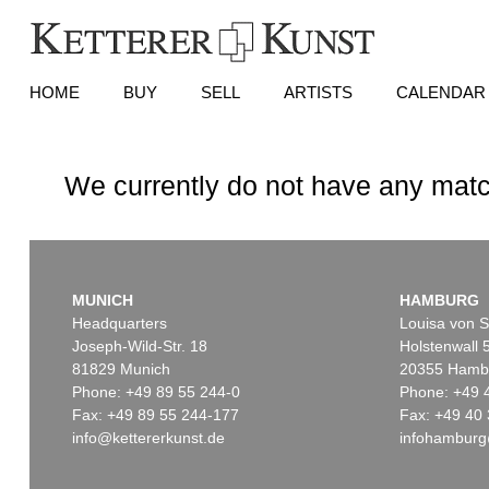
HOME
BUY
SELL
ARTISTS
CALENDAR
We currently do not have any matc
MUNICH
HAMBURG
Headquarters
Louisa von S
Joseph-Wild-Str. 18
Holstenwall 
81829 Munich
20355 Hamb
Phone: +49 89 55 244-0
Phone: +49 
Fax: +49 89 55 244-177
Fax: +49 40 
info@kettererkunst.de
infohamburg