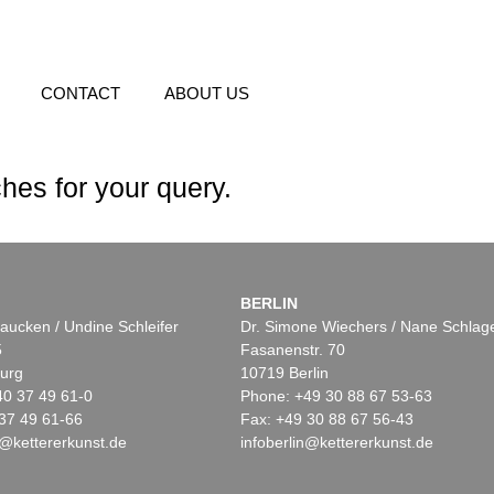
CONTACT
ABOUT US
hes for your query.
BERLIN
aucken / Undine Schleifer
Dr. Simone Wiechers / Nane Schlag
5
Fasanenstr. 70
urg
10719 Berlin
40 37 49 61-0
Phone: +49 30 88 67 53-63
37 49 61-66
Fax: +49 30 88 67 56-43
@kettererkunst.de
infoberlin@kettererkunst.de