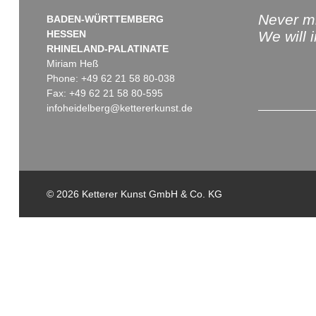
Never mi
BADEN-WÜRTTEMBERG
HESSEN
We will 
RHINELAND-PALATINATE
Miriam Heß
Phone: +49 62 21 58 80-038
Fax: +49 62 21 58 80-595
infoheidelberg@kettererkunst.de
© 2026 Ketterer Kunst GmbH & Co. KG