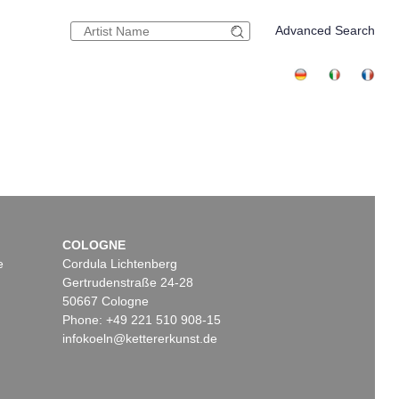
Advanced Search
COLOGNE
e
Cordula Lichtenberg
Gertrudenstraße 24-28
50667 Cologne
Phone: +49 221 510 908-15
infokoeln@kettererkunst.de