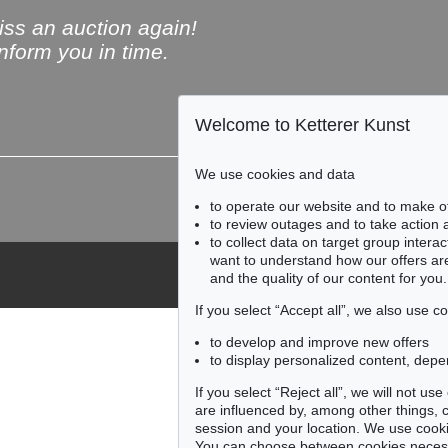
ss an auction again!
inform you in time.
Welcome to Ketterer Kunst
Subscribe to the newsle
We use cookies and data
to operate our website and to make o
to review outages and to take action
to collect data on target group intera
want to understand how our offers are
and the quality of our content for you.
If you select “Accept all”, we also use 
to develop and improve new offers
to display personalized content, depe
If you select “Reject all”, we will not u
are influenced by, among other things, co
session and your location. We use cooki
You can choose between cookies necessa