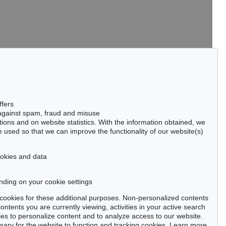
tter now >
ffers
 against spam, fraud and misuse
ctions and on website statistics. With the information obtained, we
 used so that we can improve the functionality of our website(s)
Privacy policy
cookies and data
nding on your cookie settings
se cookies for these additional purposes. Non-personalized contents
ntents you are currently viewing, activities in your active search
es to personalize content and to analyze access to our website.
ry for the website to function and tracking cookies. Learn more