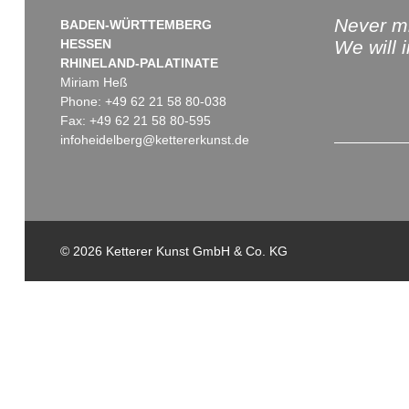
Never mi
BADEN-WÜRTTEMBERG
HESSEN
We will 
RHINELAND-PALATINATE
Miriam Heß
Phone: +49 62 21 58 80-038
Fax: +49 62 21 58 80-595
infoheidelberg@kettererkunst.de
© 2026 Ketterer Kunst GmbH & Co. KG