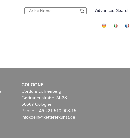
Advanced Search
COLOGNE
e
Cordula Lichtenberg
Gertrudenstraße 24-28
50667 Cologne
Phone: +49 221 510 908-15
infokoeln@kettererkunst.de