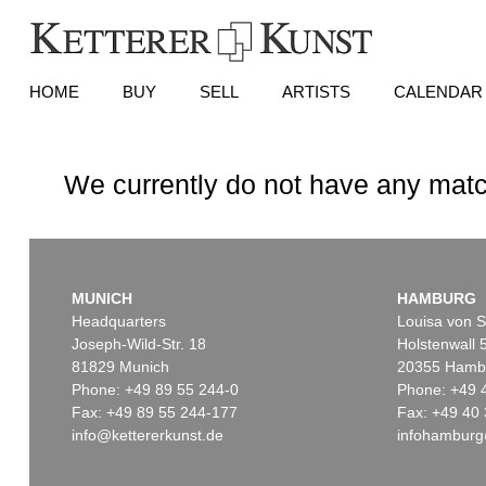
HOME
BUY
SELL
ARTISTS
CALENDAR
We currently do not have any matc
MUNICH
HAMBURG
Headquarters
Louisa von S
Joseph-Wild-Str. 18
Holstenwall 
81829 Munich
20355 Hamb
Phone: +49 89 55 244-0
Phone: +49 
Fax: +49 89 55 244-177
Fax: +49 40 
info@kettererkunst.de
infohamburg