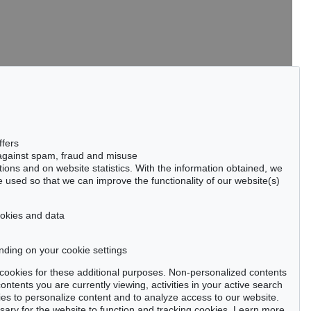
tter now >
ffers
 against spam, fraud and misuse
ctions and on website statistics. With the information obtained, we
 used so that we can improve the functionality of our website(s)
Privacy policy
cookies and data
nding on your cookie settings
se cookies for these additional purposes. Non-personalized contents
ntents you are currently viewing, activities in your active search
es to personalize content and to analyze access to our website.
ry for the website to function and tracking cookies. Learn more