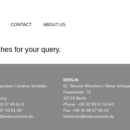
CONTACT
ABOUT US
hes for your query.
BERLIN
aucken / Undine Schleifer
Dr. Simone Wiechers / Nane Schlag
5
Fasanenstr. 70
urg
10719 Berlin
40 37 49 61-0
Phone: +49 30 88 67 53-63
37 49 61-66
Fax: +49 30 88 67 56-43
@kettererkunst.de
infoberlin@kettererkunst.de