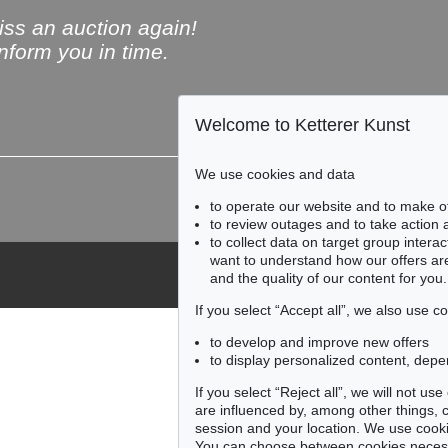
ss an auction again!
inform you in time.
Welcome to Ketterer Kunst
Subscribe to the newsle
We use cookies and data
to operate our website and to make o
to review outages and to take action
to collect data on target group intera
want to understand how our offers are
and the quality of our content for you.
If you select “Accept all”, we also use 
to develop and improve new offers
to display personalized content, depe
If you select “Reject all”, we will not u
are influenced by, among other things, co
session and your location. We use cooki
You can choose between cookies necessa