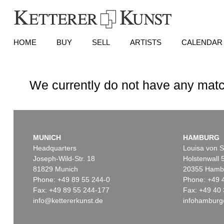
HOME
BUY
SELL
ARTISTS
CALENDAR
We currently do not have any matc
MUNICH
HAMBURG
Headquarters
Louisa von S
Joseph-Wild-Str. 18
Holstenwall 
81829 Munich
20355 Hamb
Phone: +49 89 55 244-0
Phone: +49 
Fax: +49 89 55 244-177
Fax: +49 40 
info@kettererkunst.de
infohamburg