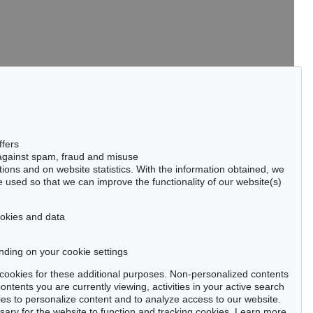
tter now >
ffers
 against spam, fraud and misuse
ctions and on website statistics. With the information obtained, we
 used so that we can improve the functionality of our website(s)
Privacy policy
cookies and data
nding on your cookie settings
se cookies for these additional purposes. Non-personalized contents
ntents you are currently viewing, activities in your active search
es to personalize content and to analyze access to our website.
ry for the website to function and tracking cookies. Learn more