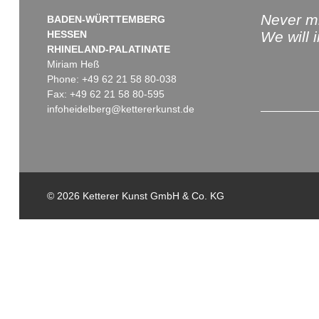
Never mi
BADEN-WÜRTTEMBERG
HESSEN
We will 
RHINELAND-PALATINATE
Miriam Heß
Phone: +49 62 21 58 80-038
Fax: +49 62 21 58 80-595
infoheidelberg@kettererkunst.de
© 2026 Ketterer Kunst GmbH & Co. KG