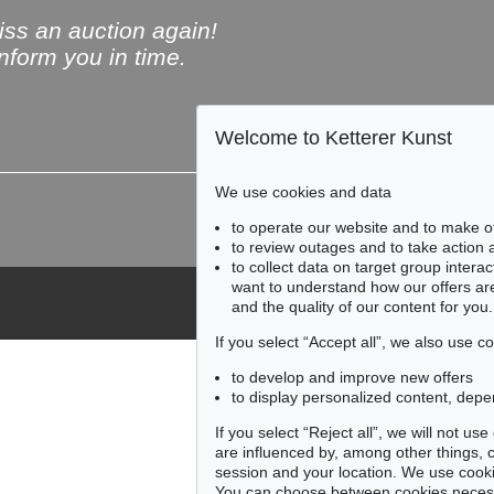
ss an auction again!
inform you in time.
Welcome to Ketterer Kunst
Subscribe to the newsle
We use cookies and data
to operate our website and to make o
to review outages and to take action
to collect data on target group intera
want to understand how our offers are
and the quality of our content for you.
If you select “Accept all”, we also use 
to develop and improve new offers
to display personalized content, depe
If you select “Reject all”, we will not u
are influenced by, among other things, co
session and your location. We use cooki
You can choose between cookies necessa