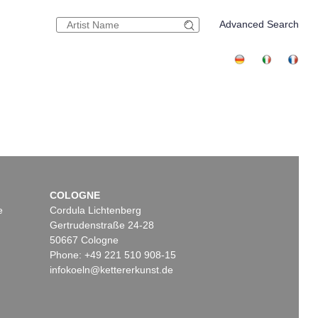
Advanced Search
COLOGNE
e
Cordula Lichtenberg
Gertrudenstraße 24-28
50667 Cologne
Phone: +49 221 510 908-15
infokoeln@kettererkunst.de