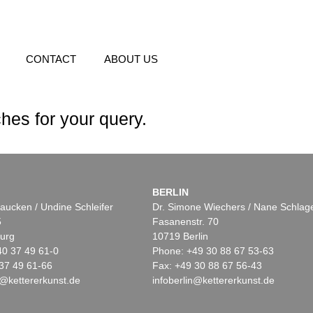
CONTACT
ABOUT US
hes for your query.
BERLIN
aucken / Undine Schleifer
Dr. Simone Wiechers / Nane Schlag
5
Fasanenstr. 70
urg
10719 Berlin
40 37 49 61-0
Phone: +49 30 88 67 53-63
37 49 61-66
Fax: +49 30 88 67 56-43
@kettererkunst.de
infoberlin@kettererkunst.de