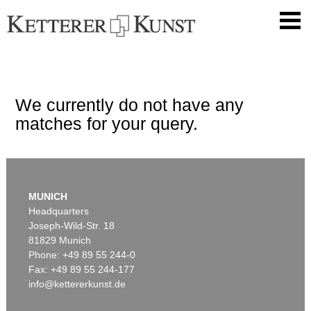
We currently do not have any
matches for your query.
MUNICH
Headquarters
Joseph-Wild-Str. 18
81829 Munich
Phone: +49 89 55 244-0
Fax: +49 89 55 244-177
info@kettererkunst.de