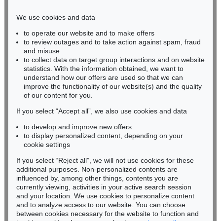
Phone: +49 221 510 908-15
infokoeln@kettererkunst.de
We use cookies and data
to operate our website and to make offers
BADEN-WÜRTTEMBERG
to review outages and to take action against spam, fraud
HESSEN
and misuse
RHINELAND-PALATINATE
to collect data on target group interactions and on website
Miriam Heß
statistics. With the information obtained, we want to
understand how our offers are used so that we can
Phone: +49 62 21 58 80-038
improve the functionality of our website(s) and the quality
Fax: +49 62 21 58 80-595
of our content for you.
infoheidelberg@kettererkunst.de
If you select “Accept all”, we also use cookies and data
to develop and improve new offers
Never miss an auction again!
to display personalized content, depending on your
We will inform you in time.
cookie settings
If you select “Reject all”, we will not use cookies for these
additional purposes. Non-personalized contents are
influenced by, among other things, contents you are
currently viewing, activities in your active search session
Subscribe to the newsletter now >
and your location. We use cookies to personalize content
and to analyze access to our website. You can choose
between cookies necessary for the website to function and