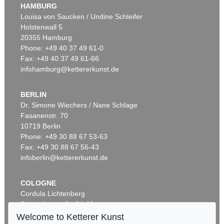
HAMBURG
Louisa von Saucken / Undine Schleifer
Holstenwall 5
20355 Hamburg
Phone: +49 40 37 49 61-0
Fax: +49 40 37 49 61-66
infohamburg@kettererkunst.de
BERLIN
Dr. Simone Wiechers / Nane Schlage
Fasanenstr. 70
10719 Berlin
Phone: +49 30 88 67 53-63
Fax: +49 30 88 67 56-43
infoberlin@kettererkunst.de
COLOGNE
Cordula Lichtenberg
Gertrudenstraße 24-28
50667 Cologne
Welcome to Ketterer Kunst