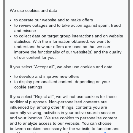
Phone: +49 221 510 908-15
infokoeln@kettererkunst.de
We use cookies and data
to operate our website and to make offers
BADEN-WÜRTTEMBERG
to review outages and to take action against spam, fraud
HESSEN
and misuse
RHINELAND-PALATINATE
to collect data on target group interactions and on website
Miriam Heß
statistics. With the information obtained, we want to
understand how our offers are used so that we can
Phone: +49 62 21 58 80-038
improve the functionality of our website(s) and the quality
Fax: +49 62 21 58 80-595
of our content for you.
infoheidelberg@kettererkunst.de
If you select “Accept all”, we also use cookies and data
to develop and improve new offers
Never miss an auction again!
to display personalized content, depending on your
We will inform you in time.
cookie settings
If you select “Reject all”, we will not use cookies for these
additional purposes. Non-personalized contents are
influenced by, among other things, contents you are
currently viewing, activities in your active search session
Subscribe to the newsletter now >
and your location. We use cookies to personalize content
and to analyze access to our website. You can choose
between cookies necessary for the website to function and