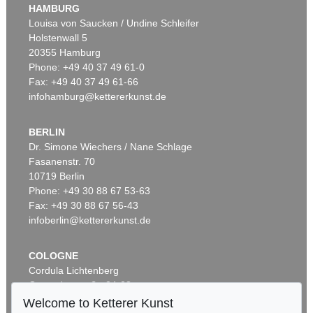
HAMBURG
Louisa von Saucken / Undine Schleifer
Holstenwall 5
20355 Hamburg
Phone: +49 40 37 49 61-0
Fax: +49 40 37 49 61-66
infohamburg@kettererkunst.de
BERLIN
Dr. Simone Wiechers / Nane Schlage
Fasanenstr. 70
10719 Berlin
Phone: +49 30 88 67 53-63
Fax: +49 30 88 67 56-43
infoberlin@kettererkunst.de
COLOGNE
Cordula Lichtenberg
Gertrudenstraße 24-28
50667 Cologne
Welcome to Ketterer Kunst