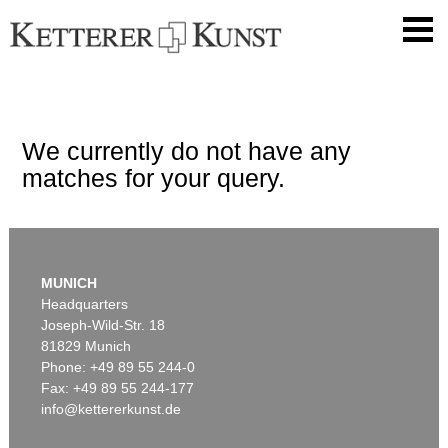
We currently do not have any
matches for your query.
MUNICH
Headquarters
Joseph-Wild-Str. 18
81829 Munich
Phone: +49 89 55 244-0
Fax: +49 89 55 244-177
info@kettererkunst.de