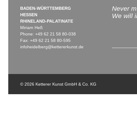
Never mi
BADEN-WÜRTTEMBERG
HESSEN
We will 
RHINELAND-PALATINATE
Miriam Heß
Phone: +49 62 21 58 80-038
Fax: +49 62 21 58 80-595
infoheidelberg@kettererkunst.de
© 2026 Ketterer Kunst GmbH & Co. KG