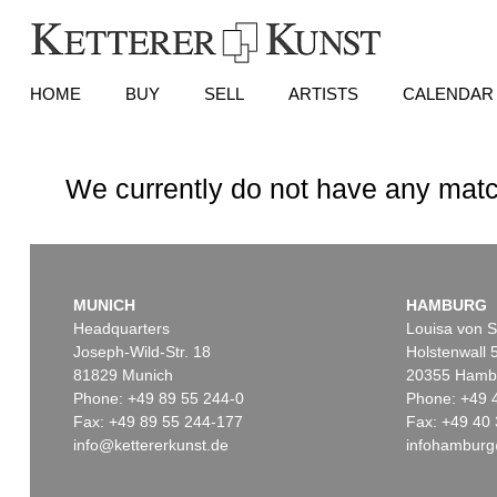
HOME
BUY
SELL
ARTISTS
CALENDAR
We currently do not have any matc
MUNICH
HAMBURG
Headquarters
Louisa von S
Joseph-Wild-Str. 18
Holstenwall 
81829 Munich
20355 Hamb
Phone: +49 89 55 244-0
Phone: +49 
Fax: +49 89 55 244-177
Fax: +49 40 
info@kettererkunst.de
infohamburg