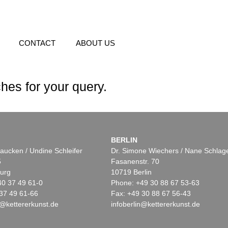
CONTACT
ABOUT US
hes for your query.
BERLIN
aucken / Undine Schleifer
Dr. Simone Wiechers / Nane Schlag
5
Fasanenstr. 70
urg
10719 Berlin
40 37 49 61-0
Phone: +49 30 88 67 53-63
37 49 61-66
Fax: +49 30 88 67 56-43
@kettererkunst.de
infoberlin@kettererkunst.de