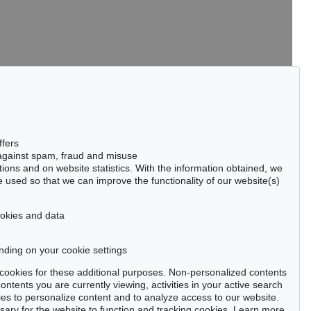
tter now >
ffers
 against spam, fraud and misuse
ctions and on website statistics. With the information obtained, we
 used so that we can improve the functionality of our website(s)
Privacy policy
cookies and data
nding on your cookie settings
se cookies for these additional purposes. Non-personalized contents
ntents you are currently viewing, activities in your active search
es to personalize content and to analyze access to our website.
ry for the website to function and tracking cookies. Learn more