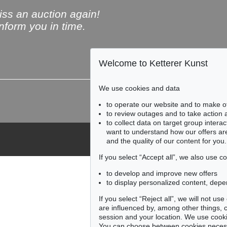
ss an auction again!
inform you in time.
Welcome to Ketterer Kunst
Subscribe to the newsle
We use cookies and data
to operate our website and to make o
to review outages and to take action
to collect data on target group intera
want to understand how our offers are
and the quality of our content for you.
If you select “Accept all”, we also use 
to develop and improve new offers
to display personalized content, depe
If you select “Reject all”, we will not u
are influenced by, among other things, co
session and your location. We use cooki
You can choose between cookies necessa