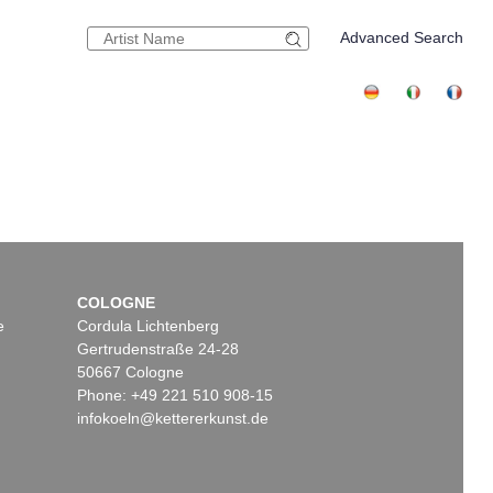
Advanced Search
COLOGNE
e
Cordula Lichtenberg
Gertrudenstraße 24-28
50667 Cologne
Phone: +49 221 510 908-15
infokoeln@kettererkunst.de