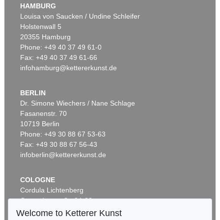
HAMBURG
Louisa von Saucken / Undine Schleifer
Holstenwall 5
20355 Hamburg
Phone: +49 40 37 49 61-0
Fax: +49 40 37 49 61-66
infohamburg@kettererkunst.de
BERLIN
Dr. Simone Wiechers / Nane Schlage
Fasanenstr. 70
10719 Berlin
Phone: +49 30 88 67 53-63
Fax: +49 30 88 67 56-43
infoberlin@kettererkunst.de
COLOGNE
Cordula Lichtenberg
Gertrudenstraße 24-28
50667 Cologne
Welcome to Ketterer Kunst