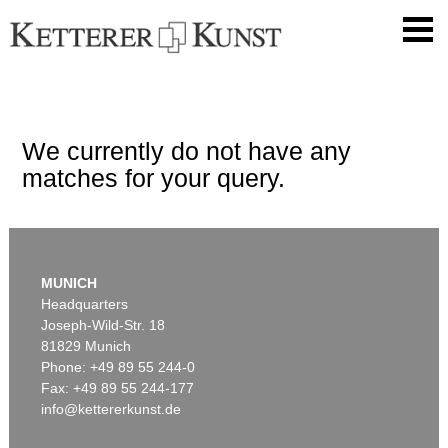
We currently do not have any
matches for your query.
MUNICH
Headquarters
Joseph-Wild-Str. 18
81829 Munich
Phone: +49 89 55 244-0
Fax: +49 89 55 244-177
info@kettererkunst.de