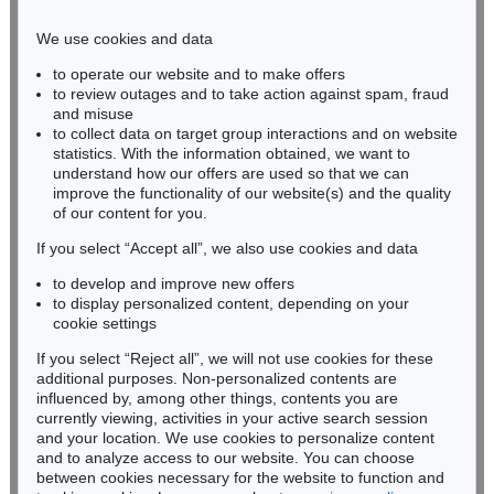
Phone: +49 221 510 908-15
infokoeln@kettererkunst.de
We use cookies and data
to operate our website and to make offers
BADEN-WÜRTTEMBERG
to review outages and to take action against spam, fraud
HESSEN
and misuse
RHINELAND-PALATINATE
to collect data on target group interactions and on website
Miriam Heß
statistics. With the information obtained, we want to
understand how our offers are used so that we can
Phone: +49 62 21 58 80-038
improve the functionality of our website(s) and the quality
Fax: +49 62 21 58 80-595
of our content for you.
infoheidelberg@kettererkunst.de
If you select “Accept all”, we also use cookies and data
to develop and improve new offers
Never miss an auction again!
to display personalized content, depending on your
We will inform you in time.
cookie settings
If you select “Reject all”, we will not use cookies for these
additional purposes. Non-personalized contents are
influenced by, among other things, contents you are
currently viewing, activities in your active search session
Subscribe to the newsletter now >
and your location. We use cookies to personalize content
and to analyze access to our website. You can choose
between cookies necessary for the website to function and