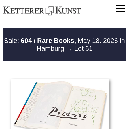
Sale:
604 / Rare Books,
May 18. 2026 in
Hamburg
→ Lot 61