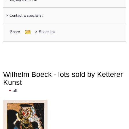
>
Contact a specialist
Share
>
Share link
Wilhelm Boeck - lots sold by Ketterer
Kunst
+
all