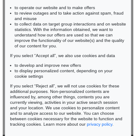
to operate our website and to make offers
BADEN-WÜRTTEMBERG
to review outages and to take action against spam, fraud
HESSEN
and misuse
RHINELAND-PALATINATE
to collect data on target group interactions and on website
Miriam Heß
statistics. With the information obtained, we want to
understand how our offers are used so that we can
Phone: +49 62 21 58 80-038
improve the functionality of our website(s) and the quality
Fax: +49 62 21 58 80-595
of our content for you.
infoheidelberg@kettererkunst.de
If you select “Accept all”, we also use cookies and data
to develop and improve new offers
Never miss an auction again!
to display personalized content, depending on your
We will inform you in time.
cookie settings
If you select “Reject all”, we will not use cookies for these
additional purposes. Non-personalized contents are
influenced by, among other things, contents you are
currently viewing, activities in your active search session
Subscribe to the newsletter now >
and your location. We use cookies to personalize content
and to analyze access to our website. You can choose
between cookies necessary for the website to function and
tracking cookies. Learn more about our
privacy policy
.