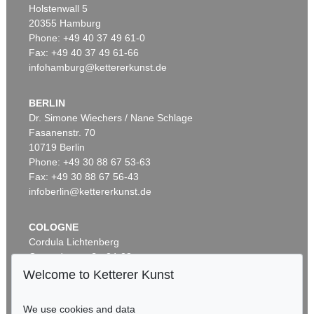
Holstenwall 5
20355 Hamburg
Phone: +49 40 37 49 61-0
Fax: +49 40 37 49 61-66
infohamburg@kettererkunst.de
BERLIN
Dr. Simone Wiechers / Nane Schlage
Fasanenstr. 70
10719 Berlin
Phone: +49 30 88 67 53-63
Fax: +49 30 88 67 56-43
infoberlin@kettererkunst.de
COLOGNE
Cordula Lichtenberg
Gertrudenstraße 24-28
50667 Cologne
Welcome to Ketterer Kunst
Phone: +49 221 510 908-15
infokoeln@kettererkunst.de
We use cookies and data