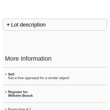
Lot description
More Information
>
Sell
Get a free appraisal for a similar object!
>
Register for
Wilhelm Boeck
>
Buying from A-Z