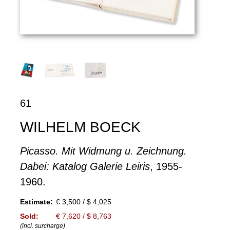
61
WILHELM BOECK
Picasso. Mit Widmung u. Zeichnung.
Dabei: Katalog Galerie Leiris
, 1955-
1960.
Estimate:
€ 3,500 / $ 4,025
Sold:
€ 7,620 / $ 8,763
(incl. surcharge)