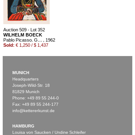
Auction 509 - Lot 352
WILHELM BOECK
Pablo Picasso. Grabados al Linoleo
, 1962
Sold:
€ 1,250 / $ 1,437
MUNICH
Headquarters
Joseph-Wild-Str. 18
81829 Munich
Phone: +49 89 55 244-0
Fax: +49 89 55 244-177
info@kettererkunst.de
HAMBURG
Louisa von Saucken / Undine Schleifer