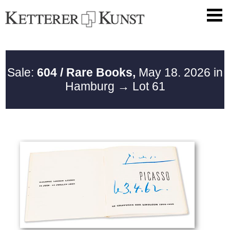
Sale:
604 / Rare Books,
May 18. 2026 in
Hamburg
→ Lot 61