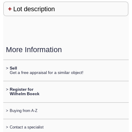
Lot description
More Information
>
Sell
Get a free appraisal for a similar object!
>
Register for
Wilhelm Boeck
>
Buying from A-Z
>
Contact a specialist