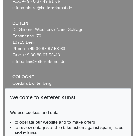
Fax: +49 40 37 49 61-66
infohamburg@kettererkunst.de
BERLIN
Dr. Simone Wiechers / Nane Schlage
Fasanenstr. 70
10719 Berlin
Phone: +49 30 88 67 53-63
Fax: +49 30 88 67 56-43
infoberlin@kettererkunst.de
COLOGNE
Cordula Lichtenberg
Gertrudenstraße 24-28
50667 Cologne
Welcome to Ketterer Kunst
Phone: +49 221 510 908-15
infokoeln@kettererkunst.de
We use cookies and data
to operate our website and to make offers
BADEN-WÜRTTEMBERG
to review outages and to take action against spam, fraud
HESSEN
and misuse