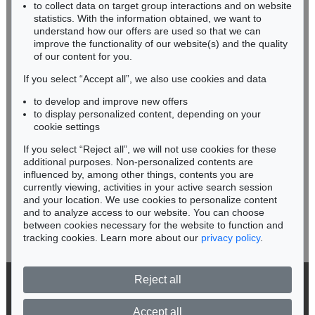
RHINELAND-PALATINATE
to collect data on target group interactions and on website
Miriam Heß
statistics. With the information obtained, we want to
understand how our offers are used so that we can
Phone: +49 62 21 58 80-038
improve the functionality of our website(s) and the quality
Fax: +49 62 21 58 80-595
of our content for you.
infoheidelberg@kettererkunst.de
If you select “Accept all”, we also use cookies and data
to develop and improve new offers
Never miss an auction again!
to display personalized content, depending on your
We will inform you in time.
cookie settings
If you select “Reject all”, we will not use cookies for these
additional purposes. Non-personalized contents are
influenced by, among other things, contents you are
currently viewing, activities in your active search session
Subscribe to the newsletter now >
and your location. We use cookies to personalize content
and to analyze access to our website. You can choose
between cookies necessary for the website to function and
tracking cookies. Learn more about our
privacy policy
.
Reject all
© 2026 Ketterer Kunst GmbH & Co. KG
Privacy policy
Accept all