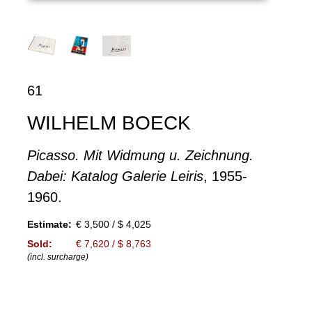
61
WILHELM BOECK
Picasso. Mit Widmung u. Zeichnung.
Dabei: Katalog Galerie Leiris
, 1955-
1960.
Estimate:
€ 3,500 / $ 4,025
Sold:
€ 7,620 / $ 8,763
(incl. surcharge)