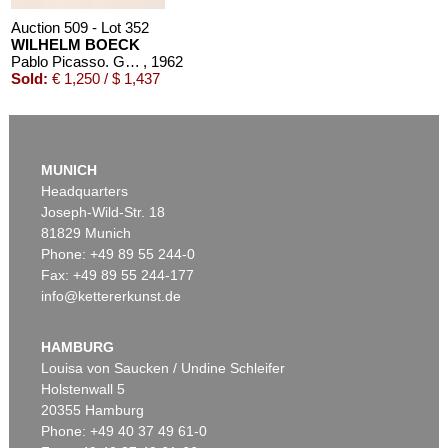
Auction 509 - Lot 352
WILHELM BOECK
Pablo Picasso. Grabados al Linoleo
, 1962
Sold:
€ 1,250 / $ 1,437
MUNICH
Headquarters
Joseph-Wild-Str. 18
81829 Munich
Phone: +49 89 55 244-0
Fax: +49 89 55 244-177
info@kettererkunst.de
HAMBURG
Louisa von Saucken / Undine Schleifer
Holstenwall 5
20355 Hamburg
Phone: +49 40 37 49 61-0