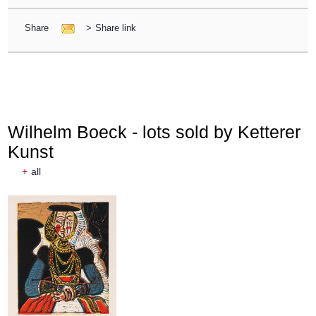
Share
>
Share link
Wilhelm Boeck - lots sold by Ketterer
Kunst
+
all