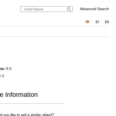
Advanced Search
te:
€ 0
 0
e Information
 you like to sell a similar object?