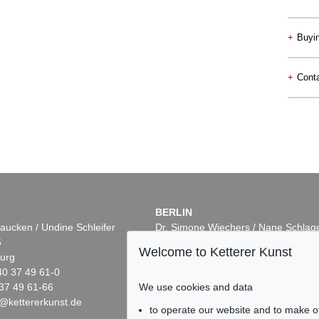
+
Buyi
+
Conta
BERLIN
aucken / Undine Schleifer
Dr. Simone Wiechers / Nane Schlag
5
Fasanenstr. 70
Welcome to Ketterer Kunst
urg
10719 Berlin
40 37 49 61-0
Phone: +49 30 88 67 53-63
We use cookies and data
37 49 61-66
Fax: +49 30 88 67 56-43
@kettererkunst.de
infoberlin@kettererkunst.de
to operate our website and to make o