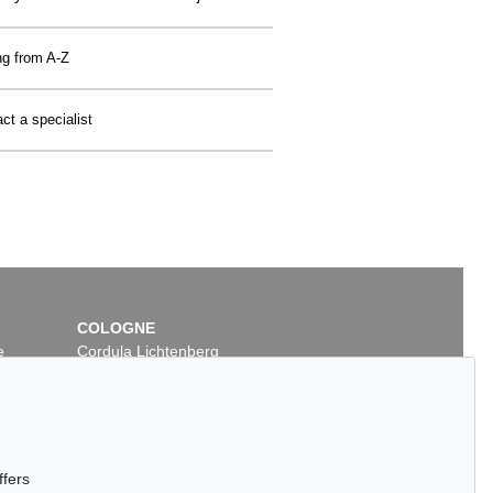
ng from A-Z
ct a specialist
COLOGNE
e
Cordula Lichtenberg
Gertrudenstraße 24-28
50667 Cologne
Phone: +49 221 510 908-15
infokoeln@kettererkunst.de
ffers