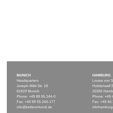
MUNICH
HAMBURG
Headquarters
Louisa von S
Joseph-Wild-Str. 18
Holstenwall 
81829 Munich
20355 Hamb
Phone: +49 89 55 244-0
Phone: +49 
Fax: +49 89 55 244-177
Fax: +49 40 
info@kettererkunst.de
infohamburg