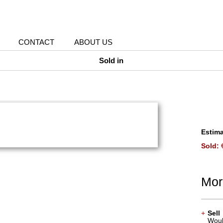
CONTACT
ABOUT US
Sold in
Estima
Sold:
€
Mor
+
Sell
Would