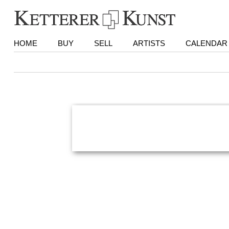
HOME
BUY
SELL
ARTISTS
CALENDAR