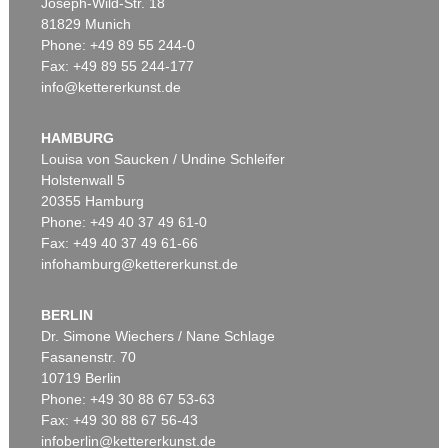
Joseph-Wild-Str. 18
81829 Munich
Phone: +49 89 55 244-0
Fax: +49 89 55 244-177
info@kettererkunst.de
HAMBURG
Louisa von Saucken / Undine Schleifer
Holstenwall 5
20355 Hamburg
Phone: +49 40 37 49 61-0
Fax: +49 40 37 49 61-66
infohamburg@kettererkunst.de
BERLIN
Dr. Simone Wiechers / Nane Schlage
Fasanenstr. 70
10719 Berlin
Phone: +49 30 88 67 53-63
Fax: +49 30 88 67 56-43
infoberlin@kettererkunst.de