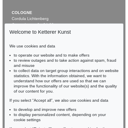
COLOGNE
Cordula Lichtenberg
Gertrudenstraße 24-28
50667 Cologne
Welcome to Ketterer Kunst
Phone: +49 221 510 908-15
infokoeln@kettererkunst.de
We use cookies and data
to operate our website and to make offers
BADEN-WÜRTTEMBERG
to review outages and to take action against spam, fraud
HESSEN
and misuse
RHINELAND-PALATINATE
to collect data on target group interactions and on website
Miriam Heß
statistics. With the information obtained, we want to
understand how our offers are used so that we can
Phone: +49 62 21 58 80-038
improve the functionality of our website(s) and the quality
Fax: +49 62 21 58 80-595
of our content for you.
infoheidelberg@kettererkunst.de
If you select “Accept all”, we also use cookies and data
to develop and improve new offers
Never miss an auction again!
to display personalized content, depending on your
We will inform you in time.
cookie settings