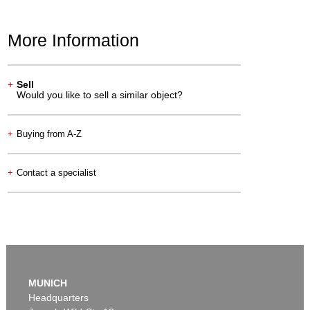
More Information
+
Sell
Would you like to sell a similar object?
+
Buying from A-Z
+
Contact a specialist
MUNICH
Headquarters