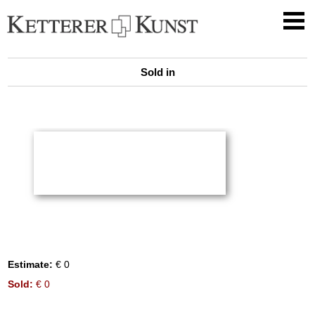
Sold in
Estimate:
€ 0
Sold:
€ 0