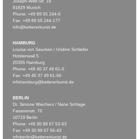
Joseph-Wild-Str. 18
81829 Munich
Phone: +49 89 55 244-0
Fax: +49 89 55 244-177
info@kettererkunst.de
HAMBURG
Louisa von Saucken / Undine Schleifer
Holstenwall 5
20355 Hamburg
Phone: +49 40 37 49 61-0
Fax: +49 40 37 49 61-66
infohamburg@kettererkunst.de
BERLIN
Dr. Simone Wiechers / Nane Schlage
Fasanenstr. 70
10719 Berlin
Phone: +49 30 88 67 53-63
Fax: +49 30 88 67 56-43
infoberlin@kettererkunst.de