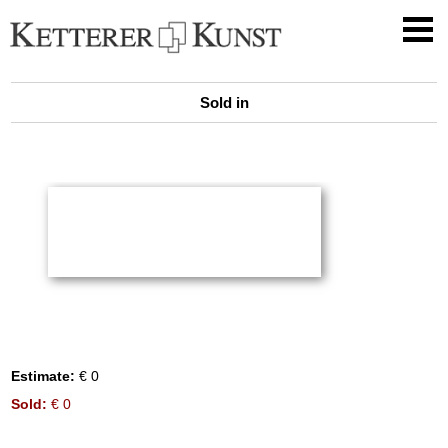
Sold in
Estimate:
€ 0
Sold:
€ 0