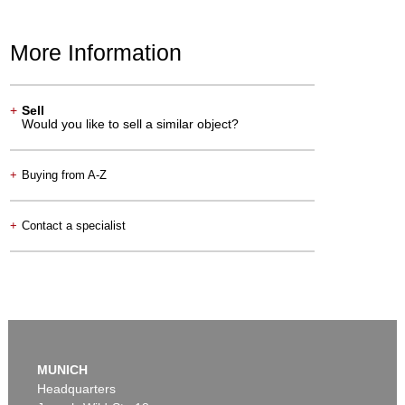
More Information
+
Sell
Would you like to sell a similar object?
+
Buying from A-Z
+
Contact a specialist
MUNICH
Headquarters