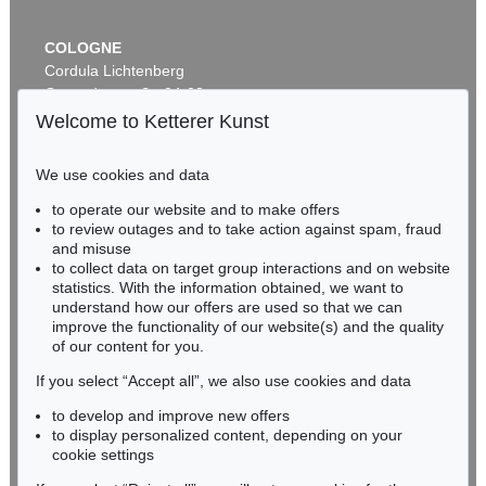
COLOGNE
Cordula Lichtenberg
Gertrudenstraße 24-28
50667 Cologne
Welcome to Ketterer Kunst
Phone: +49 221 510 908-15
infokoeln@kettererkunst.de
We use cookies and data
to operate our website and to make offers
BADEN-WÜRTTEMBERG
to review outages and to take action against spam, fraud
HESSEN
and misuse
RHINELAND-PALATINATE
to collect data on target group interactions and on website
Miriam Heß
statistics. With the information obtained, we want to
understand how our offers are used so that we can
Phone: +49 62 21 58 80-038
improve the functionality of our website(s) and the quality
Fax: +49 62 21 58 80-595
of our content for you.
infoheidelberg@kettererkunst.de
If you select “Accept all”, we also use cookies and data
to develop and improve new offers
Never miss an auction again!
to display personalized content, depending on your
We will inform you in time.
cookie settings