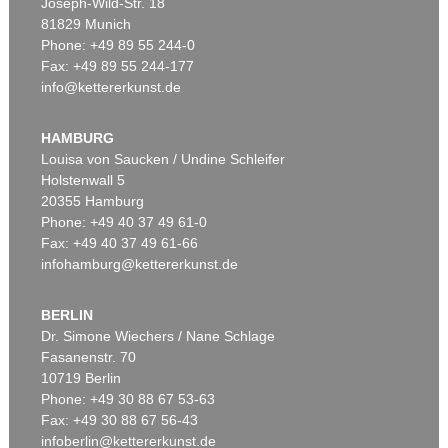
Joseph-Wild-Str. 18
81829 Munich
Phone: +49 89 55 244-0
Fax: +49 89 55 244-177
info@kettererkunst.de
HAMBURG
Louisa von Saucken / Undine Schleifer
Holstenwall 5
20355 Hamburg
Phone: +49 40 37 49 61-0
Fax: +49 40 37 49 61-66
infohamburg@kettererkunst.de
BERLIN
Dr. Simone Wiechers / Nane Schlage
Fasanenstr. 70
10719 Berlin
Phone: +49 30 88 67 53-63
Fax: +49 30 88 67 56-43
infoberlin@kettererkunst.de