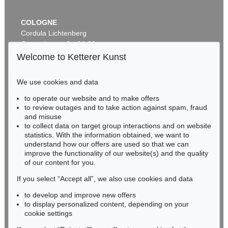
COLOGNE
Cordula Lichtenberg
Gertrudenstraße 24-28
50667 Cologne
Welcome to Ketterer Kunst
Phone: +49 221 510 908-15
infokoeln@kettererkunst.de
We use cookies and data
to operate our website and to make offers
BADEN-WÜRTTEMBERG
to review outages and to take action against spam, fraud
HESSEN
and misuse
RHINELAND-PALATINATE
to collect data on target group interactions and on website
Miriam Heß
statistics. With the information obtained, we want to
understand how our offers are used so that we can
Phone: +49 62 21 58 80-038
improve the functionality of our website(s) and the quality
Fax: +49 62 21 58 80-595
of our content for you.
infoheidelberg@kettererkunst.de
If you select “Accept all”, we also use cookies and data
to develop and improve new offers
Never miss an auction again!
to display personalized content, depending on your
We will inform you in time.
cookie settings