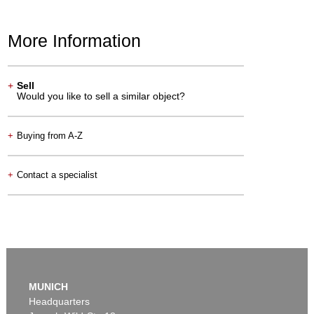
More Information
+
Sell
Would you like to sell a similar object?
+
Buying from A-Z
+
Contact a specialist
MUNICH
Headquarters