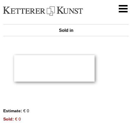
Sold in
Estimate:
€ 0
Sold:
€ 0