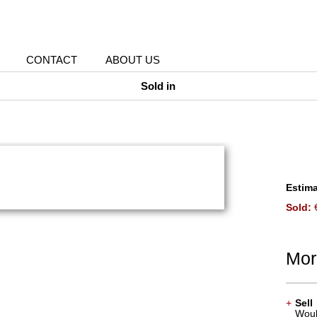
CONTACT
ABOUT US
Sold in
Estima
Sold:
€
Mor
+
Sell
Would