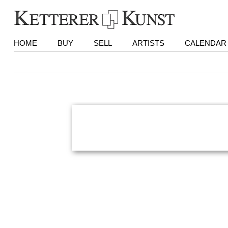
HOME
BUY
SELL
ARTISTS
CALENDAR