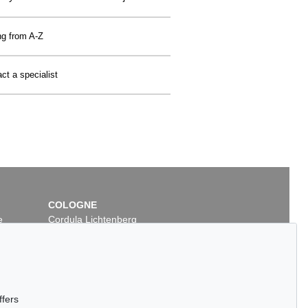
ng from A-Z
ct a specialist
COLOGNE
e
Cordula Lichtenberg
Gertrudenstraße 24-28
50667 Cologne
Phone: +49 221 510 908-15
infokoeln@kettererkunst.de
ffers