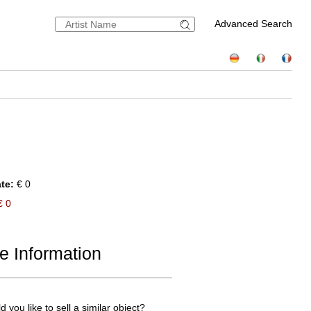
Advanced Search
te:
€ 0
 0
e Information
 you like to sell a similar object?