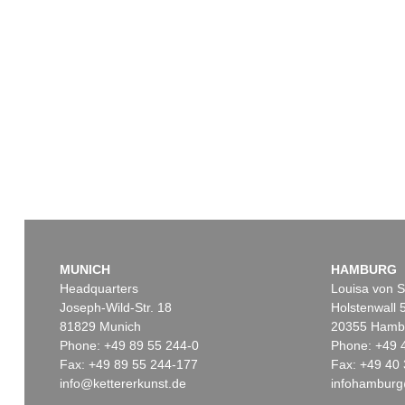
MUNICH
HAMBURG
Headquarters
Louisa von S
Joseph-Wild-Str. 18
Holstenwall 
81829 Munich
20355 Hamb
Phone: +49 89 55 244-0
Phone: +49 
Fax: +49 89 55 244-177
Fax: +49 40 
info@kettererkunst.de
infohamburg