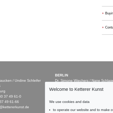
+
Buyi
+
Conta
BERLIN
aucken / Undine Schleifer
Dr. Simone Wiechers / Nane Schlag
5
Fasanenstr. 70
Welcome to Ketterer Kunst
urg
10719 Berlin
40 37 49 61-0
Phone: +49 30 88 67 53-63
We use cookies and data
37 49 61-66
Fax: +49 30 88 67 56-43
@kettererkunst.de
infoberlin@kettererkunst.de
to operate our website and to make o