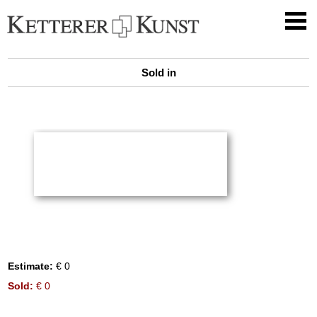
Sold in
Estimate:
€ 0
Sold:
€ 0