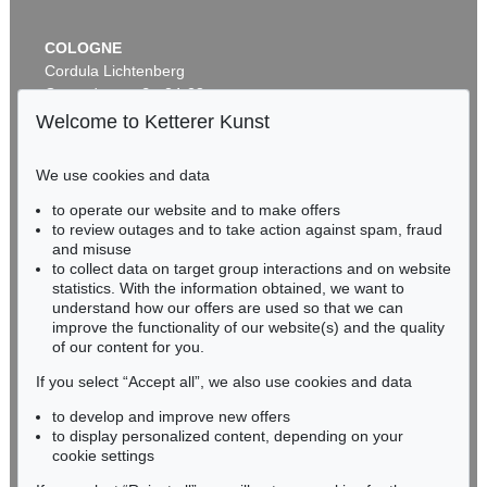
COLOGNE
Cordula Lichtenberg
Gertrudenstraße 24-28
50667 Cologne
Welcome to Ketterer Kunst
Phone: +49 221 510 908-15
infokoeln@kettererkunst.de
We use cookies and data
to operate our website and to make offers
BADEN-WÜRTTEMBERG
to review outages and to take action against spam, fraud
HESSEN
and misuse
RHINELAND-PALATINATE
to collect data on target group interactions and on website
Miriam Heß
statistics. With the information obtained, we want to
understand how our offers are used so that we can
Phone: +49 62 21 58 80-038
improve the functionality of our website(s) and the quality
Fax: +49 62 21 58 80-595
of our content for you.
infoheidelberg@kettererkunst.de
If you select “Accept all”, we also use cookies and data
to develop and improve new offers
Never miss an auction again!
to display personalized content, depending on your
We will inform you in time.
cookie settings