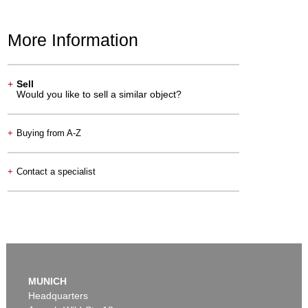
More Information
+
Sell
Would you like to sell a similar object?
+
Buying from A-Z
+
Contact a specialist
MUNICH
Headquarters