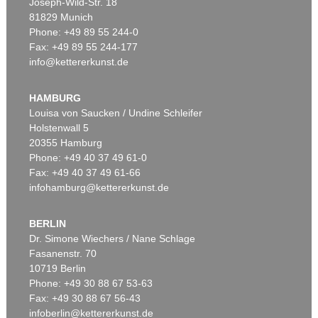
Joseph-Wild-Str. 18
81829 Munich
Phone: +49 89 55 244-0
Fax: +49 89 55 244-177
info@kettererkunst.de
HAMBURG
Louisa von Saucken / Undine Schleifer
Holstenwall 5
20355 Hamburg
Phone: +49 40 37 49 61-0
Fax: +49 40 37 49 61-66
infohamburg@kettererkunst.de
BERLIN
Dr. Simone Wiechers / Nane Schlage
Fasanenstr. 70
10719 Berlin
Phone: +49 30 88 67 53-63
Fax: +49 30 88 67 56-43
infoberlin@kettererkunst.de