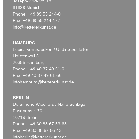
Joseph-Wild-Str. 18
81829 Munich
Phone: +49 89 55 244-0
Fax: +49 89 55 244-177
info@kettererkunst.de
HAMBURG
Louisa von Saucken / Undine Schleifer
Holstenwall 5
20355 Hamburg
Phone: +49 40 37 49 61-0
Fax: +49 40 37 49 61-66
infohamburg@kettererkunst.de
BERLIN
Dr. Simone Wiechers / Nane Schlage
Fasanenstr. 70
10719 Berlin
Phone: +49 30 88 67 53-63
Fax: +49 30 88 67 56-43
infoberlin@kettererkunst.de