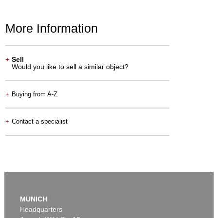
More Information
+
Sell
Would you like to sell a similar object?
+
Buying from A-Z
+
Contact a specialist
MUNICH
Headquarters