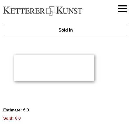
Sold in
Estimate:
€ 0
Sold:
€ 0