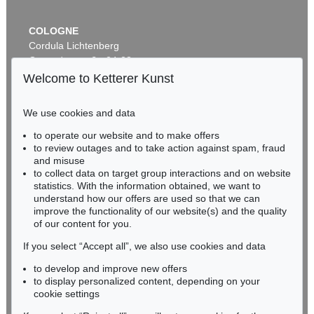
COLOGNE
Cordula Lichtenberg
Gertrudenstraße 24-28
50667 Cologne
Welcome to Ketterer Kunst
Phone: +49 221 510 908-15
infokoeln@kettererkunst.de
We use cookies and data
to operate our website and to make offers
BADEN-WÜRTTEMBERG
to review outages and to take action against spam, fraud
HESSEN
and misuse
RHINELAND-PALATINATE
to collect data on target group interactions and on website
Miriam Heß
statistics. With the information obtained, we want to
understand how our offers are used so that we can
Phone: +49 62 21 58 80-038
improve the functionality of our website(s) and the quality
Fax: +49 62 21 58 80-595
of our content for you.
infoheidelberg@kettererkunst.de
If you select “Accept all”, we also use cookies and data
to develop and improve new offers
Never miss an auction again!
to display personalized content, depending on your
We will inform you in time.
cookie settings