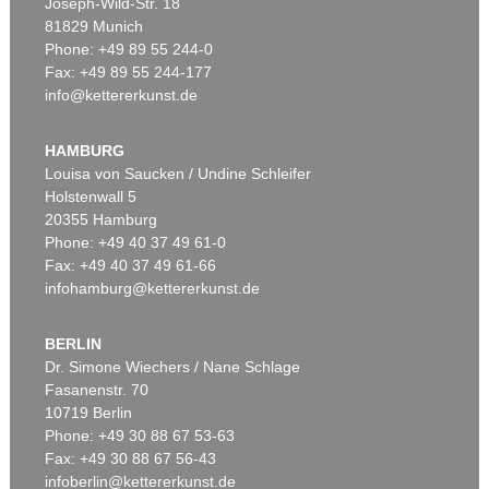
Joseph-Wild-Str. 18
81829 Munich
Phone: +49 89 55 244-0
Fax: +49 89 55 244-177
info@kettererkunst.de
HAMBURG
Louisa von Saucken / Undine Schleifer
Holstenwall 5
20355 Hamburg
Phone: +49 40 37 49 61-0
Fax: +49 40 37 49 61-66
infohamburg@kettererkunst.de
BERLIN
Dr. Simone Wiechers / Nane Schlage
Fasanenstr. 70
10719 Berlin
Phone: +49 30 88 67 53-63
Fax: +49 30 88 67 56-43
infoberlin@kettererkunst.de