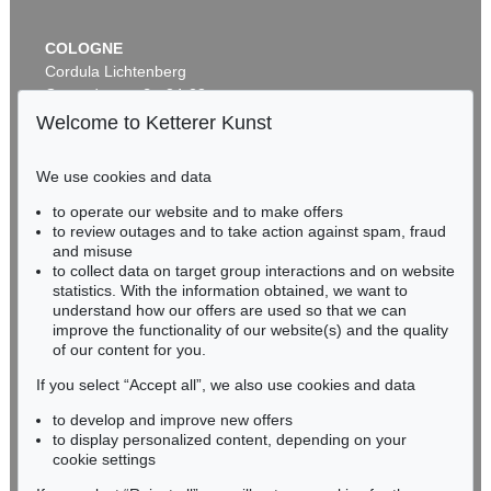
COLOGNE
Cordula Lichtenberg
Gertrudenstraße 24-28
50667 Cologne
Welcome to Ketterer Kunst
Phone: +49 221 510 908-15
infokoeln@kettererkunst.de
We use cookies and data
to operate our website and to make offers
BADEN-WÜRTTEMBERG
to review outages and to take action against spam, fraud
HESSEN
and misuse
RHINELAND-PALATINATE
to collect data on target group interactions and on website
Miriam Heß
statistics. With the information obtained, we want to
understand how our offers are used so that we can
Phone: +49 62 21 58 80-038
improve the functionality of our website(s) and the quality
Fax: +49 62 21 58 80-595
of our content for you.
infoheidelberg@kettererkunst.de
If you select “Accept all”, we also use cookies and data
to develop and improve new offers
Never miss an auction again!
to display personalized content, depending on your
We will inform you in time.
cookie settings