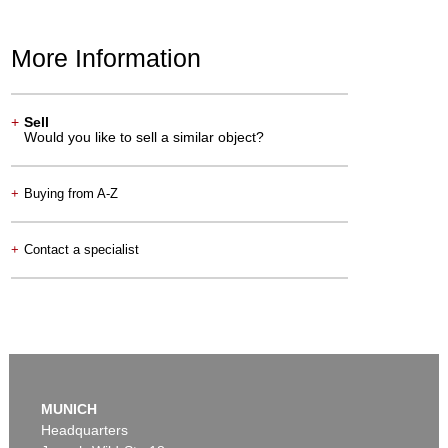
More Information
+
Sell
Would you like to sell a similar object?
+
Buying from A-Z
+
Contact a specialist
MUNICH
Headquarters