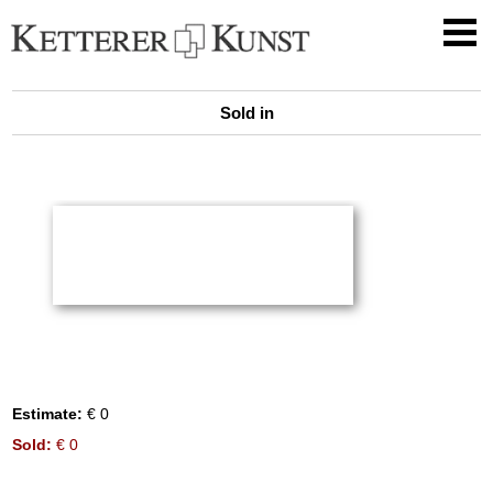
Sold in
Estimate:
€ 0
Sold:
€ 0