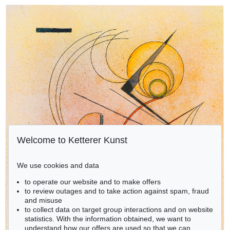
Welcome to Ketterer Kunst
We use cookies and data
to operate our website and to make offers
to review outages and to take action against spam, fraud
and misuse
to collect data on target group interactions and on website
statistics. With the information obtained, we want to
understand how our offers are used so that we can