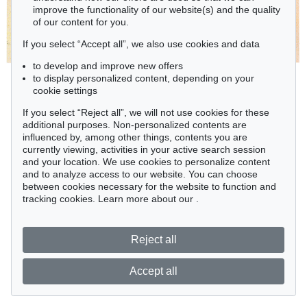
improve the functionality of our website(s) and the quality
of our content for you.
If you select “Accept all”, we also use cookies and data
to develop and improve new offers
to display personalized content, depending on your
cookie settings
If you select “Reject all”, we will not use cookies for these
additional purposes. Non-personalized contents are
influenced by, among other things, contents you are
currently viewing, activities in your active search session
and your location. We use cookies to personalize content
and to analyze access to our website. You can choose
between cookies necessary for the website to function and
tracking cookies. Learn more about our
.
Reject all
Accept all