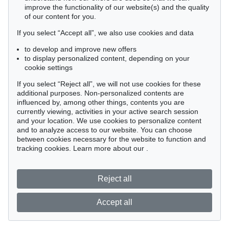
improve the functionality of our website(s) and the quality
of our content for you.
If you select “Accept all”, we also use cookies and data
to develop and improve new offers
to display personalized content, depending on your
cookie settings
If you select “Reject all”, we will not use cookies for these
additional purposes. Non-personalized contents are
influenced by, among other things, contents you are
currently viewing, activities in your active search session
and your location. We use cookies to personalize content
and to analyze access to our website. You can choose
between cookies necessary for the website to function and
tracking cookies. Learn more about our
.
Reject all
Accept all