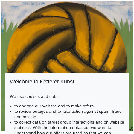
Welcome to Ketterer Kunst
We use cookies and data
to operate our website and to make offers
to review outages and to take action against spam, fraud
and misuse
to collect data on target group interactions and on website
statistics. With the information obtained, we want to
understand how our offers are used so that we can