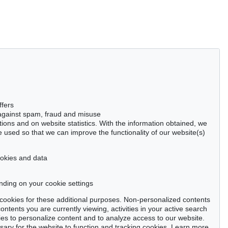
ffers
 against spam, fraud and misuse
ctions and on website statistics. With the information obtained, we
 used so that we can improve the functionality of our website(s)
cookies and data
nding on your cookie settings
se cookies for these additional purposes. Non-personalized contents
ntents you are currently viewing, activities in your active search
es to personalize content and to analyze access to our website.
ry for the website to function and tracking cookies. Learn more