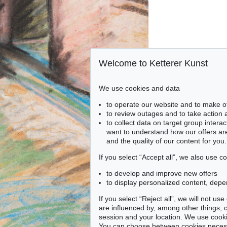
Welcome to Ketterer Kunst
We use cookies and data
to operate our website and to make o
to review outages and to take action
to collect data on target group intera
want to understand how our offers are
and the quality of our content for you.
If you select “Accept all”, we also use 
to develop and improve new offers
to display personalized content, depe
If you select “Reject all”, we will not u
are influenced by, among other things, co
session and your location. We use cooki
You can choose between cookies necessa