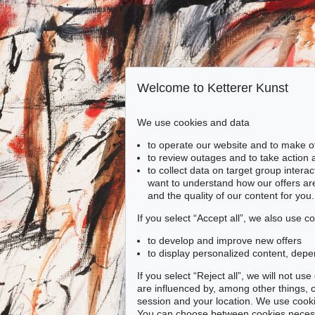
Welcome to Ketterer Kunst
We use cookies and data
to operate our website and to make o
to review outages and to take action
to collect data on target group intera
want to understand how our offers are
and the quality of our content for you.
If you select “Accept all”, we also use 
to develop and improve new offers
to display personalized content, depe
If you select “Reject all”, we will not u
are influenced by, among other things, co
session and your location. We use cooki
You can choose between cookies necessa