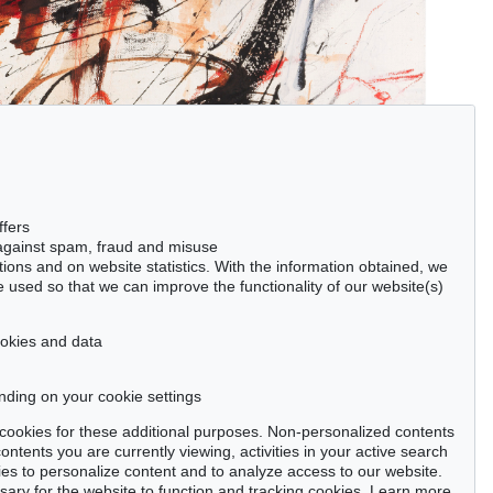
ffers
 against spam, fraud and misuse
ctions and on website statistics. With the information obtained, we
 used so that we can improve the functionality of our website(s)
cookies and data
nding on your cookie settings
se cookies for these additional purposes. Non-personalized contents
ntents you are currently viewing, activities in your active search
es to personalize content and to analyze access to our website.
ry for the website to function and tracking cookies. Learn more