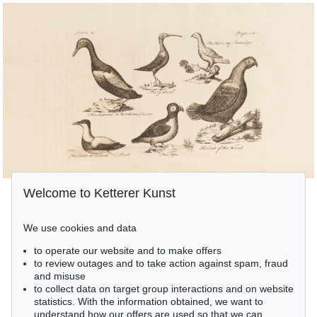
Welcome to Ketterer Kunst
We use cookies and data
to operate our website and to make offers
to review outages and to take action against spam, fraud
and misuse
to collect data on target group interactions and on website
statistics. With the information obtained, we want to
understand how our offers are used so that we can