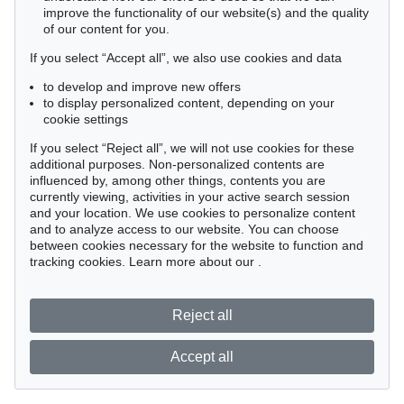
improve the functionality of our website(s) and the quality
of our content for you.
If you select “Accept all”, we also use cookies and data
to develop and improve new offers
to display personalized content, depending on your
cookie settings
If you select “Reject all”, we will not use cookies for these
additional purposes. Non-personalized contents are
influenced by, among other things, contents you are
currently viewing, activities in your active search session
and your location. We use cookies to personalize content
and to analyze access to our website. You can choose
between cookies necessary for the website to function and
tracking cookies. Learn more about our
.
Reject all
Accept all