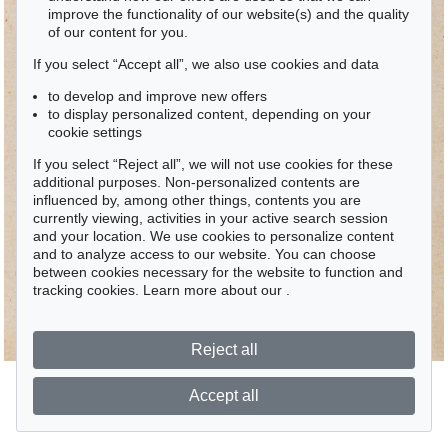
improve the functionality of our website(s) and the quality
of our content for you.
If you select “Accept all”, we also use cookies and data
to develop and improve new offers
to display personalized content, depending on your
cookie settings
If you select “Reject all”, we will not use cookies for these
additional purposes. Non-personalized contents are
influenced by, among other things, contents you are
currently viewing, activities in your active search session
and your location. We use cookies to personalize content
and to analyze access to our website. You can choose
between cookies necessary for the website to function and
tracking cookies. Learn more about our
.
Reject all
Accept all