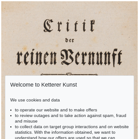
Welcome to Ketterer Kunst
We use cookies and data
to operate our website and to make offers
to review outages and to take action against spam, fraud
and misuse
to collect data on target group interactions and on website
statistics. With the information obtained, we want to
understand how our offers are used so that we can