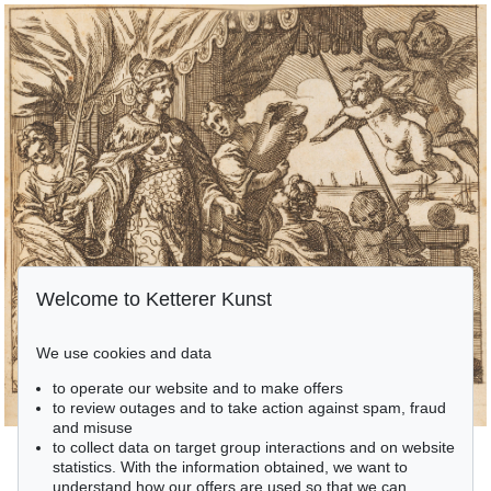
Welcome to Ketterer Kunst
We use cookies and data
to operate our website and to make offers
to review outages and to take action against spam, fraud
and misuse
to collect data on target group interactions and on website
statistics. With the information obtained, we want to
understand how our offers are used so that we can