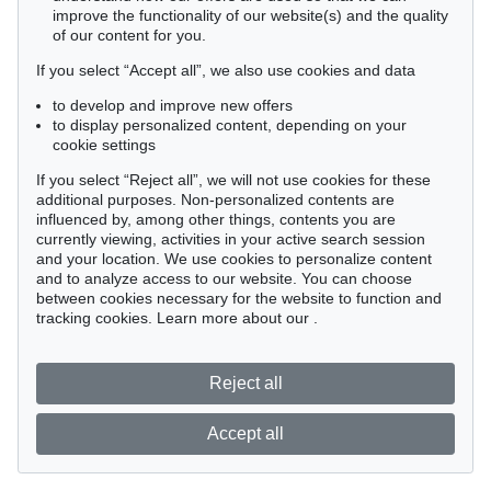
improve the functionality of our website(s) and the quality
of our content for you.
If you select “Accept all”, we also use cookies and data
to develop and improve new offers
to display personalized content, depending on your
cookie settings
If you select “Reject all”, we will not use cookies for these
additional purposes. Non-personalized contents are
influenced by, among other things, contents you are
currently viewing, activities in your active search session
and your location. We use cookies to personalize content
and to analyze access to our website. You can choose
between cookies necessary for the website to function and
tracking cookies. Learn more about our
.
Reject all
Accept all