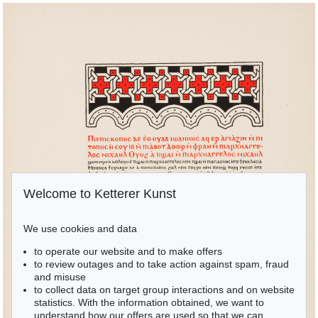
Welcome to Ketterer Kunst
We use cookies and data
to operate our website and to make offers
to review outages and to take action against spam, fraud
and misuse
to collect data on target group interactions and on website
statistics. With the information obtained, we want to
understand how our offers are used so that we can