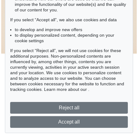
improve the functionality of our website(s) and the quality
of our content for you.
If you select “Accept all”, we also use cookies and data
to develop and improve new offers
to display personalized content, depending on your
cookie settings
If you select “Reject all”, we will not use cookies for these
additional purposes. Non-personalized contents are
influenced by, among other things, contents you are
currently viewing, activities in your active search session
and your location. We use cookies to personalize content
and to analyze access to our website. You can choose
between cookies necessary for the website to function and
tracking cookies. Learn more about our
.
Reject all
Accept all