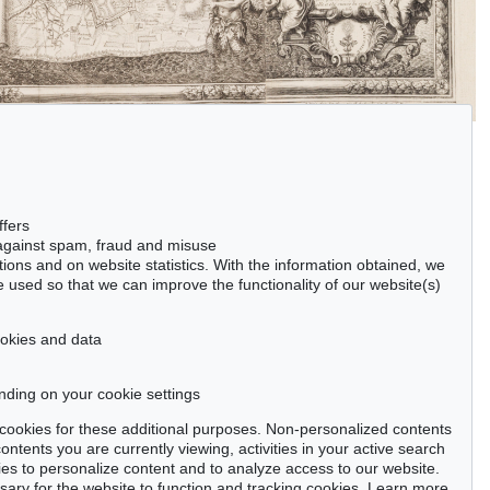
ffers
 against spam, fraud and misuse
ctions and on website statistics. With the information obtained, we
 used so that we can improve the functionality of our website(s)
cookies and data
nding on your cookie settings
se cookies for these additional purposes. Non-personalized contents
ntents you are currently viewing, activities in your active search
es to personalize content and to analyze access to our website.
ry for the website to function and tracking cookies. Learn more