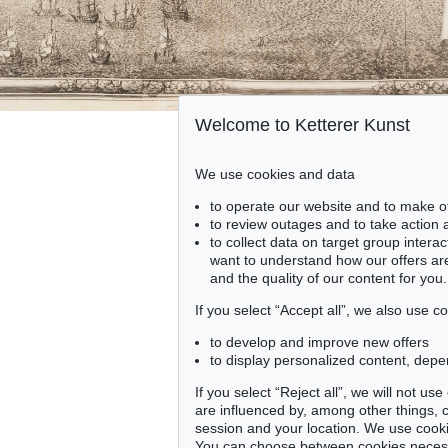
Welcome to Ketterer Kunst
We use cookies and data
to operate our website and to make o
to review outages and to take action
to collect data on target group intera
want to understand how our offers are
and the quality of our content for you.
If you select “Accept all”, we also use 
to develop and improve new offers
to display personalized content, depe
If you select “Reject all”, we will not u
are influenced by, among other things, co
session and your location. We use cooki
You can choose between cookies necessa