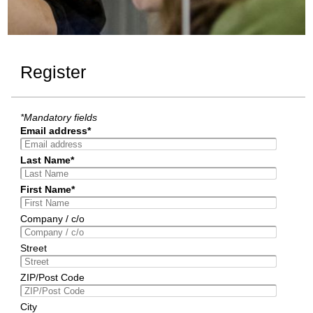
Register
*Mandatory fields
Email address*
Last Name*
First Name*
Company / c/o
Street
ZIP/Post Code
City