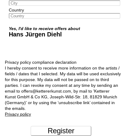
Country
Yes, I'd like to receive offers about
Hans Jürgen Diehl
Privacy policy compliance declaration
I hereby consent to receive more information on the artists /
fields / dates that I selected. My data will be used exclusively
for this purpose. My data will not be passed on to third
parties. I can revoke my consent at any time by sending an
email to offers@kettererkunst.com, by mail to 'Ketterer
Kunst GmbH & Co KG, Joseph-Wild-Str. 18, 81829 Munich
(Germany)' or by using the ‘unsubscribe link’ contained in
the emails.
Privacy policy
Register