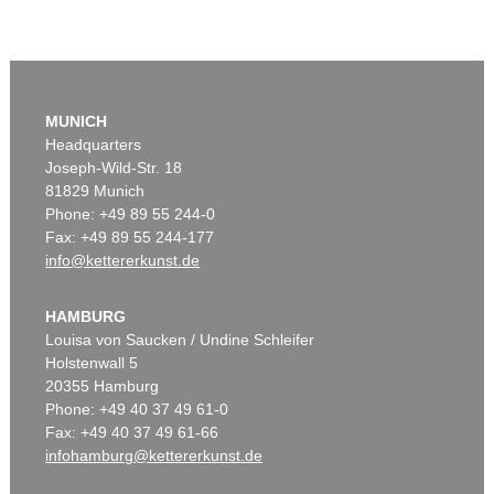
MUNICH
Headquarters
Joseph-Wild-Str. 18
81829 Munich
Phone: +49 89 55 244-0
Fax: +49 89 55 244-177
info@kettererkunst.de
HAMBURG
Louisa von Saucken / Undine Schleifer
Holstenwall 5
20355 Hamburg
Phone: +49 40 37 49 61-0
Fax: +49 40 37 49 61-66
infohamburg@kettererkunst.de