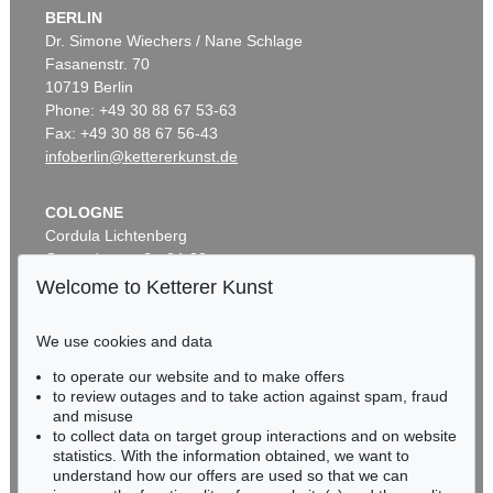
BERLIN
Dr. Simone Wiechers / Nane Schlage
Fasanenstr. 70
10719 Berlin
Phone: +49 30 88 67 53-63
Fax: +49 30 88 67 56-43
infoberlin@kettererkunst.de
COLOGNE
Cordula Lichtenberg
Gertrudenstraße 24-28
50667 Cologne
Welcome to Ketterer Kunst
Phone: +49 221 510 908-15
infokoeln@kettererkunst.de
We use cookies and data
to operate our website and to make offers
BADEN-WÜRTTEMBERG
to review outages and to take action against spam, fraud
HESSEN
and misuse
RHINELAND-PALATINATE
to collect data on target group interactions and on website
Miriam Heß
statistics. With the information obtained, we want to
understand how our offers are used so that we can
Phone: +49 62 21 58 80-038