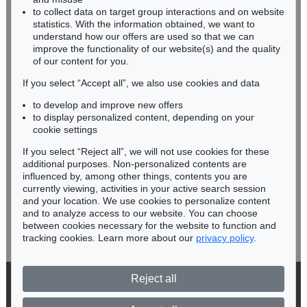
RHINELAND-PALATINATE
to collect data on target group interactions and on website
Miriam Heß
statistics. With the information obtained, we want to
understand how our offers are used so that we can
Phone: +49 62 21 58 80-038
improve the functionality of our website(s) and the quality
Fax: +49 62 21 58 80-595
of our content for you.
infoheidelberg@kettererkunst.de
If you select “Accept all”, we also use cookies and data
to develop and improve new offers
Never miss an auction again!
to display personalized content, depending on your
We will inform you in time.
cookie settings
If you select “Reject all”, we will not use cookies for these
additional purposes. Non-personalized contents are
influenced by, among other things, contents you are
currently viewing, activities in your active search session
Subscribe to the newsletter now >
and your location. We use cookies to personalize content
and to analyze access to our website. You can choose
between cookies necessary for the website to function and
tracking cookies. Learn more about our
privacy policy
.
Reject all
© 2026 Ketterer Kunst GmbH & Co. KG
Privacy policy