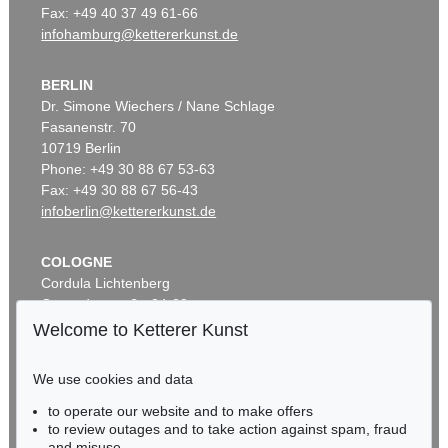
Fax: +49 40 37 49 61-66
infohamburg@kettererkunst.de
BERLIN
Dr. Simone Wiechers / Nane Schlage
Fasanenstr. 70
10719 Berlin
Phone: +49 30 88 67 53-63
Fax: +49 30 88 67 56-43
infoberlin@kettererkunst.de
COLOGNE
Cordula Lichtenberg
Gertrudenstraße 24-28
50667 Cologne
Welcome to Ketterer Kunst
Phone: +49 221 510 908-15
infokoeln@kettererkunst.de
We use cookies and data
to operate our website and to make offers
BADEN-WÜRTTEMBERG
to review outages and to take action against spam, fraud
HESSEN
and misuse