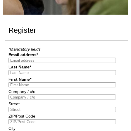
Register
*Mandatory fields
Email address*
Last Name*
First Name*
Company / c/o
Street
ZIP/Post Code
City