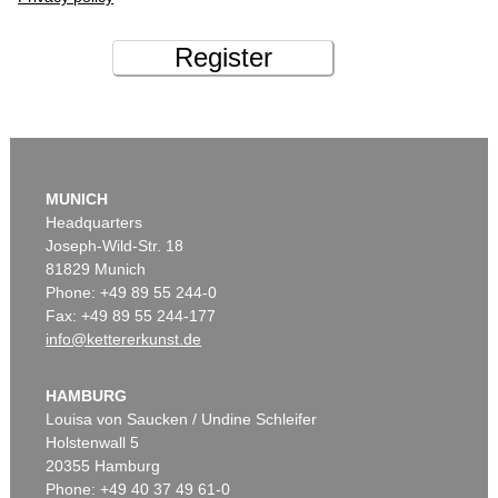
Register
MUNICH
Headquarters
Joseph-Wild-Str. 18
81829 Munich
Phone: +49 89 55 244-0
Fax: +49 89 55 244-177
info@kettererkunst.de
HAMBURG
Louisa von Saucken / Undine Schleifer
Holstenwall 5
20355 Hamburg
Phone: +49 40 37 49 61-0