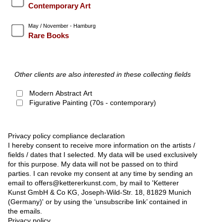
Contemporary Art
May / November - Hamburg
Rare Books
Other clients are also interested in these collecting fields
Modern Abstract Art
Figurative Painting (70s - contemporary)
Privacy policy compliance declaration
I hereby consent to receive more information on the artists /
fields / dates that I selected. My data will be used exclusively
for this purpose. My data will not be passed on to third
parties. I can revoke my consent at any time by sending an
email to offers@kettererkunst.com, by mail to 'Ketterer
Kunst GmbH & Co KG, Joseph-Wild-Str. 18, 81829 Munich
(Germany)' or by using the ‘unsubscribe link’ contained in
the emails.
Privacy policy