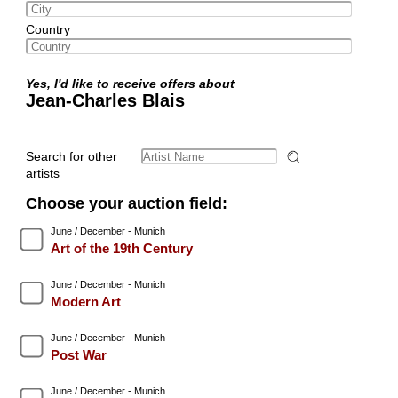
Country
Yes, I'd like to receive offers about
Jean-Charles Blais
Search for other
artists
Choose your auction field:
June / December - Munich
Art of the 19th Century
June / December - Munich
Modern Art
June / December - Munich
Post War
June / December - Munich