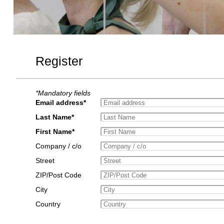
Register
*Mandatory fields
Email address*
Last Name*
First Name*
Company / c/o
Street
ZIP/Post Code
City
Country