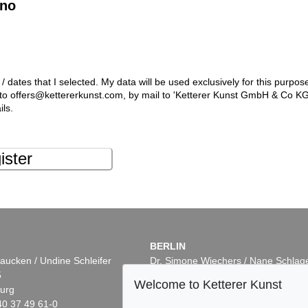
ino
 / dates that I selected. My data will be used exclusively for this purpos
l to offers@kettererkunst.com, by mail to 'Ketterer Kunst GmbH & Co K
ils.
ister
BERLIN
aucken / Undine Schleifer
Dr. Simone Wiechers / Nane Schlag
5
Fasanenstr. 70
Welcome to Ketterer Kunst
urg
10719 Berlin
40 37 49 61-0
Phone: +49 30 88 67 53-63