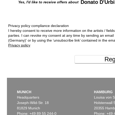
Donato D'Urb
Yes, I'd like to receive offers about
Privacy policy compliance declaration
I hereby consent to receive more information on the artists / fields
parties. I can revoke my consent at any time by sending an emai
(Germany)' or by using the ‘unsubscribe link’ contained in the ema
Privacy policy
Reg
MUNICH
HAMBURG
Headquarters
Louisa von S
Joseph-Wild-Str. 18
Holstenwall 
81829 Munich
20355 Hamb
Phone: +49 89 55 244-0
Phone: +49 