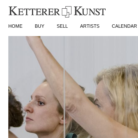
HOME
BUY
SELL
ARTISTS
CALENDAR