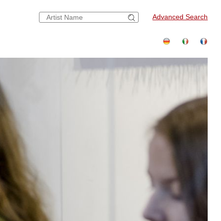
Advanced Search