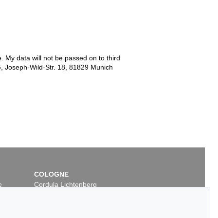
e. My data will not be passed on to third
G, Joseph-Wild-Str. 18, 81829 Munich
COLOGNE
e
Cordula Lichtenberg
Gertrudenstraße 24-28
50667 Cologne
Phone: +49 221 510 908-15