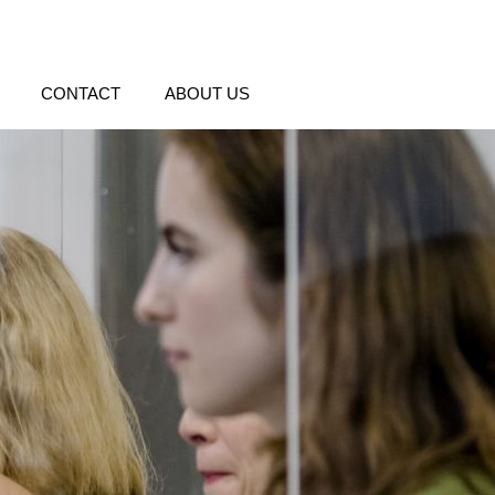
CONTACT
ABOUT US