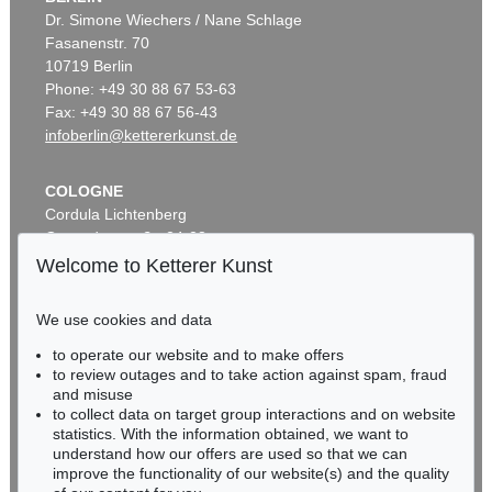
Dr. Simone Wiechers / Nane Schlage
Fasanenstr. 70
10719 Berlin
Phone: +49 30 88 67 53-63
Fax: +49 30 88 67 56-43
infoberlin@kettererkunst.de
COLOGNE
Cordula Lichtenberg
Gertrudenstraße 24-28
50667 Cologne
Welcome to Ketterer Kunst
Phone: +49 221 510 908-15
infokoeln@kettererkunst.de
We use cookies and data
to operate our website and to make offers
BADEN-WÜRTTEMBERG
to review outages and to take action against spam, fraud
HESSEN
and misuse
RHINELAND-PALATINATE
to collect data on target group interactions and on website
Miriam Heß
statistics. With the information obtained, we want to
understand how our offers are used so that we can
Phone: +49 62 21 58 80-038
improve the functionality of our website(s) and the quality
Fax: +49 62 21 58 80-595