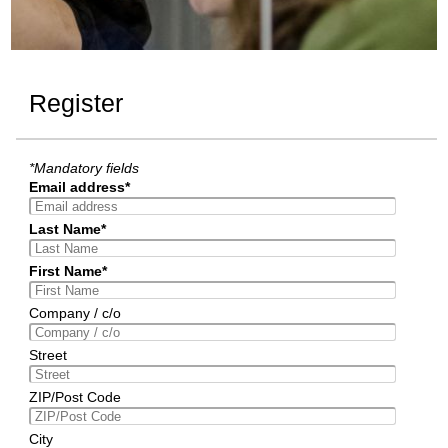
Register
*Mandatory fields
Email address*
Last Name*
First Name*
Company / c/o
Street
ZIP/Post Code
City