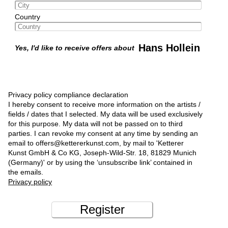
Country
Hans Hollein
Yes, I'd like to receive offers about
Privacy policy compliance declaration
I hereby consent to receive more information on the artists /
fields / dates that I selected. My data will be used exclusively
for this purpose. My data will not be passed on to third
parties. I can revoke my consent at any time by sending an
email to offers@kettererkunst.com, by mail to 'Ketterer
Kunst GmbH & Co KG, Joseph-Wild-Str. 18, 81829 Munich
(Germany)' or by using the ‘unsubscribe link’ contained in
the emails.
Privacy policy
Register