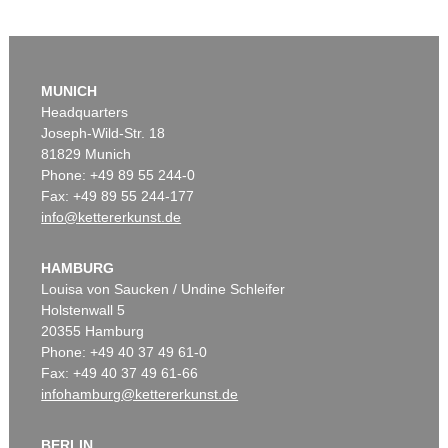
MUNICH
Headquarters
Joseph-Wild-Str. 18
81829 Munich
Phone: +49 89 55 244-0
Fax: +49 89 55 244-177
info@kettererkunst.de
HAMBURG
Louisa von Saucken / Undine Schleifer
Holstenwall 5
20355 Hamburg
Phone: +49 40 37 49 61-0
Fax: +49 40 37 49 61-66
infohamburg@kettererkunst.de
BERLIN