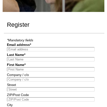
Register
*Mandatory fields
Email address*
Last Name*
First Name*
Company / c/o
Street
ZIP/Post Code
City