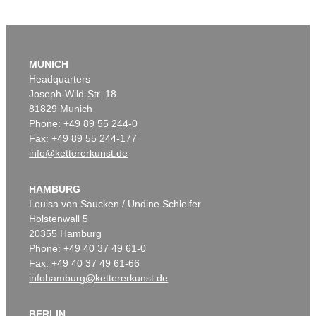
MUNICH
Headquarters
Joseph-Wild-Str. 18
81829 Munich
Phone: +49 89 55 244-0
Fax: +49 89 55 244-177
info@kettererkunst.de
HAMBURG
Louisa von Saucken / Undine Schleifer
Holstenwall 5
20355 Hamburg
Phone: +49 40 37 49 61-0
Fax: +49 40 37 49 61-66
infohamburg@kettererkunst.de
BERLIN