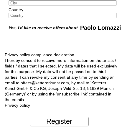
Country
Paolo Lomazzi
Yes, I'd like to receive offers about
Privacy policy compliance declaration
I hereby consent to receive more information on the artists /
fields / dates that I selected. My data will be used exclusively
for this purpose. My data will not be passed on to third
parties. I can revoke my consent at any time by sending an
email to offers@kettererkunst.com, by mail to 'Ketterer
Kunst GmbH & Co KG, Joseph-Wild-Str. 18, 81829 Munich
(Germany)' or by using the ‘unsubscribe link’ contained in
the emails.
Privacy policy
Register