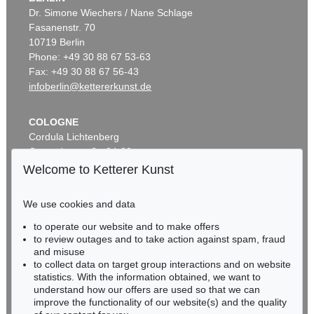
Dr. Simone Wiechers / Nane Schlage
Fasanenstr. 70
10719 Berlin
Phone: +49 30 88 67 53-63
Fax: +49 30 88 67 56-43
infoberlin@kettererkunst.de
COLOGNE
Cordula Lichtenberg
Gertrudenstraße 24-28
50667 Cologne
Welcome to Ketterer Kunst
Phone: +49 221 510 908-15
infokoeln@kettererkunst.de
We use cookies and data
to operate our website and to make offers
BADEN-WÜRTTEMBERG
to review outages and to take action against spam, fraud
HESSEN
and misuse
RHINELAND-PALATINATE
to collect data on target group interactions and on website
Miriam Heß
statistics. With the information obtained, we want to
understand how our offers are used so that we can
Phone: +49 62 21 58 80-038
improve the functionality of our website(s) and the quality
Fax: +49 62 21 58 80-595