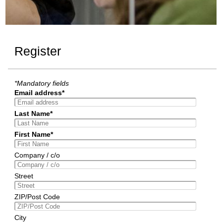
Register
*Mandatory fields
Email address*
Last Name*
First Name*
Company / c/o
Street
ZIP/Post Code
City