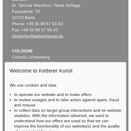
Dr. Simone Wiechers / Nane Schlage
Fasanenstr. 70
10719 Berlin
Phone: +49 30 88 67 53-63
Fax: +49 30 88 67 56-43
infoberlin@kettererkunst.de
COLOGNE
Cordula Lichtenberg
Gertrudenstraße 24-28
50667 Cologne
Welcome to Ketterer Kunst
Phone: +49 221 510 908-15
infokoeln@kettererkunst.de
We use cookies and data
to operate our website and to make offers
BADEN-WÜRTTEMBERG
to review outages and to take action against spam, fraud
HESSEN
and misuse
RHINELAND-PALATINATE
to collect data on target group interactions and on website
Miriam Heß
statistics. With the information obtained, we want to
understand how our offers are used so that we can
Phone: +49 62 21 58 80-038
improve the functionality of our website(s) and the quality
Fax: +49 62 21 58 80-595