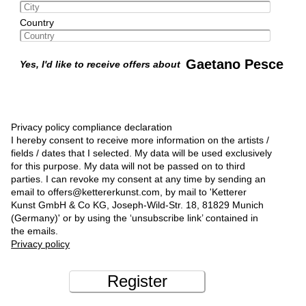
Country
Gaetano Pesce
Yes, I'd like to receive offers about
Privacy policy compliance declaration
I hereby consent to receive more information on the artists /
fields / dates that I selected. My data will be used exclusively
for this purpose. My data will not be passed on to third
parties. I can revoke my consent at any time by sending an
email to offers@kettererkunst.com, by mail to 'Ketterer
Kunst GmbH & Co KG, Joseph-Wild-Str. 18, 81829 Munich
(Germany)' or by using the ‘unsubscribe link’ contained in
the emails.
Privacy policy
Register