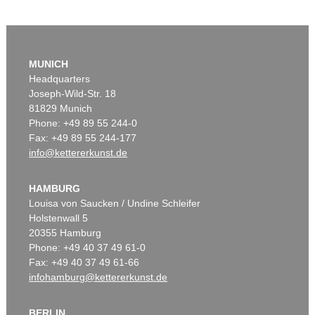
MUNICH
Headquarters
Joseph-Wild-Str. 18
81829 Munich
Phone: +49 89 55 244-0
Fax: +49 89 55 244-177
info@kettererkunst.de
HAMBURG
Louisa von Saucken / Undine Schleifer
Holstenwall 5
20355 Hamburg
Phone: +49 40 37 49 61-0
Fax: +49 40 37 49 61-66
infohamburg@kettererkunst.de
BERLIN