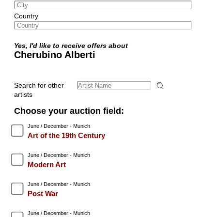
Country
Yes, I'd like to receive offers about
Cherubino Alberti
Search for other
artists
Choose your auction field:
June / December - Munich
Art of the 19th Century
June / December - Munich
Modern Art
June / December - Munich
Post War
June / December - Munich