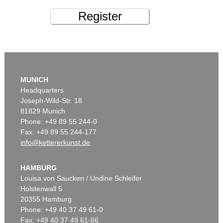
Register
MUNICH
Headquarters
Joseph-Wild-Str. 18
81829 Munich
Phone: +49 89 55 244-0
Fax: +49 89 55 244-177
info@kettererkunst.de
HAMBURG
Louisa von Saucken / Undine Schleifer
Holstenwall 5
20355 Hamburg
Phone: +49 40 37 49 61-0
Fax: +49 40 37 49 61-66