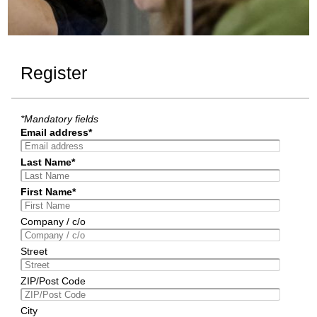
Register
*Mandatory fields
Email address*
Last Name*
First Name*
Company / c/o
Street
ZIP/Post Code
City