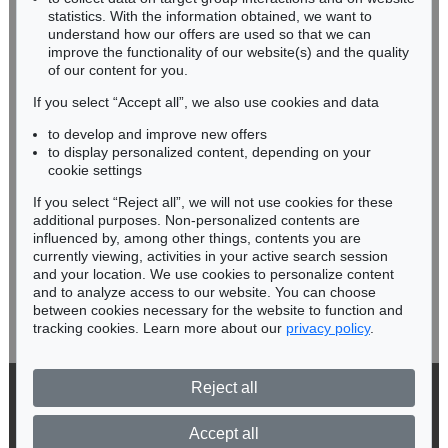
Miriam Heß
statistics. With the information obtained, we want to
understand how our offers are used so that we can
Phone: +49 62 21 58 80-038
improve the functionality of our website(s) and the quality
Fax: +49 62 21 58 80-595
of our content for you.
infoheidelberg@kettererkunst.de
If you select “Accept all”, we also use cookies and data
to develop and improve new offers
Never miss an auction again!
to display personalized content, depending on your
We will inform you in time.
cookie settings
If you select “Reject all”, we will not use cookies for these
additional purposes. Non-personalized contents are
influenced by, among other things, contents you are
currently viewing, activities in your active search session
Subscribe to the newsletter now >
and your location. We use cookies to personalize content
and to analyze access to our website. You can choose
between cookies necessary for the website to function and
tracking cookies. Learn more about our
privacy policy
.
Reject all
© 2026 Ketterer Kunst GmbH & Co. KG
Privacy policy
Accept all