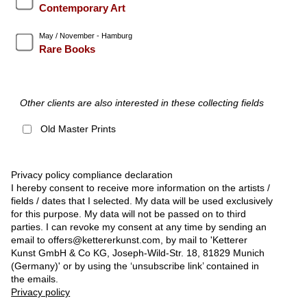
Contemporary Art
May / November - Hamburg
Rare Books
Other clients are also interested in these collecting fields
Old Master Prints
Privacy policy compliance declaration
I hereby consent to receive more information on the artists /
fields / dates that I selected. My data will be used exclusively
for this purpose. My data will not be passed on to third
parties. I can revoke my consent at any time by sending an
email to offers@kettererkunst.com, by mail to 'Ketterer
Kunst GmbH & Co KG, Joseph-Wild-Str. 18, 81829 Munich
(Germany)' or by using the ‘unsubscribe link’ contained in
the emails.
Privacy policy