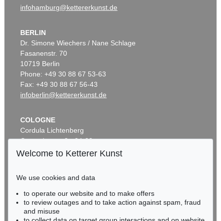
infohamburg@kettererkunst.de
BERLIN
Dr. Simone Wiechers / Nane Schlage
Fasanenstr. 70
10719 Berlin
Phone: +49 30 88 67 53-63
Fax: +49 30 88 67 56-43
infoberlin@kettererkunst.de
COLOGNE
Cordula Lichtenberg
Gertrudenstraße 24-28
50667 Cologne
Welcome to Ketterer Kunst
Phone: +49 221 510 908-15
infokoeln@kettererkunst.de
We use cookies and data
to operate our website and to make offers
BADEN-WÜRTTEMBERG
to review outages and to take action against spam, fraud
HESSEN
and misuse
RHINELAND-PALATINATE
to collect data on target group interactions and on website