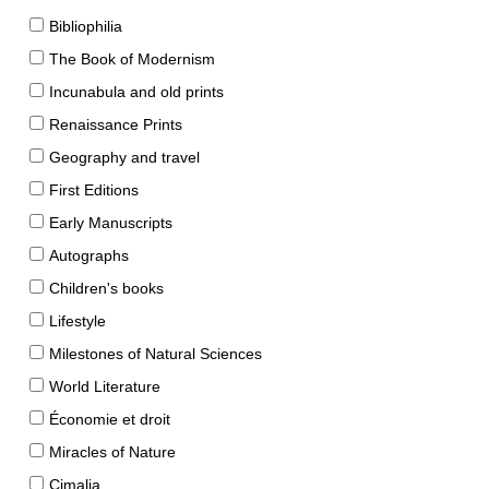
Bibliophilia
The Book of Modernism
Incunabula and old prints
Renaissance Prints
Geography and travel
First Editions
Early Manuscripts
Autographs
Children's books
Lifestyle
Milestones of Natural Sciences
World Literature
Économie et droit
Miracles of Nature
Cimalia