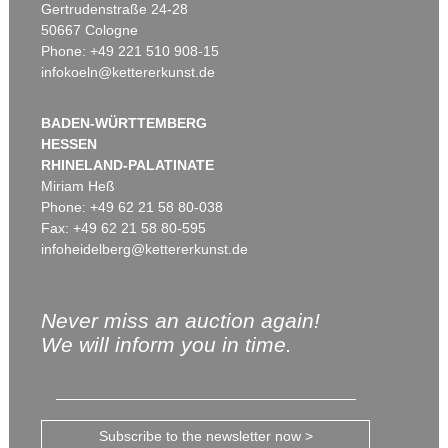
Gertrudenstraße 24-28
50667 Cologne
Phone: +49 221 510 908-15
infokoeln@kettererkunst.de
BADEN-WÜRTTEMBERG
HESSEN
RHINELAND-PALATINATE
Miriam Heß
Phone: +49 62 21 58 80-038
Fax: +49 62 21 58 80-595
infoheidelberg@kettererkunst.de
Never miss an auction again!
We will inform you in time.
Subscribe to the newsletter now >