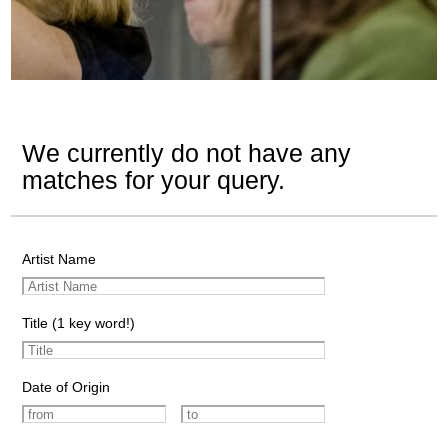
We currently do not have any
matches for your query.
Artist Name
Title (1 key word!)
Date of Origin