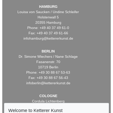
HAMBURG
Louisa von Saucken / Undine Schleifer
Holstenwall 5
20355 Hamburg
Phone: +49 40 37 49 61-0
Fax: +49 40 37 49 61-66
infohamburg@kettererkunst.de
BERLIN
Dr. Simone Wiechers / Nane Schlage
Fasanenstr. 70
10719 Berlin
Phone: +49 30 88 67 53-63
Fax: +49 30 88 67 56-43
infoberlin@kettererkunst.de
COLOGNE
Cordula Lichtenberg
Gertrudenstraße 24-28
Welcome to Ketterer Kunst
50667 Cologne