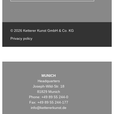
© 2026 Ketterer Kunst GmbH & Co. KG
Privacy policy
MUNICH
Headquarters
Joseph-Wild-Str. 18
81829 Munich
Phone: +49 89 55 244-0
Fax: +49 89 55 244-177
info@kettererkunst.de