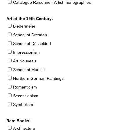
Catalogue Raisonné - Artist monographies
Art of the 19th Century:
Biedermeier
School of Dresden
School of Düsseldorf
Impressionism
Art Nouveau
School of Munich
Northern German Paintings
Romanticism
Secessionism
Symbolism
Rare Books:
Architecture