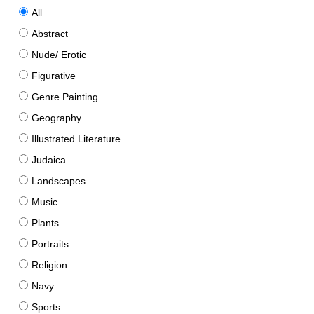
All
Abstract
Nude/ Erotic
Figurative
Genre Painting
Geography
Illustrated Literature
Judaica
Landscapes
Music
Plants
Portraits
Religion
Navy
Sports