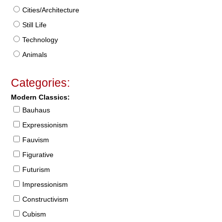
Cities/Architecture
Still Life
Technology
Animals
Categories:
Modern Classics:
Bauhaus
Expressionism
Fauvism
Figurative
Futurism
Impressionism
Constructivism
Cubism