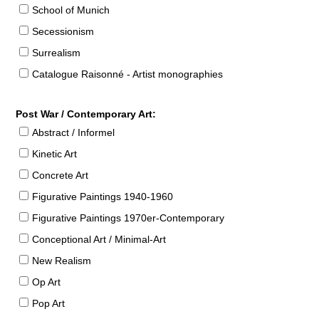
School of Munich
Secessionism
Surrealism
Catalogue Raisonné - Artist monographies
Post War / Contemporary Art:
Abstract / Informel
Kinetic Art
Concrete Art
Figurative Paintings 1940-1960
Figurative Paintings 1970er-Contemporary
Conceptional Art / Minimal-Art
New Realism
Op Art
Pop Art