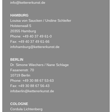
info@kettererkunst.de
HAMBURG
Louisa von Saucken / Undine Schleifer
Holstenwall 5
20355 Hamburg
Phone: +49 40 37 49 61-0
Fax: +49 40 37 49 61-66
infohamburg@kettererkunst.de
BERLIN
Dr. Simone Wiechers / Nane Schlage
Fasanenstr. 70
10719 Berlin
Phone: +49 30 88 67 53-63
Fax: +49 30 88 67 56-43
infoberlin@kettererkunst.de
COLOGNE
Cordula Lichtenberg