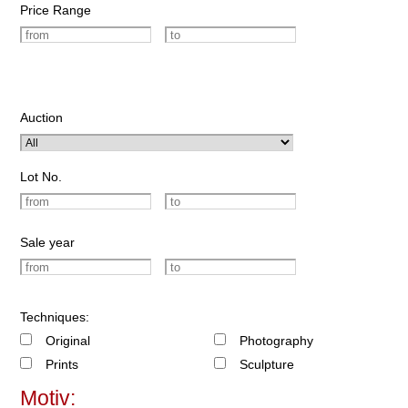
Price Range
Auction
Lot No.
Sale year
Techniques:
Original
Photography
Prints
Sculpture
Motiv: