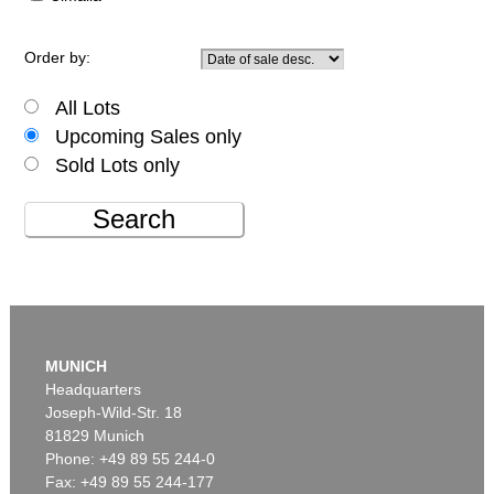
Order by:
All Lots
Upcoming Sales only
Sold Lots only
Search
MUNICH
Headquarters
Joseph-Wild-Str. 18
81829 Munich
Phone: +49 89 55 244-0
Fax: +49 89 55 244-177