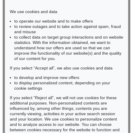
Phone: +49 221 510 908-15
infokoeln@kettererkunst.de
We use cookies and data
to operate our website and to make offers
BADEN-WÜRTTEMBERG
to review outages and to take action against spam, fraud
and misuse
HESSEN
to collect data on target group interactions and on website
RHINELAND-PALATINATE
statistics. With the information obtained, we want to
Miriam Heß
understand how our offers are used so that we can
Phone: +49 62 21 58 80-038
improve the functionality of our website(s) and the quality
Fax: +49 62 21 58 80-595
of our content for you.
infoheidelberg@kettererkunst.de
If you select “Accept all”, we also use cookies and data
to develop and improve new offers
to display personalized content, depending on your
Never miss an auction again!
cookie settings
We will inform you in time.
If you select “Reject all”, we will not use cookies for these
additional purposes. Non-personalized contents are
influenced by, among other things, contents you are
currently viewing, activities in your active search session
Subscribe to the newsletter now >
and your location. We use cookies to personalize content
and to analyze access to our website. You can choose
between cookies necessary for the website to function and