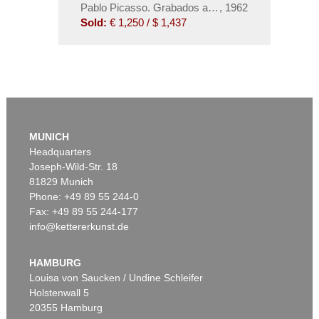
Pablo Picasso. Grabados al Linoleo
,
1962
Sold:
€ 1,250 / $ 1,437
MUNICH
Headquarters
Joseph-Wild-Str. 18
81829 Munich
Phone: +49 89 55 244-0
Fax: +49 89 55 244-177
info@kettererkunst.de
HAMBURG
Louisa von Saucken / Undine Schleifer
Holstenwall 5
20355 Hamburg