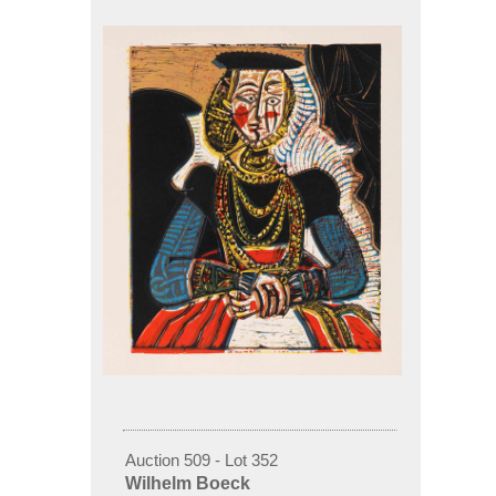
Auction 509 - Lot 352
Wilhelm Boeck