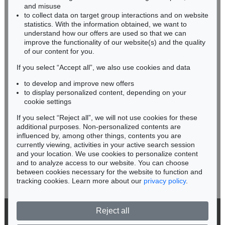
HESSEN
and misuse
RHINELAND-PALATINATE
to collect data on target group interactions and on website
Miriam Heß
statistics. With the information obtained, we want to
understand how our offers are used so that we can
Phone: +49 62 21 58 80-038
improve the functionality of our website(s) and the quality
Fax: +49 62 21 58 80-595
of our content for you.
infoheidelberg@kettererkunst.de
If you select “Accept all”, we also use cookies and data
to develop and improve new offers
Never miss an auction again!
to display personalized content, depending on your
We will inform you in time.
cookie settings
If you select “Reject all”, we will not use cookies for these
additional purposes. Non-personalized contents are
influenced by, among other things, contents you are
currently viewing, activities in your active search session
Subscribe to the newsletter now >
and your location. We use cookies to personalize content
and to analyze access to our website. You can choose
between cookies necessary for the website to function and
tracking cookies. Learn more about our
privacy policy
.
Reject all
© 2026 Ketterer Kunst GmbH & Co. KG