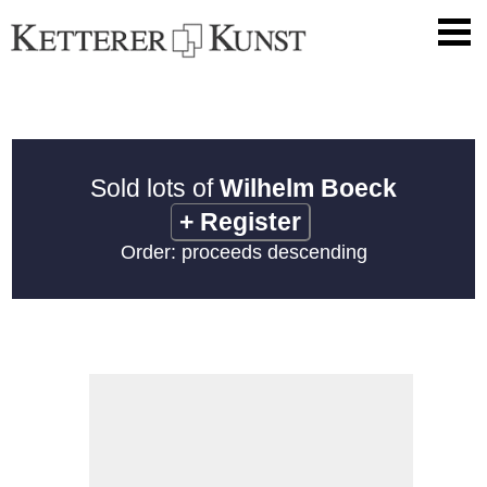
Sold lots of
Wilhelm Boeck
+
Register
Order: proceeds descending