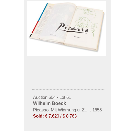
Auction 604 - Lot 61
Wilhelm Boeck
Picasso. Mit Widmung u. Zeichnung. Dabei: Katalog 
,
1955
Sold:
€ 7,620 / $ 8,763