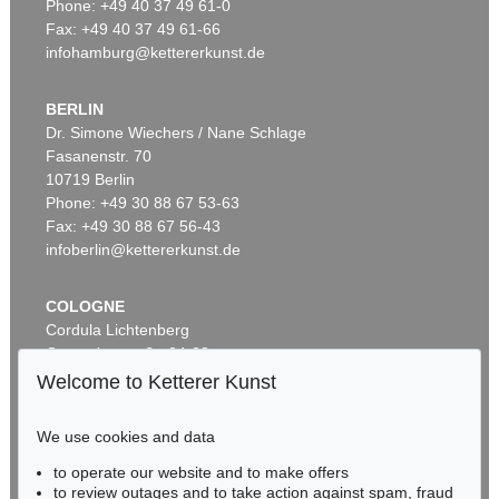
Phone: +49 40 37 49 61-0
Fax: +49 40 37 49 61-66
infohamburg@kettererkunst.de
BERLIN
Dr. Simone Wiechers / Nane Schlage
Fasanenstr. 70
10719 Berlin
Phone: +49 30 88 67 53-63
Fax: +49 30 88 67 56-43
infoberlin@kettererkunst.de
COLOGNE
Cordula Lichtenberg
Gertrudenstraße 24-28
50667 Cologne
Welcome to Ketterer Kunst
Phone: +49 221 510 908-15
infokoeln@kettererkunst.de
We use cookies and data
to operate our website and to make offers
BADEN-WÜRTTEMBERG
to review outages and to take action against spam, fraud