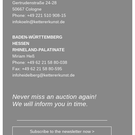
Gertrudenstraße 24-28
50667 Cologne
Phone: +49 221 510 908-15
infokoeln@kettererkunst.de
BADEN-WÜRTTEMBERG
HESSEN
RHINELAND-PALATINATE
Miriam Heß
Phone: +49 62 21 58 80-038
Fax: +49 62 21 58 80-595
infoheidelberg@kettererkunst.de
Never miss an auction again!
We will inform you in time.
Subscribe to the newsletter now >