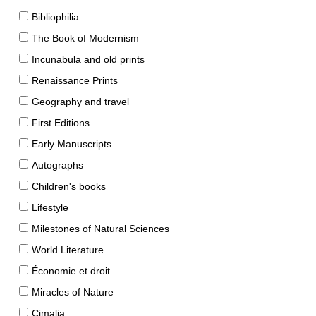
Bibliophilia
The Book of Modernism
Incunabula and old prints
Renaissance Prints
Geography and travel
First Editions
Early Manuscripts
Autographs
Children's books
Lifestyle
Milestones of Natural Sciences
World Literature
Économie et droit
Miracles of Nature
Cimalia