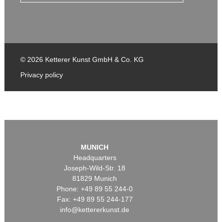
© 2026 Ketterer Kunst GmbH & Co. KG
Privacy policy
MUNICH
Headquarters
Joseph-Wild-Str. 18
81829 Munich
Phone: +49 89 55 244-0
Fax: +49 89 55 244-177
info@kettererkunst.de