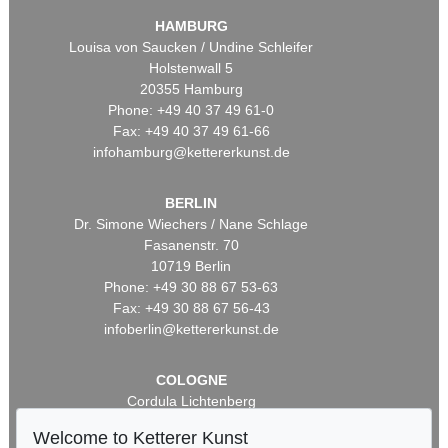
HAMBURG
Louisa von Saucken / Undine Schleifer
Holstenwall 5
20355 Hamburg
Phone: +49 40 37 49 61-0
Fax: +49 40 37 49 61-66
infohamburg@kettererkunst.de
BERLIN
Dr. Simone Wiechers / Nane Schlage
Fasanenstr. 70
10719 Berlin
Phone: +49 30 88 67 53-63
Fax: +49 30 88 67 56-43
infoberlin@kettererkunst.de
COLOGNE
Cordula Lichtenberg
Gertrudenstraße 24-28
Welcome to Ketterer Kunst
50667 Cologne