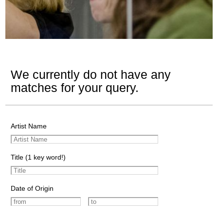
We currently do not have any
matches for your query.
Artist Name
Title (1 key word!)
Date of Origin