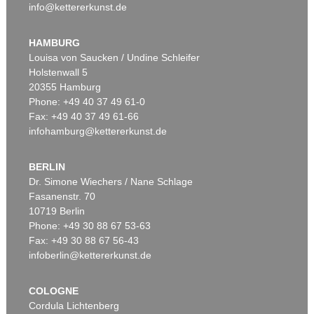
info@kettererkunst.de
HAMBURG
Louisa von Saucken / Undine Schleifer
Holstenwall 5
20355 Hamburg
Phone: +49 40 37 49 61-0
Fax: +49 40 37 49 61-66
infohamburg@kettererkunst.de
BERLIN
Dr. Simone Wiechers / Nane Schlage
Fasanenstr. 70
10719 Berlin
Phone: +49 30 88 67 53-63
Fax: +49 30 88 67 56-43
infoberlin@kettererkunst.de
COLOGNE
Cordula Lichtenberg