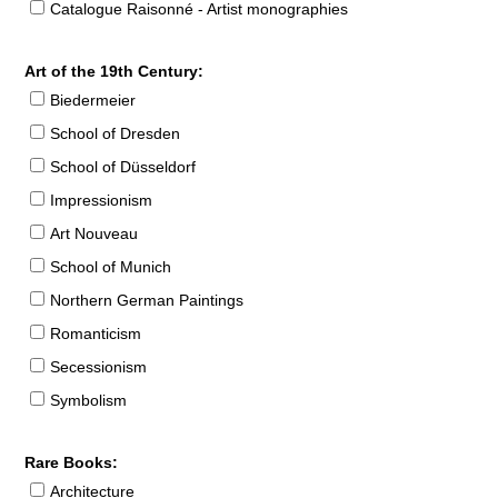
Catalogue Raisonné - Artist monographies
Art of the 19th Century:
Biedermeier
School of Dresden
School of Düsseldorf
Impressionism
Art Nouveau
School of Munich
Northern German Paintings
Romanticism
Secessionism
Symbolism
Rare Books:
Architecture