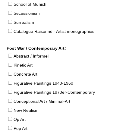
School of Munich
Secessionism
Surrealism
Catalogue Raisonné - Artist monographies
Post War / Contemporary Art:
Abstract / Informel
Kinetic Art
Concrete Art
Figurative Paintings 1940-1960
Figurative Paintings 1970er-Contemporary
Conceptional Art / Minimal-Art
New Realism
Op Art
Pop Art