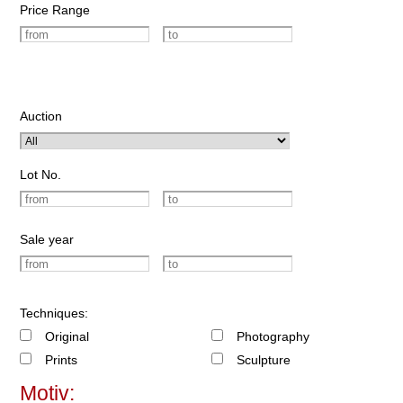
Price Range
Auction
Lot No.
Sale year
Techniques:
Original
Photography
Prints
Sculpture
Motiv: