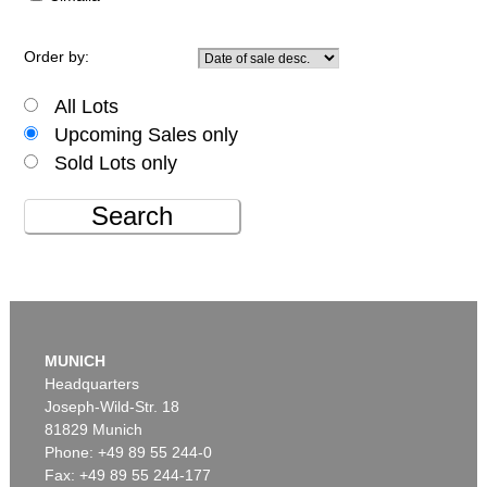
Order by:
All Lots
Upcoming Sales only
Sold Lots only
Search
MUNICH
Headquarters
Joseph-Wild-Str. 18
81829 Munich
Phone: +49 89 55 244-0
Fax: +49 89 55 244-177