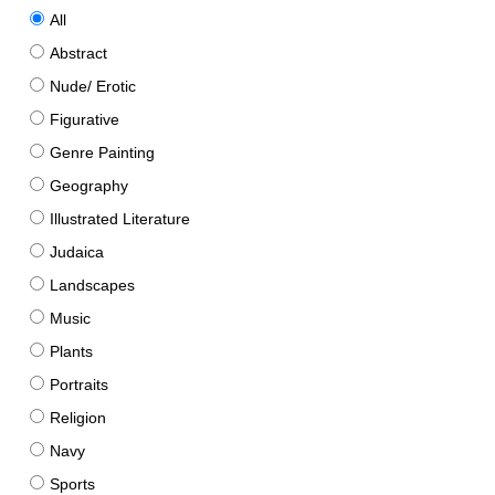
All
Abstract
Nude/ Erotic
Figurative
Genre Painting
Geography
Illustrated Literature
Judaica
Landscapes
Music
Plants
Portraits
Religion
Navy
Sports