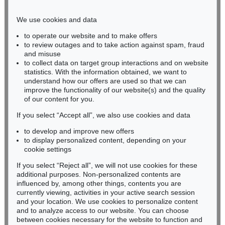
Phone: +49 221 510 908-15
infokoeln@kettererkunst.de
We use cookies and data
to operate our website and to make offers
BADEN-WÜRTTEMBERG
to review outages and to take action against spam, fraud
and misuse
HESSEN
to collect data on target group interactions and on website
RHINELAND-PALATINATE
statistics. With the information obtained, we want to
Miriam Heß
understand how our offers are used so that we can
Phone: +49 62 21 58 80-038
improve the functionality of our website(s) and the quality
Fax: +49 62 21 58 80-595
of our content for you.
infoheidelberg@kettererkunst.de
If you select “Accept all”, we also use cookies and data
to develop and improve new offers
to display personalized content, depending on your
Never miss an auction again!
cookie settings
We will inform you in time.
If you select “Reject all”, we will not use cookies for these
additional purposes. Non-personalized contents are
influenced by, among other things, contents you are
currently viewing, activities in your active search session
Subscribe to the newsletter now >
and your location. We use cookies to personalize content
and to analyze access to our website. You can choose
between cookies necessary for the website to function and