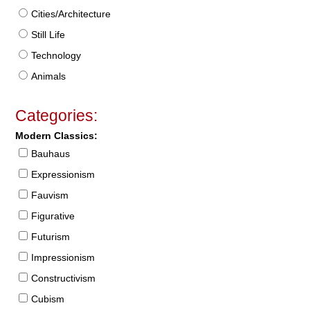
Cities/Architecture
Still Life
Technology
Animals
Categories:
Modern Classics:
Bauhaus
Expressionism
Fauvism
Figurative
Futurism
Impressionism
Constructivism
Cubism