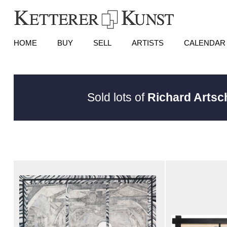
HOME
BUY
SELL
ARTISTS
CALENDAR
Sold lots of
Richard Arts