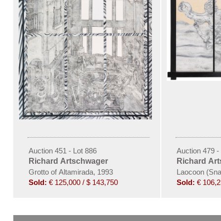
Auction 451 - Lot 886
Auction 479 -
Richard Artschwager
Richard Ar
Grotto of Altamirada, 1993
Laocoon (Snak
Sold:
€ 125,000 / $ 143,750
Sold:
€ 106,2