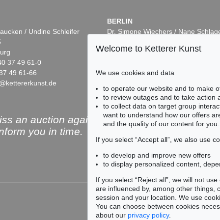
BERLIN
aucken / Undine Schleifer
Dr. Simone Wiechers / Nane Schlag
5
Fasanenstr. 70
Welcome to Ketterer Kunst
urg
10719 Berlin
40 37 49 61-0
Phone: +49 30 88 67 53-63
37 49 61-66
Fax: +49 30 88 67 56-43
We use cookies and data
@kettererkunst.de
infoberlin@kettererkunst.de
to operate our website and to make o
to review outages and to take action
to collect data on target group intera
want to understand how our offers are
ss an auction again!
and the quality of our content for you.
inform you in time.
If you select “Accept all”, we also use 
to develop and improve new offers
to display personalized content, depe
Subscribe to the newsle
If you select “Reject all”, we will not u
are influenced by, among other things, co
session and your location. We use cooki
You can choose between cookies necessa
about our
privacy policy
.