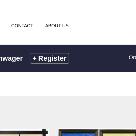
CONTACT
ABOUT US
chwager
+
Register
Or