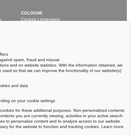
COLOGNE
e
Cordula Lichtenberg
Gertrudenstraße 24-28
50667 Cologne
Phone: +49 221 510 908-15
infokoeln@kettererkunst.de
ffers
 against spam, fraud and misuse
ctions and on website statistics. With the information obtained, we
 used so that we can improve the functionality of our website(s)
cookies and data
nding on your cookie settings
tter now >
se cookies for these additional purposes. Non-personalized contents
ntents you are currently viewing, activities in your active search
es to personalize content and to analyze access to our website.
ry for the website to function and tracking cookies. Learn more