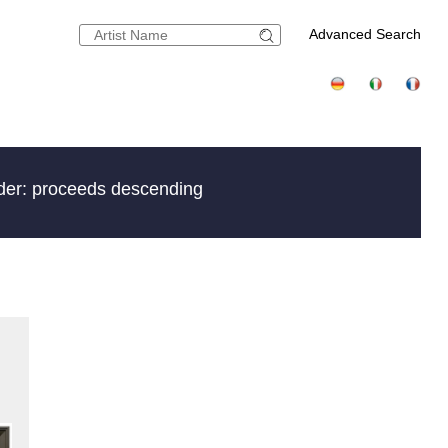
Advanced Search
der: proceeds descending