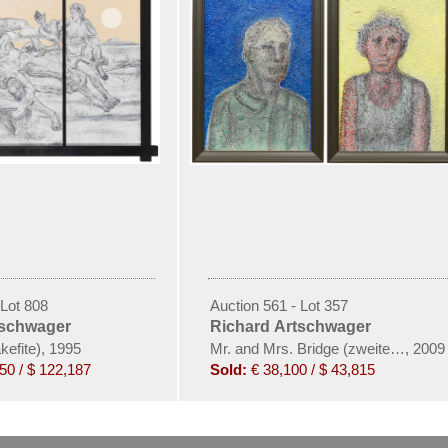
 Lot 808
Auction 561 - Lot 357
tschwager
Richard Artschwager
efite), 1995
Mr. and Mrs. Bridge (zweiteilig)
,
2009
50 / $ 122,187
Sold:
€ 38,100 / $ 43,815