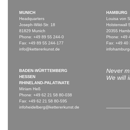
MUNICH
HAMBURG
Headquarters
Louisa von S
Joseph-Wild-Str. 18
Holstenwall 
81829 Munich
20355 Hamb
Phone: +49 89 55 244-0
Phone: +49 
Fax: +49 89 55 244-177
Fax: +49 40 
info@kettererkunst.de
infohamburg
Never mi
BADEN-WÜRTTEMBERG
HESSEN
We will 
RHINELAND-PALATINATE
Miriam Heß
Phone: +49 62 21 58 80-038
Fax: +49 62 21 58 80-595
infoheidelberg@kettererkunst.de