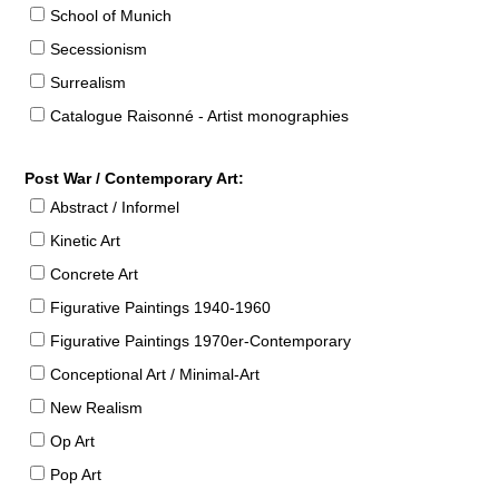
School of Munich
Secessionism
Surrealism
Catalogue Raisonné - Artist monographies
Post War / Contemporary Art:
Abstract / Informel
Kinetic Art
Concrete Art
Figurative Paintings 1940-1960
Figurative Paintings 1970er-Contemporary
Conceptional Art / Minimal-Art
New Realism
Op Art
Pop Art