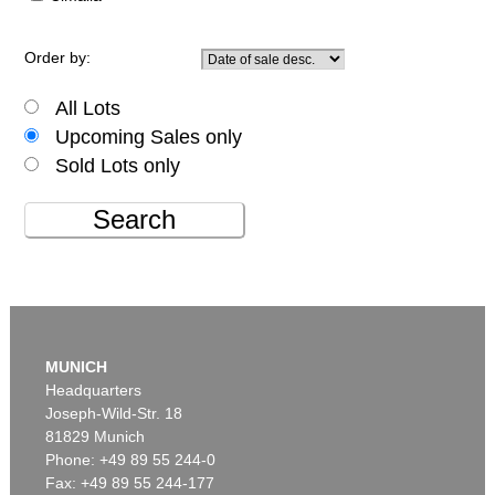
Order by:
All Lots
Upcoming Sales only
Sold Lots only
Search
MUNICH
Headquarters
Joseph-Wild-Str. 18
81829 Munich
Phone: +49 89 55 244-0
Fax: +49 89 55 244-177