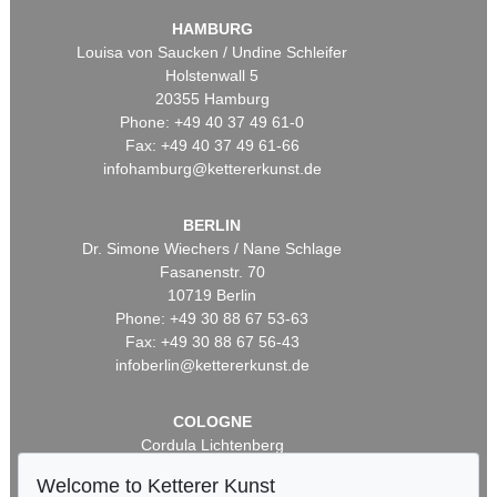
HAMBURG
Louisa von Saucken / Undine Schleifer
Holstenwall 5
20355 Hamburg
Phone: +49 40 37 49 61-0
Fax: +49 40 37 49 61-66
infohamburg@kettererkunst.de
BERLIN
Dr. Simone Wiechers / Nane Schlage
Fasanenstr. 70
10719 Berlin
Phone: +49 30 88 67 53-63
Fax: +49 30 88 67 56-43
infoberlin@kettererkunst.de
COLOGNE
Cordula Lichtenberg
Gertrudenstraße 24-28
Welcome to Ketterer Kunst
50667 Cologne