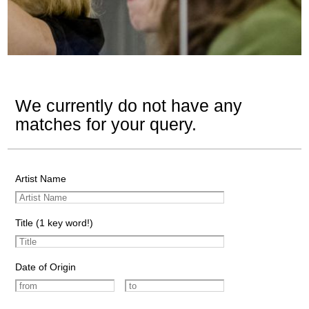
We currently do not have any
matches for your query.
Artist Name
Title (1 key word!)
Date of Origin