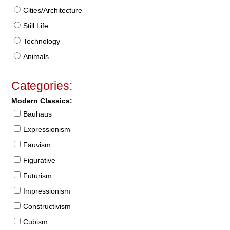
Cities/Architecture
Still Life
Technology
Animals
Categories:
Modern Classics:
Bauhaus
Expressionism
Fauvism
Figurative
Futurism
Impressionism
Constructivism
Cubism