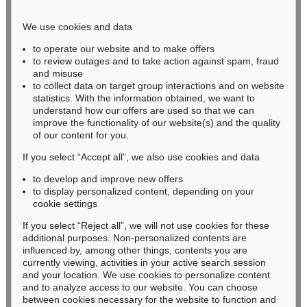
Phone: +49 221 510 908-15
infokoeln@kettererkunst.de
We use cookies and data
to operate our website and to make offers
BADEN-WÜRTTEMBERG
to review outages and to take action against spam, fraud
and misuse
HESSEN
to collect data on target group interactions and on website
RHINELAND-PALATINATE
statistics. With the information obtained, we want to
Miriam Heß
understand how our offers are used so that we can
Phone: +49 62 21 58 80-038
improve the functionality of our website(s) and the quality
Fax: +49 62 21 58 80-595
of our content for you.
infoheidelberg@kettererkunst.de
If you select “Accept all”, we also use cookies and data
to develop and improve new offers
to display personalized content, depending on your
Never miss an auction again!
cookie settings
We will inform you in time.
If you select “Reject all”, we will not use cookies for these
additional purposes. Non-personalized contents are
influenced by, among other things, contents you are
currently viewing, activities in your active search session
Subscribe to the newsletter now >
and your location. We use cookies to personalize content
and to analyze access to our website. You can choose
between cookies necessary for the website to function and