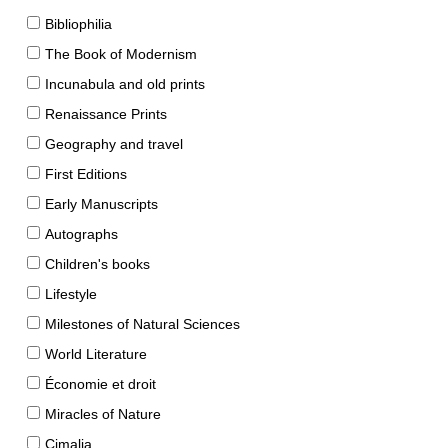
Bibliophilia
The Book of Modernism
Incunabula and old prints
Renaissance Prints
Geography and travel
First Editions
Early Manuscripts
Autographs
Children's books
Lifestyle
Milestones of Natural Sciences
World Literature
Économie et droit
Miracles of Nature
Cimalia