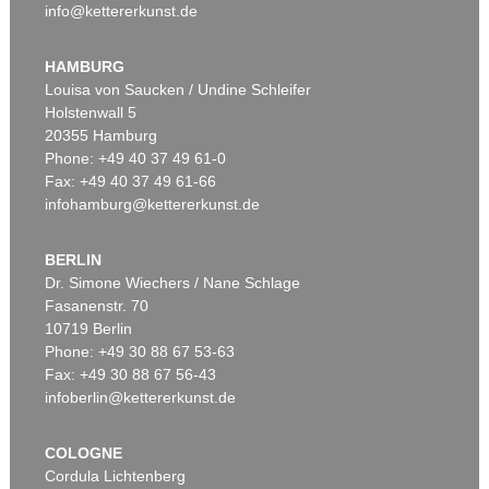
info@kettererkunst.de
HAMBURG
Louisa von Saucken / Undine Schleifer
Holstenwall 5
20355 Hamburg
Phone: +49 40 37 49 61-0
Fax: +49 40 37 49 61-66
infohamburg@kettererkunst.de
BERLIN
Dr. Simone Wiechers / Nane Schlage
Fasanenstr. 70
10719 Berlin
Phone: +49 30 88 67 53-63
Fax: +49 30 88 67 56-43
infoberlin@kettererkunst.de
COLOGNE
Cordula Lichtenberg