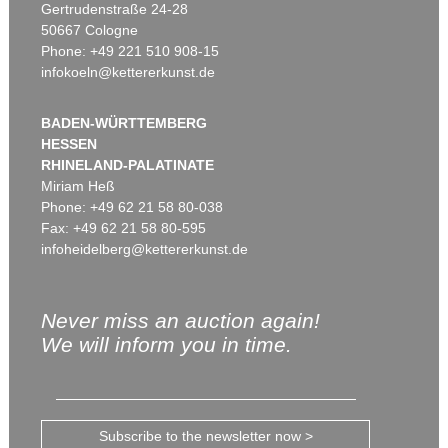
Gertrudenstraße 24-28
50667 Cologne
Phone: +49 221 510 908-15
infokoeln@kettererkunst.de
BADEN-WÜRTTEMBERG
HESSEN
RHINELAND-PALATINATE
Miriam Heß
Phone: +49 62 21 58 80-038
Fax: +49 62 21 58 80-595
infoheidelberg@kettererkunst.de
Never miss an auction again!
We will inform you in time.
Subscribe to the newsletter now >