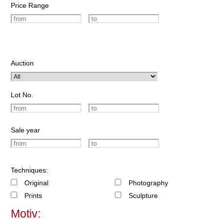
Price Range
Auction
Lot No.
Sale year
Techniques:
Original
Photography
Prints
Sculpture
Motiv: