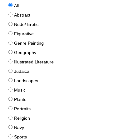
All
Abstract
Nude/ Erotic
Figurative
Genre Painting
Geography
Illustrated Literature
Judaica
Landscapes
Music
Plants
Portraits
Religion
Navy
Sports