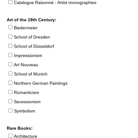
Catalogue Raisonné - Artist monographies
Art of the 19th Century:
Biedermeier
School of Dresden
School of Düsseldorf
Impressionism
Art Nouveau
School of Munich
Northern German Paintings
Romanticism
Secessionism
Symbolism
Rare Books:
Architecture