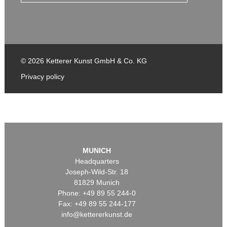
© 2026 Ketterer Kunst GmbH & Co. KG
Privacy policy
MUNICH
Headquarters
Joseph-Wild-Str. 18
81829 Munich
Phone: +49 89 55 244-0
Fax: +49 89 55 244-177
info@kettererkunst.de