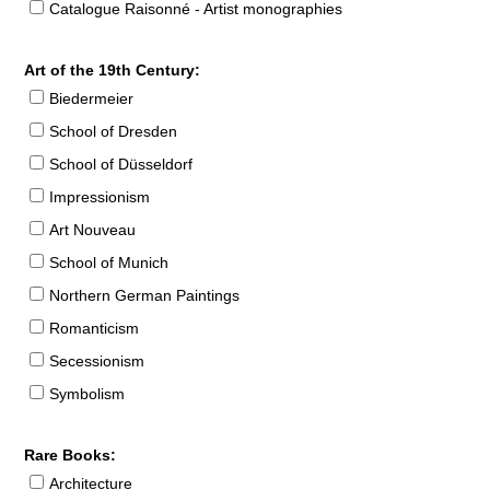
Catalogue Raisonné - Artist monographies
Art of the 19th Century:
Biedermeier
School of Dresden
School of Düsseldorf
Impressionism
Art Nouveau
School of Munich
Northern German Paintings
Romanticism
Secessionism
Symbolism
Rare Books:
Architecture