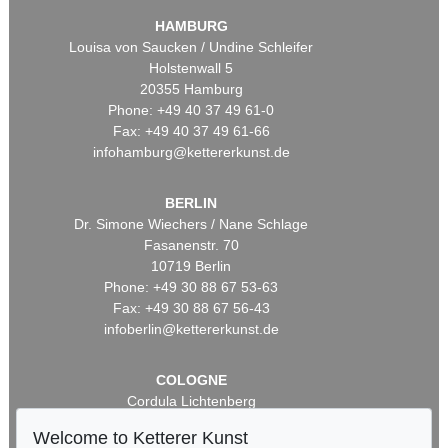
HAMBURG
Louisa von Saucken / Undine Schleifer
Holstenwall 5
20355 Hamburg
Phone: +49 40 37 49 61-0
Fax: +49 40 37 49 61-66
infohamburg@kettererkunst.de
BERLIN
Dr. Simone Wiechers / Nane Schlage
Fasanenstr. 70
10719 Berlin
Phone: +49 30 88 67 53-63
Fax: +49 30 88 67 56-43
infoberlin@kettererkunst.de
COLOGNE
Cordula Lichtenberg
Gertrudenstraße 24-28
Welcome to Ketterer Kunst
50667 Cologne