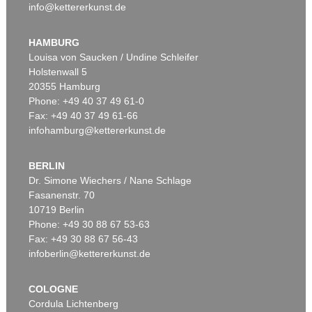
info@kettererkunst.de
HAMBURG
Louisa von Saucken / Undine Schleifer
Holstenwall 5
20355 Hamburg
Phone: +49 40 37 49 61-0
Fax: +49 40 37 49 61-66
infohamburg@kettererkunst.de
BERLIN
Dr. Simone Wiechers / Nane Schlage
Fasanenstr. 70
10719 Berlin
Phone: +49 30 88 67 53-63
Fax: +49 30 88 67 56-43
infoberlin@kettererkunst.de
COLOGNE
Cordula Lichtenberg