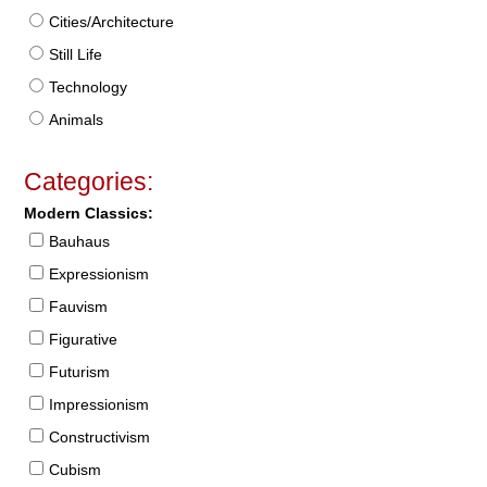
Cities/Architecture
Still Life
Technology
Animals
Categories:
Modern Classics:
Bauhaus
Expressionism
Fauvism
Figurative
Futurism
Impressionism
Constructivism
Cubism