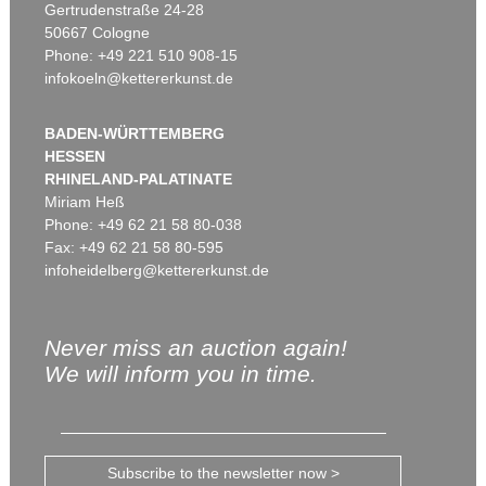
Gertrudenstraße 24-28
50667 Cologne
Phone: +49 221 510 908-15
infokoeln@kettererkunst.de
BADEN-WÜRTTEMBERG
HESSEN
RHINELAND-PALATINATE
Miriam Heß
Phone: +49 62 21 58 80-038
Fax: +49 62 21 58 80-595
infoheidelberg@kettererkunst.de
Never miss an auction again!
We will inform you in time.
Subscribe to the newsletter now >