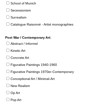
School of Munich
Secessionism
Surrealism
Catalogue Raisonné - Artist monographies
Post War / Contemporary Art:
Abstract / Informel
Kinetic Art
Concrete Art
Figurative Paintings 1940-1960
Figurative Paintings 1970er-Contemporary
Conceptional Art / Minimal-Art
New Realism
Op Art
Pop Art