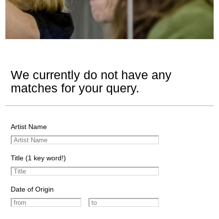
We currently do not have any
matches for your query.
Artist Name
Title (1 key word!)
Date of Origin