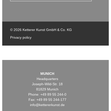
© 2026 Ketterer Kunst GmbH & Co. KG
Privacy policy
MUNICH
Headquarters
Joseph-Wild-Str. 18
81829 Munich
Phone: +49 89 55 244-0
Fax: +49 89 55 244-177
info@kettererkunst.de