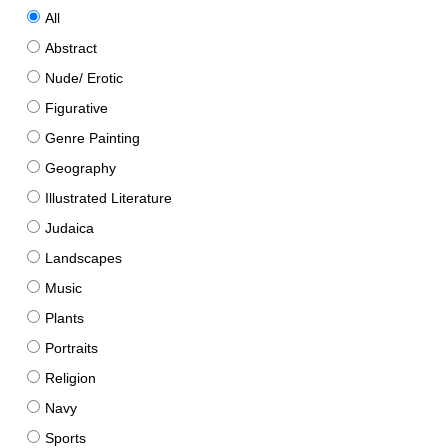
All
Abstract
Nude/ Erotic
Figurative
Genre Painting
Geography
Illustrated Literature
Judaica
Landscapes
Music
Plants
Portraits
Religion
Navy
Sports