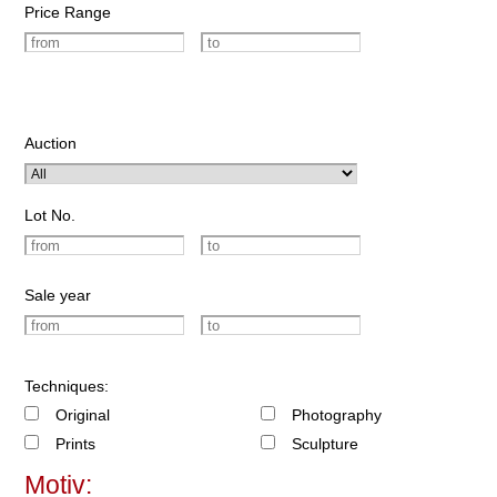
Price Range
Auction
Lot No.
Sale year
Techniques:
Original
Photography
Prints
Sculpture
Motiv: