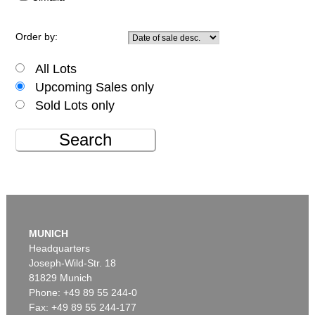
Order by:
All Lots
Upcoming Sales only
Sold Lots only
Search
MUNICH
Headquarters
Joseph-Wild-Str. 18
81829 Munich
Phone: +49 89 55 244-0
Fax: +49 89 55 244-177