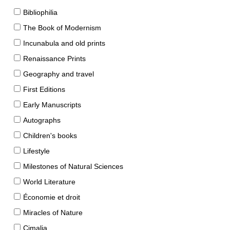
Bibliophilia
The Book of Modernism
Incunabula and old prints
Renaissance Prints
Geography and travel
First Editions
Early Manuscripts
Autographs
Children's books
Lifestyle
Milestones of Natural Sciences
World Literature
Économie et droit
Miracles of Nature
Cimalia