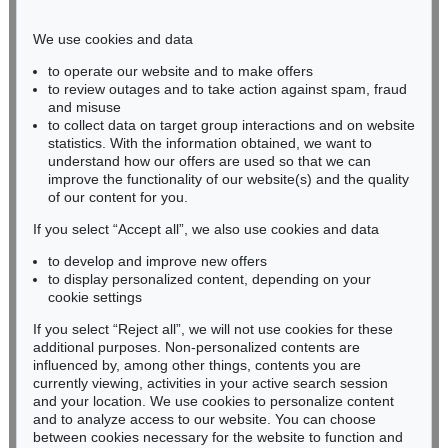
Phone: +49 221 510 908-15
infokoeln@kettererkunst.de
We use cookies and data
to operate our website and to make offers
BADEN-WÜRTTEMBERG
to review outages and to take action against spam, fraud
and misuse
HESSEN
to collect data on target group interactions and on website
RHINELAND-PALATINATE
statistics. With the information obtained, we want to
Miriam Heß
understand how our offers are used so that we can
Phone: +49 62 21 58 80-038
improve the functionality of our website(s) and the quality
Fax: +49 62 21 58 80-595
of our content for you.
infoheidelberg@kettererkunst.de
If you select “Accept all”, we also use cookies and data
to develop and improve new offers
to display personalized content, depending on your
Never miss an auction again!
cookie settings
We will inform you in time.
If you select “Reject all”, we will not use cookies for these
additional purposes. Non-personalized contents are
influenced by, among other things, contents you are
currently viewing, activities in your active search session
Subscribe to the newsletter now >
and your location. We use cookies to personalize content
and to analyze access to our website. You can choose
between cookies necessary for the website to function and