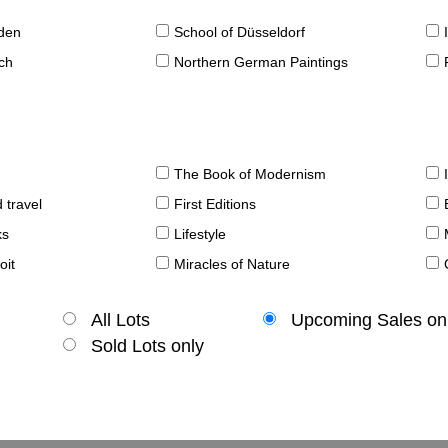
sden
School of Düsseldorf
ch
Northern German Paintings
The Book of Modernism
 travel
First Editions
ks
Lifestyle
oit
Miracles of Nature
All Lots
Upcoming Sales on
Sold Lots only