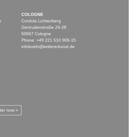
COLOGNE
e
Cordula Lichtenberg
Gertrudenstraße 24-28
50667 Cologne
Phone: +49 221 510 908-15
infokoeln@kettererkunst.de
tter now >