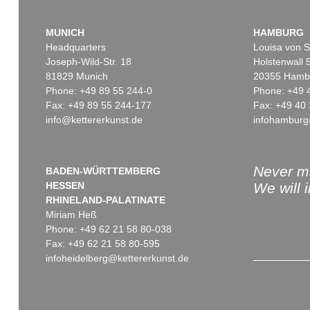
MUNICH
HAMBURG
Headquarters
Louisa von S
Joseph-Wild-Str. 18
Holstenwall 
81829 Munich
20355 Hamb
Phone: +49 89 55 244-0
Phone: +49 
Fax: +49 89 55 244-177
Fax: +49 40 
info@kettererkunst.de
infohamburg
Never mi
BADEN-WÜRTTEMBERG
HESSEN
We will 
RHINELAND-PALATINATE
Miriam Heß
Phone: +49 62 21 58 80-038
Fax: +49 62 21 58 80-595
infoheidelberg@kettererkunst.de