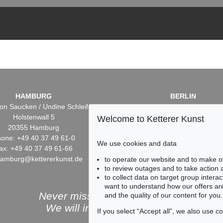
HAMBURG
BERLIN
on Saucken / Undine Schleifer
Dr. Simone Wiechers / Nane S
Holstenwall 5
Fasanenstr. 70
Welcome to Ketterer Kunst
20355 Hamburg
10719 Berlin
one: +49 40 37 49 61-0
Phone: +49 30 88 67 53-6
We use cookies and data
ax: +49 40 37 49 61-66
Fax: +49 30 88 67 56-43
hamburg@kettererkunst.de
infoberlin@kettererkunst.
to operate our website and to make o
to review outages and to take action
to collect data on target group intera
want to understand how our offers are
Never miss an auction again!
and the quality of our content for you.
We will inform you in time.
If you select “Accept all”, we also use 