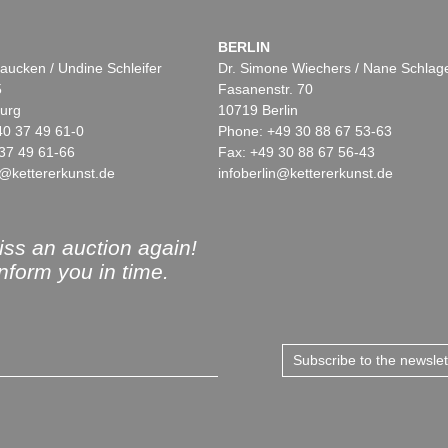
BERLIN
aucken / Undine Schleifer
Dr. Simone Wiechers / Nane Schlag
5
Fasanenstr. 70
urg
10719 Berlin
40 37 49 61-0
Phone: +49 30 88 67 53-63
37 49 61-66
Fax: +49 30 88 67 56-43
@kettererkunst.de
infoberlin@kettererkunst.de
ss an auction again!
inform you in time.
Subscribe to the newsle