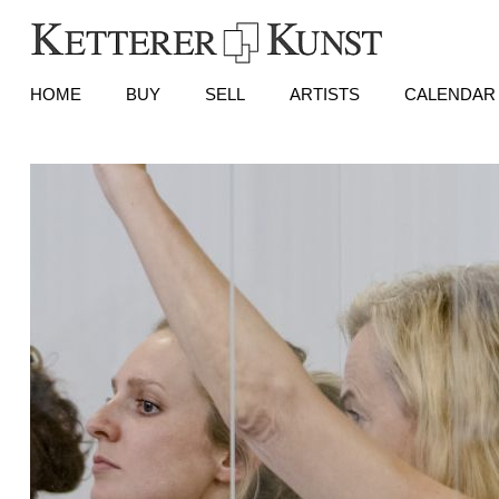
HOME
BUY
SELL
ARTISTS
CALENDAR