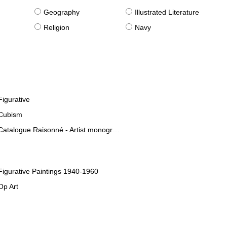
g
Geography
Illustrated Literature
Religion
Navy
Figurative
Cubism
Catalogue Raisonné - Artist monographies
Figurative Paintings 1940-1960
Op Art