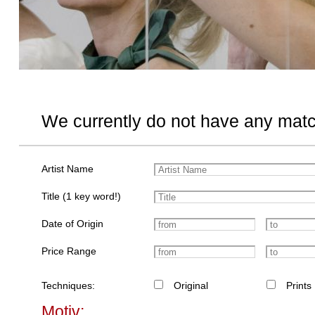
We currently do not have any matc
Artist Name
Title (1 key word!)
Date of Origin
Price Range
Techniques:
Original
Prints
Motiv: