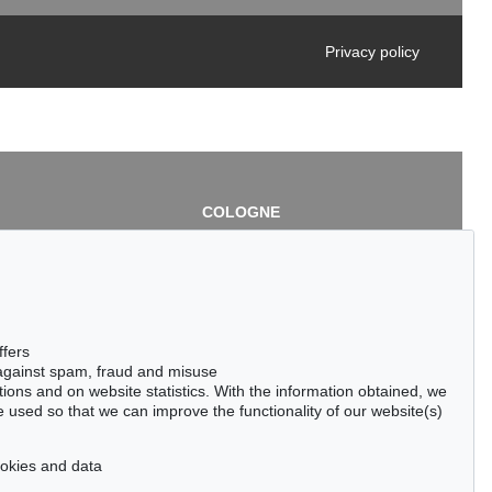
Privacy policy
COLOGNE
chlage
Cordula Lichtenberg
Gertrudenstraße 24-28
50667 Cologne
3
Phone: +49 221 510 908-15
infokoeln@kettererkunst.de
de
ffers
 against spam, fraud and misuse
ctions and on website statistics. With the information obtained, we
 used so that we can improve the functionality of our website(s)
cookies and data