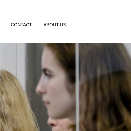
CONTACT
ABOUT US