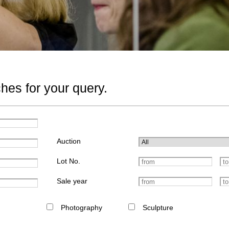
hes for your query.
Auction
Lot No.
Sale year
Photography
Sculpture