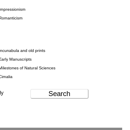
Impressionism
Romanticism
Incunabula and old prints
Early Manuscripts
Milestones of Natural Sciences
Cimalia
Search
ly