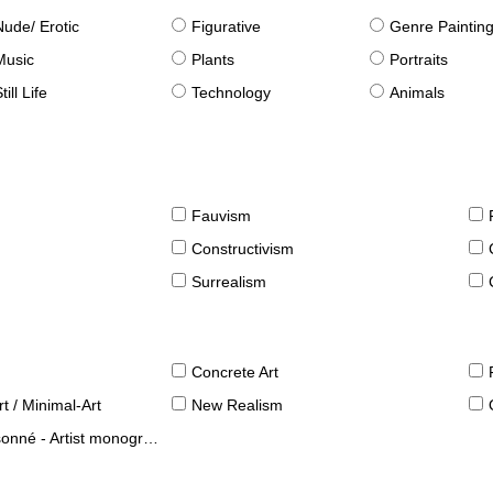
Nude/ Erotic
Figurative
Genre Paintin
Music
Plants
Portraits
till Life
Technology
Animals
Fauvism
Constructivism
Surrealism
Concrete Art
t / Minimal-Art
New Realism
né - Artist monographies