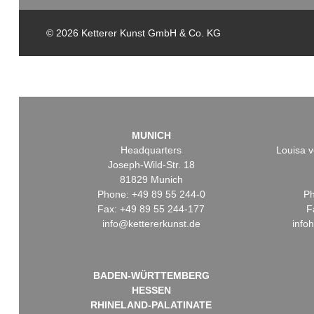
© 2026 Ketterer Kunst GmbH & Co. KG
MUNICH
Headquarters
Louisa v
Joseph-Wild-Str. 18
81829 Munich
Phone: +49 89 55 244-0
Ph
Fax: +49 89 55 244-177
F
info@kettererkunst.de
info
BADEN-WÜRTTEMBERG
HESSEN
RHINELAND-PALATINATE