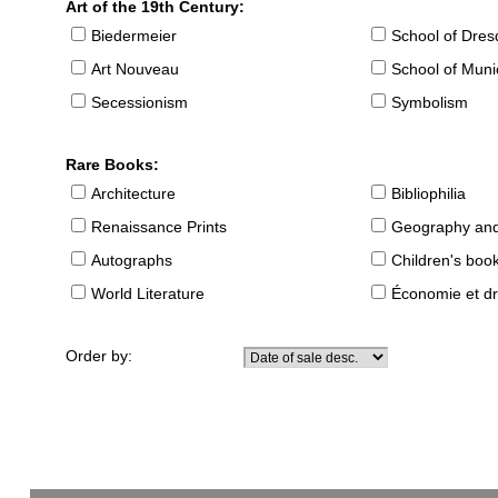
Art of the 19th Century:
Biedermeier
School of Dre
Art Nouveau
School of Muni
Secessionism
Symbolism
Rare Books:
Architecture
Bibliophilia
Renaissance Prints
Geography and
Autographs
Children's boo
World Literature
Économie et dr
Order by: