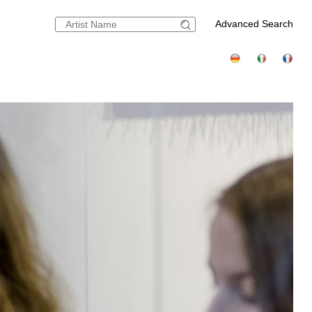
Advanced Search