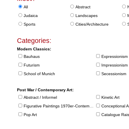
All
Abstract
Judaica
Landscapes
Sports
Cities/Architecture
S
Categories:
Modern Classics:
Bauhaus
Expressionism
Futurism
Impressionism
School of Munich
Secessionism
Post War / Contemporary Art:
Abstract / Informel
Kinetic Art
Figurative Paintings 1970er-Contemporary
Conceptional Ar
Pop Art
Catalogue Raison