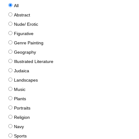
All
Abstract
Nude/ Erotic
Figurative
Genre Painting
Geography
Illustrated Literature
Judaica
Landscapes
Music
Plants
Portraits
Religion
Navy
Sports