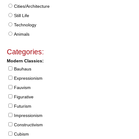
Cities/Architecture
Still Life
Technology
Animals
Categories:
Modern Classics:
Bauhaus
Expressionism
Fauvism
Figurative
Futurism
Impressionism
Constructivism
Cubism