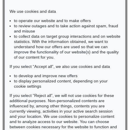
Phone: +49 221 510 908-15
infokoeln@kettererkunst.de
We use cookies and data
to operate our website and to make offers
BADEN-WÜRTTEMBERG
to review outages and to take action against spam, fraud
and misuse
HESSEN
to collect data on target group interactions and on website
RHINELAND-PALATINATE
statistics. With the information obtained, we want to
Miriam Heß
understand how our offers are used so that we can
Phone: +49 62 21 58 80-038
improve the functionality of our website(s) and the quality
Fax: +49 62 21 58 80-595
of our content for you.
infoheidelberg@kettererkunst.de
If you select “Accept all”, we also use cookies and data
to develop and improve new offers
to display personalized content, depending on your
Never miss an auction again!
cookie settings
We will inform you in time.
If you select “Reject all”, we will not use cookies for these
additional purposes. Non-personalized contents are
influenced by, among other things, contents you are
currently viewing, activities in your active search session
Subscribe to the newsletter now >
and your location. We use cookies to personalize content
and to analyze access to our website. You can choose
between cookies necessary for the website to function and