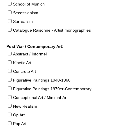
School of Munich
Secessionism
Surrealism
Catalogue Raisonné - Artist monographies
Post War / Contemporary Art:
Abstract / Informel
Kinetic Art
Concrete Art
Figurative Paintings 1940-1960
Figurative Paintings 1970er-Contemporary
Conceptional Art / Minimal-Art
New Realism
Op Art
Pop Art