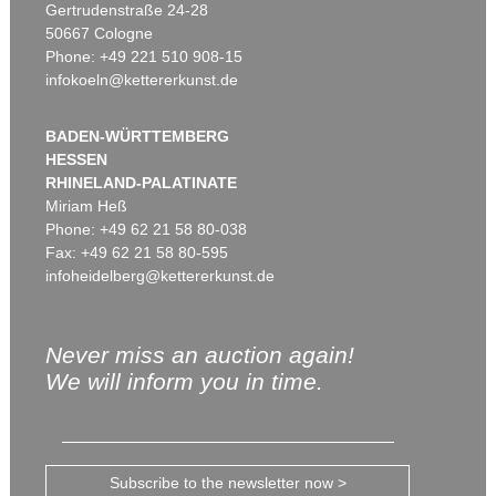
Gertrudenstraße 24-28
50667 Cologne
Phone: +49 221 510 908-15
infokoeln@kettererkunst.de
BADEN-WÜRTTEMBERG
HESSEN
RHINELAND-PALATINATE
Miriam Heß
Phone: +49 62 21 58 80-038
Fax: +49 62 21 58 80-595
infoheidelberg@kettererkunst.de
Never miss an auction again!
We will inform you in time.
Subscribe to the newsletter now >