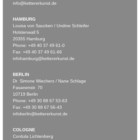
info@kettererkunst.de
HAMBURG
Louisa von Saucken / Undine Schleifer
Holstenwall 5
20355 Hamburg
Phone: +49 40 37 49 61-0
Fax: +49 40 37 49 61-66
infohamburg@kettererkunst.de
BERLIN
Dr. Simone Wiechers / Nane Schlage
Fasanenstr. 70
10719 Berlin
Phone: +49 30 88 67 53-63
Fax: +49 30 88 67 56-43
infoberlin@kettererkunst.de
COLOGNE
Cordula Lichtenberg