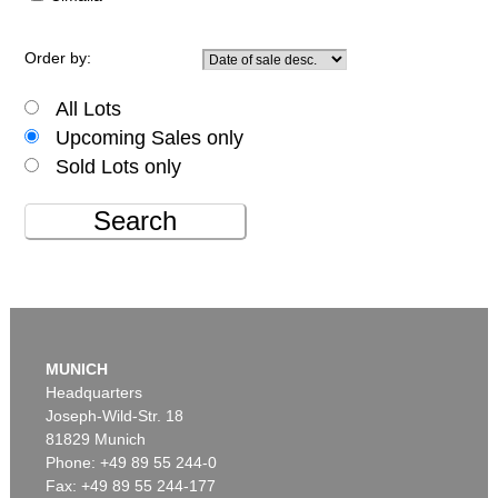
Order by:
All Lots
Upcoming Sales only
Sold Lots only
Search
MUNICH
Headquarters
Joseph-Wild-Str. 18
81829 Munich
Phone: +49 89 55 244-0
Fax: +49 89 55 244-177