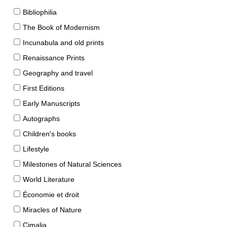
Bibliophilia
The Book of Modernism
Incunabula and old prints
Renaissance Prints
Geography and travel
First Editions
Early Manuscripts
Autographs
Children's books
Lifestyle
Milestones of Natural Sciences
World Literature
Économie et droit
Miracles of Nature
Cimalia