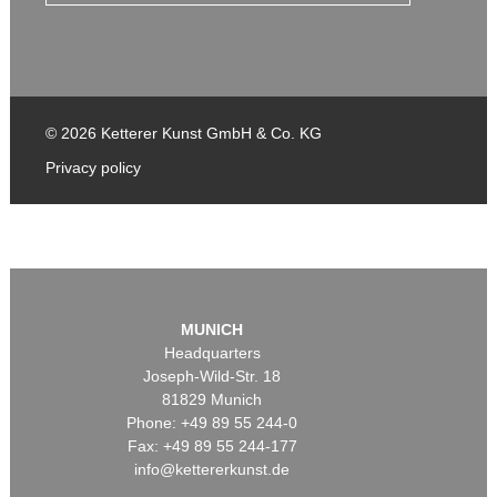
© 2026 Ketterer Kunst GmbH & Co. KG
Privacy policy
MUNICH
Headquarters
Joseph-Wild-Str. 18
81829 Munich
Phone: +49 89 55 244-0
Fax: +49 89 55 244-177
info@kettererkunst.de