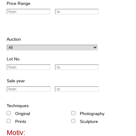
Price Range
Auction
Lot No.
Sale year
Techniques:
Original
Photography
Prints
Sculpture
Motiv: