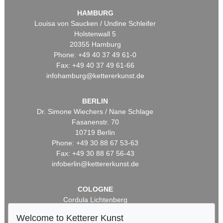
HAMBURG
Louisa von Saucken / Undine Schleifer
Holstenwall 5
20355 Hamburg
Phone: +49 40 37 49 61-0
Fax: +49 40 37 49 61-66
infohamburg@kettererkunst.de
BERLIN
Dr. Simone Wiechers / Nane Schlage
Fasanenstr. 70
10719 Berlin
Phone: +49 30 88 67 53-63
Fax: +49 30 88 67 56-43
infoberlin@kettererkunst.de
COLOGNE
Cordula Lichtenberg
Gertrudenstraße 24-28
Welcome to Ketterer Kunst
50667 Cologne