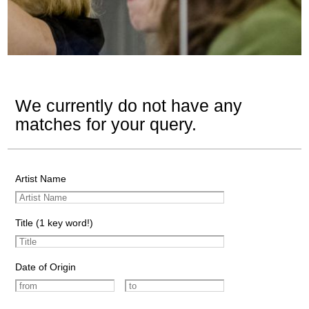
We currently do not have any
matches for your query.
Artist Name
Title (1 key word!)
Date of Origin