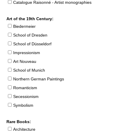
Catalogue Raisonné - Artist monographies
Art of the 19th Century:
Biedermeier
School of Dresden
School of Düsseldorf
Impressionism
Art Nouveau
School of Munich
Northern German Paintings
Romanticism
Secessionism
Symbolism
Rare Books:
Architecture