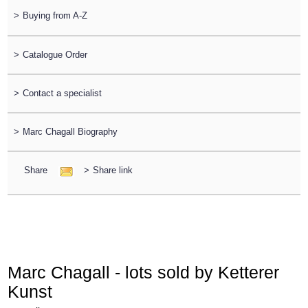
>
Buying from A-Z
>
Catalogue Order
>
Contact a specialist
>
Marc Chagall Biography
Share
>
Share link
Marc Chagall - lots sold by Ketterer
Kunst