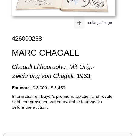
+
enlarge image
426000268
MARC CHAGALL
Chagall Lithographe. Mit Orig.-
Zeichnung von Chagall
, 1963.
Estimate:
€ 3,000 / $ 3,450
Information on buyer's premium, taxation and resale
right compensation will be available four weeks
before the auction.