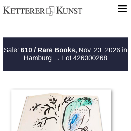
Sale:
610 / Rare Books,
Nov. 23. 2026 in
Hamburg
→ Lot 426000268