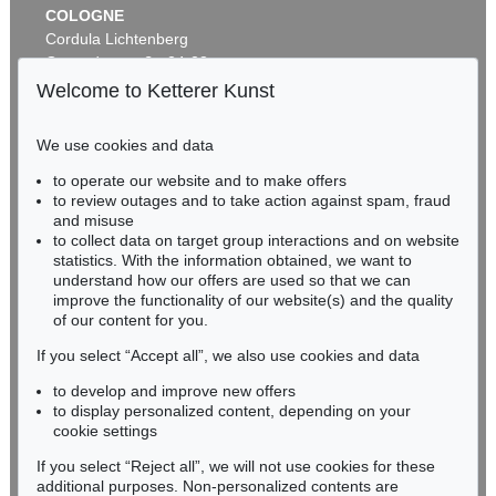
COLOGNE
Cordula Lichtenberg
Gertrudenstraße 24-28
50667 Cologne
Welcome to Ketterer Kunst
Phone: +49 221 510 908-15
infokoeln@kettererkunst.de
We use cookies and data
Auction 269 - Lot 164
to operate our website and to make offers
BADEN-WÜRTTEMBERG
MARC CHAGALL
to review outages and to take action against spam, fraud
HESSEN
Joie
, 1982
and misuse
Sold:
€ 103,500 / $ 119,024
RHINELAND-PALATINATE
to collect data on target group interactions and on website
Miriam Heß
statistics. With the information obtained, we want to
understand how our offers are used so that we can
Phone: +49 62 21 58 80-038
improve the functionality of our website(s) and the quality
Fax: +49 62 21 58 80-595
of our content for you.
infoheidelberg@kettererkunst.de
If you select “Accept all”, we also use cookies and data
to develop and improve new offers
Never miss an auction again!
to display personalized content, depending on your
We will inform you in time.
cookie settings
If you select “Reject all”, we will not use cookies for these
Auction 491 - Lot 84
additional purposes. Non-personalized contents are