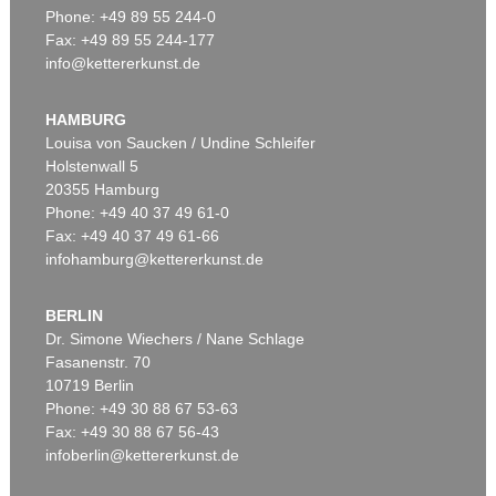
Phone: +49 89 55 244-0
Fax: +49 89 55 244-177
info@kettererkunst.de
Auction 415 - Lot 377
MARC CHAGALL
Le peintre dans son atelier
, 1976
HAMBURG
Sold:
€ 134,200 / $ 154,330
Louisa von Saucken / Undine Schleifer
Holstenwall 5
20355 Hamburg
Phone: +49 40 37 49 61-0
Fax: +49 40 37 49 61-66
infohamburg@kettererkunst.de
BERLIN
Dr. Simone Wiechers / Nane Schlage
Fasanenstr. 70
Auction 406 - Lot 97
10719 Berlin
MARC CHAGALL
Zwölf Muster für die Fenster von Jerusalem
, 1964
Phone: +49 30 88 67 53-63
Sold:
€ 115,900 / $ 133,285
Fax: +49 30 88 67 56-43
infoberlin@kettererkunst.de