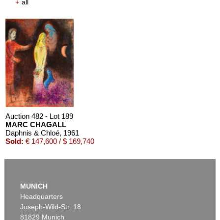
+
all
Auction 482 - Lot 189
MARC CHAGALL
Daphnis & Chloé
, 1961
Sold:
€ 147,600 / $ 169,740
MUNICH
Headquarters
Joseph-Wild-Str. 18
81829 Munich