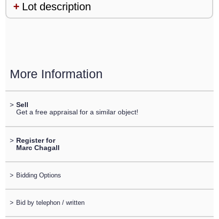
Lot description
More Information
>
Sell
Get a free appraisal for a similar object!
>
Register for
Marc Chagall
>
Bidding Options
>
Bid by telephon / written