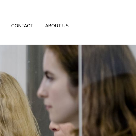
CONTACT
ABOUT US