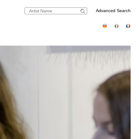
Advanced Search