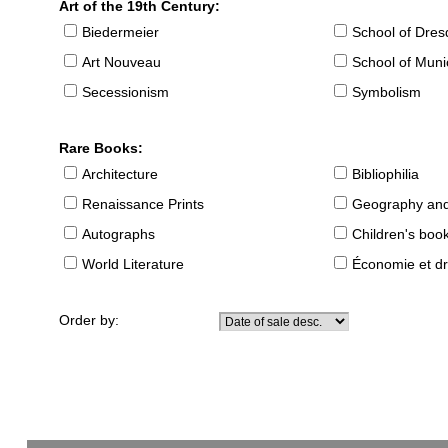
Art of the 19th Century:
Biedermeier
School of Dre
Art Nouveau
School of Muni
Secessionism
Symbolism
Rare Books:
Architecture
Bibliophilia
Renaissance Prints
Geography and
Autographs
Children's boo
World Literature
Économie et dr
Order by: