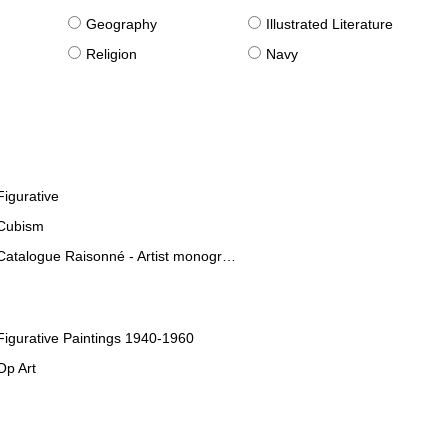
g
Geography
Illustrated Literature
Religion
Navy
Figurative
Cubism
Catalogue Raisonné - Artist monographies
Figurative Paintings 1940-1960
Op Art