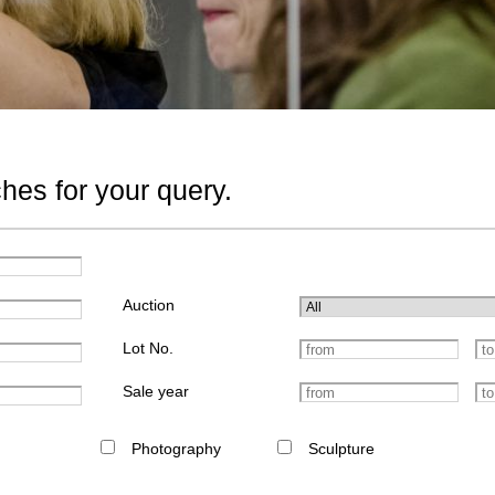
hes for your query.
Auction
Lot No.
Sale year
Photography
Sculpture