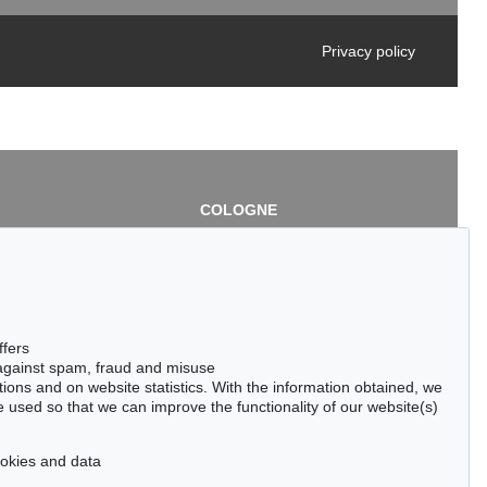
Privacy policy
COLOGNE
chlage
Cordula Lichtenberg
Gertrudenstraße 24-28
50667 Cologne
3
Phone: +49 221 510 908-15
infokoeln@kettererkunst.de
de
ffers
 against spam, fraud and misuse
ctions and on website statistics. With the information obtained, we
 used so that we can improve the functionality of our website(s)
cookies and data