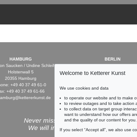
HAMBURG
BERLIN
on Saucken / Undine Schleifer
Dr. Simone Wiechers / Nane S
Holstenwall 5
Fasanenstr. 70
Welcome to Ketterer Kunst
20355 Hamburg
10719 Berlin
one: +49 40 37 49 61-0
Phone: +49 30 88 67 53-6
We use cookies and data
ax: +49 40 37 49 61-66
Fax: +49 30 88 67 56-43
hamburg@kettererkunst.de
infoberlin@kettererkunst.
to operate our website and to make o
to review outages and to take action
to collect data on target group intera
want to understand how our offers are
Never miss an auction again!
and the quality of our content for you.
We will inform you in time.
If you select “Accept all”, we also use 