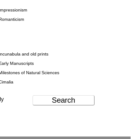
Impressionism
Romanticism
Incunabula and old prints
Early Manuscripts
Milestones of Natural Sciences
Cimalia
Search
ly