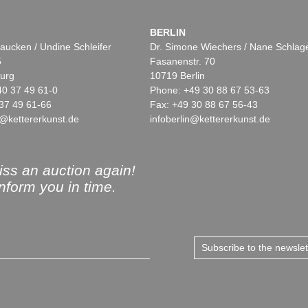
BERLIN
aucken / Undine Schleifer
Dr. Simone Wiechers / Nane Schlag
5
Fasanenstr. 70
urg
10719 Berlin
40 37 49 61-0
Phone: +49 30 88 67 53-63
37 49 61-66
Fax: +49 30 88 67 56-43
@kettererkunst.de
infoberlin@kettererkunst.de
ss an auction again!
inform you in time.
Subscribe to the newsle