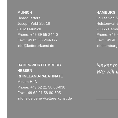
MUNICH
HAMBURG
Headquarters
Louisa von S
Joseph-Wild-Str. 18
Holstenwall 
81829 Munich
20355 Hamb
Phone: +49 89 55 244-0
Phone: +49 
Fax: +49 89 55 244-177
Fax: +49 40 
info@kettererkunst.de
infohamburg
Never mi
BADEN-WÜRTTEMBERG
HESSEN
We will 
RHINELAND-PALATINATE
Miriam Heß
Phone: +49 62 21 58 80-038
Fax: +49 62 21 58 80-595
infoheidelberg@kettererkunst.de