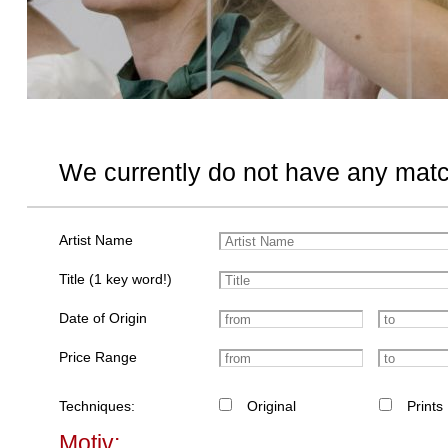
We currently do not have any matc
Artist Name
Title (1 key word!)
Date of Origin
Price Range
Techniques:
Original
Prints
Motiv: