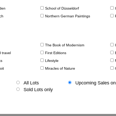
sden
School of Düsseldorf
ch
Northern German Paintings
The Book of Modernism
 travel
First Editions
ks
Lifestyle
oit
Miracles of Nature
All Lots
Upcoming Sales on
Sold Lots only