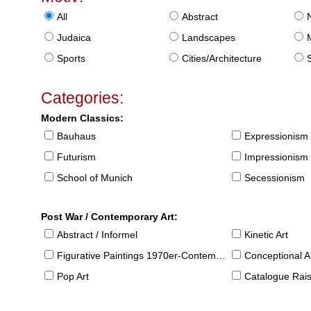
All
Abstract
Judaica
Landscapes
Sports
Cities/Architecture
S
Categories:
Modern Classics:
Bauhaus
Expressionism
Futurism
Impressionism
School of Munich
Secessionism
Post War / Contemporary Art:
Abstract / Informel
Kinetic Art
Figurative Paintings 1970er-Contemporary
Conceptional Ar
Pop Art
Catalogue Raison