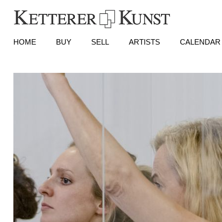
HOME
BUY
SELL
ARTISTS
CALENDAR