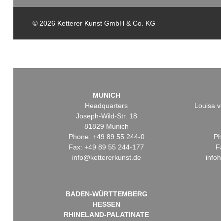
© 2026 Ketterer Kunst GmbH & Co. KG
MUNICH
Headquarters
Louisa v
Joseph-Wild-Str. 18
81829 Munich
Phone: +49 89 55 244-0
Ph
Fax: +49 89 55 244-177
F
info@kettererkunst.de
info
BADEN-WÜRTTEMBERG
HESSEN
RHINELAND-PALATINATE