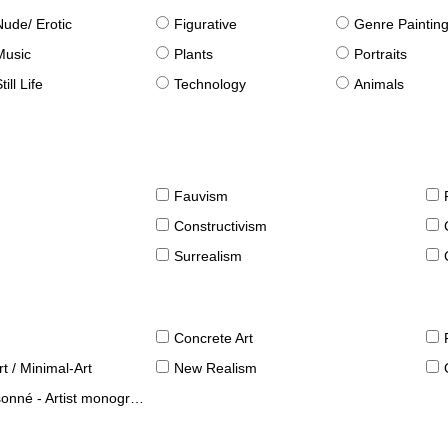
Nude/ Erotic
Figurative
Genre Paintin
Music
Plants
Portraits
till Life
Technology
Animals
Fauvism
Constructivism
Surrealism
Concrete Art
t / Minimal-Art
New Realism
né - Artist monographies