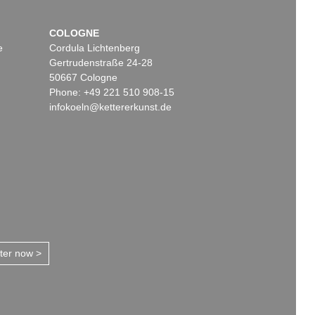
COLOGNE
e
Cordula Lichtenberg
Gertrudenstraße 24-28
50667 Cologne
Phone: +49 221 510 908-15
infokoeln@kettererkunst.de
tter now >