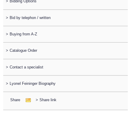
>
Bidding Options
>
Bid by telephon / written
>
Buying from A-Z
>
Catalogue Order
>
Contact a specialist
>
Lyonel Feininger Biography
Share
>
Share link