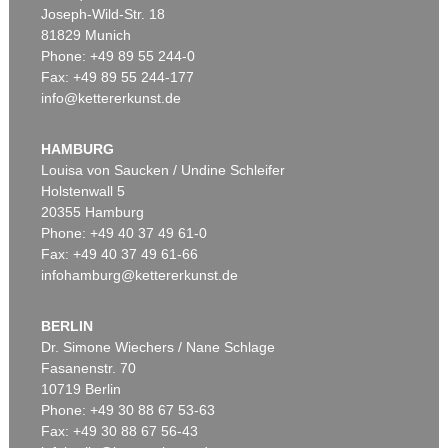
Joseph-Wild-Str. 18
81829 Munich
Phone: +49 89 55 244-0
Fax: +49 89 55 244-177
info@kettererkunst.de
Auction 606 - Lot 20
LYONEL FEININGER
Die Insel
, 1923
HAMBURG
Sold:
€ 903,000 / $ 1,038,449
Louisa von Saucken / Undine Schleifer
Holstenwall 5
20355 Hamburg
Phone: +49 40 37 49 61-0
Fax: +49 40 37 49 61-66
infohamburg@kettererkunst.de
BERLIN
Dr. Simone Wiechers / Nane Schlage
Fasanenstr. 70
Auction 606 - Lot 65
10719 Berlin
LYONEL FEININGER
Hulks
, 1923
Phone: +49 30 88 67 53-63
Sold:
€ 567,600 / $ 652,740
Fax: +49 30 88 67 56-43