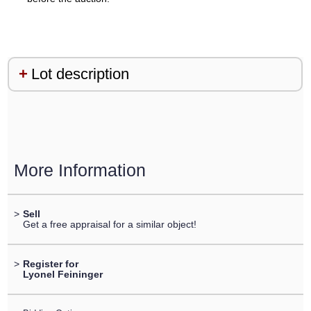
Lot description
More Information
>
Sell
Get a free appraisal for a similar object!
>
Register for
Lyonel Feininger