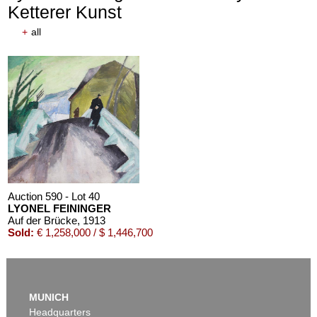
Ketterer Kunst
+
all
Auction 590 - Lot 40
LYONEL FEININGER
Auf der Brücke
, 1913
Sold:
€ 1,258,000 / $ 1,446,700
MUNICH
Headquarters