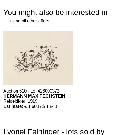
You might also be interested in
+
and all other offers
Auction 610 - Lot 426000372
HERMANN MAX PECHSTEIN
Reisebilder
, 1919
Estimate:
€ 1,600 / $ 1,840
Lyonel Feininger - lots sold by