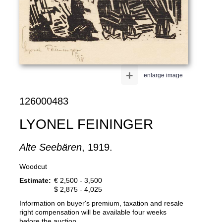
+
enlarge image
126000483
LYONEL FEININGER
Alte Seebären
, 1919.
Woodcut
Estimate:
€ 2,500 - 3,500
$ 2,875 - 4,025
Information on buyer's premium, taxation and resale
right compensation will be available four weeks
before the auction.