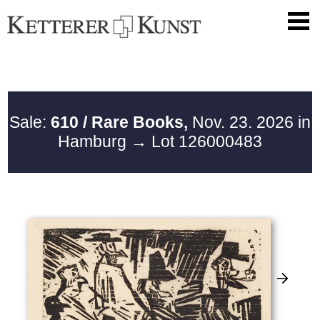
Sale:
610 / Rare Books,
Nov. 23. 2026 in
Hamburg
→ Lot 126000483