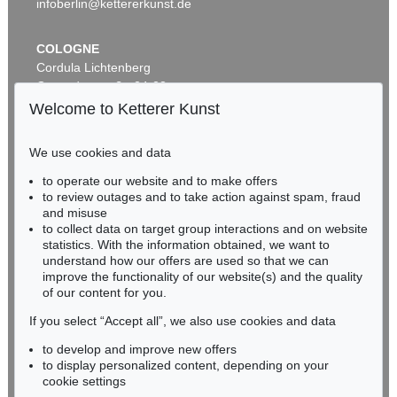
infoberlin@kettererkunst.de
COLOGNE
Cordula Lichtenberg
Gertrudenstraße 24-28
50667 Cologne
Welcome to Ketterer Kunst
Phone: +49 221 510 908-15
infokoeln@kettererkunst.de
We use cookies and data
Auction 606 - Lot 2
to operate our website and to make offers
BADEN-WÜRTTEMBERG
LYONEL FEININGER
to review outages and to take action against spam, fraud
HESSEN
The Red Streetsweeper (II)
, 1920
and misuse
Sold:
€ 490,200 / $ 563,730
RHINELAND-PALATINATE
to collect data on target group interactions and on website
Miriam Heß
statistics. With the information obtained, we want to
understand how our offers are used so that we can
Phone: +49 62 21 58 80-038
improve the functionality of our website(s) and the quality
Fax: +49 62 21 58 80-595
of our content for you.
infoheidelberg@kettererkunst.de
If you select “Accept all”, we also use cookies and data
to develop and improve new offers
Never miss an auction again!
to display personalized content, depending on your
We will inform you in time.
cookie settings