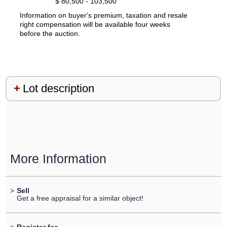
$ 80,500 - 103,500
Information on buyer's premium, taxation and resale
right compensation will be available four weeks
before the auction.
Lot description
More Information
>
Sell
Get a free appraisal for a similar object!