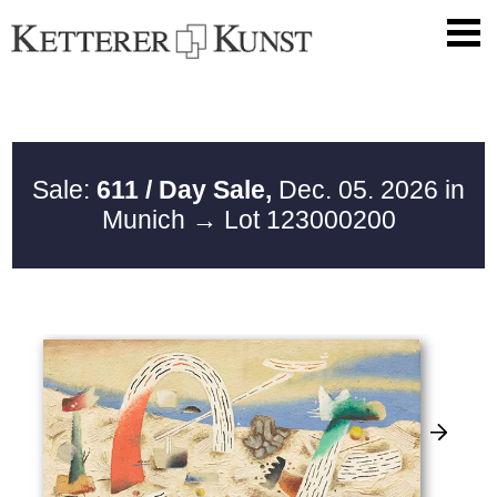
Sale:
611 / Day Sale,
Dec. 05. 2026 in
Munich
→ Lot 123000200