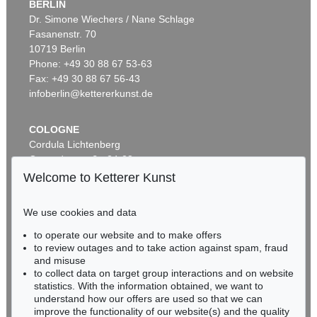
BERLIN
Dr. Simone Wiechers / Nane Schlage
Fasanenstr. 70
Auction 437 - Lot 802
10719 Berlin
WILLI BAUMEISTER
Phantom mit Rot
, 1953
Phone: +49 30 88 67 53-63
Sold:
€ 362,500 / $ 416,874
Fax: +49 30 88 67 56-43
infoberlin@kettererkunst.de
COLOGNE
Cordula Lichtenberg
Gertrudenstraße 24-28
50667 Cologne
Welcome to Ketterer Kunst
Phone: +49 221 510 908-15
infokoeln@kettererkunst.de
We use cookies and data
Auction 433 - Lot 904
to operate our website and to make offers
BADEN-WÜRTTEMBERG
WILLI BAUMEISTER
to review outages and to take action against spam, fraud
HESSEN
Homunkulus aufsteigend
, 1953
and misuse
Sold:
€ 362,500 / $ 416,874
RHINELAND-PALATINATE
to collect data on target group interactions and on website
Miriam Heß
statistics. With the information obtained, we want to
understand how our offers are used so that we can
Phone: +49 62 21 58 80-038
improve the functionality of our website(s) and the quality
Fax: +49 62 21 58 80-595