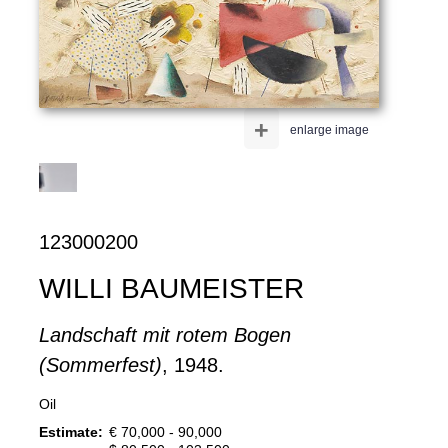
+
enlarge image
123000200
WILLI BAUMEISTER
Landschaft mit rotem Bogen
(Sommerfest)
, 1948.
Oil
Estimate:
€ 70,000 - 90,000