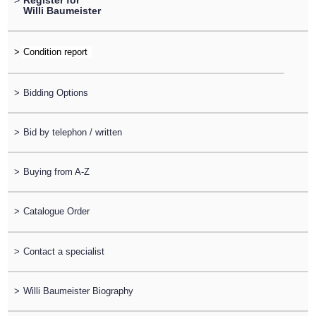
>
Register for
Willi Baumeister
>
>
Bidding Options
>
Bid by telephon / written
>
Buying from A-Z
>
Catalogue Order
>
Contact a specialist
>
Willi Baumeister Biography