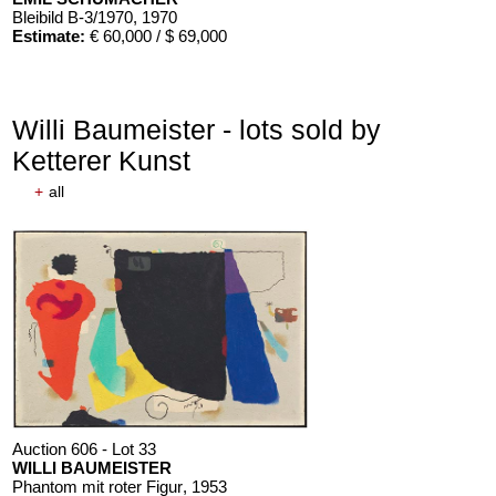
Bleibild B-3/1970
, 1970
Estimate:
€ 60,000 / $ 69,000
Willi Baumeister - lots sold by
Ketterer Kunst
+
all
Auction 606 - Lot 33
WILLI BAUMEISTER
Phantom mit roter Figur
, 1953