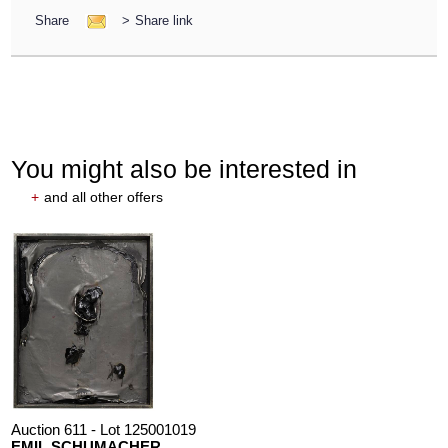
Share
>
Share link
You might also be interested in
+
and all other offers
Auction 611 - Lot 125001019
EMIL SCHUMACHER