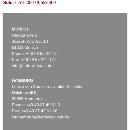
Sold:
€ 516,000 / $ 593,400
MUNICH
Headquarters
Joseph-Wild-Str. 18
81829 Munich
Phone: +49 89 55 244-0
Fax: +49 89 55 244-177
info@kettererkunst.de
Auction 416 - Lot 706
WILLI BAUMEISTER
Mo
, 1954
HAMBURG
Sold:
€ 439,200 / $ 505,079
Louisa von Saucken / Undine Schleifer
Holstenwall 5
20355 Hamburg
Phone: +49 40 37 49 61-0
Fax: +49 40 37 49 61-66
infohamburg@kettererkunst.de