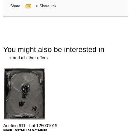
Share
>
Share link
You might also be interested in
+
and all other offers
Auction 611 - Lot 125001019
EMIL SCHUMACHER