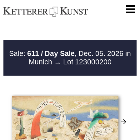
Sale:
611 / Day Sale,
Dec. 05. 2026 in
Munich
→ Lot 123000200