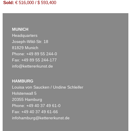
Sold:
€ 516,000 / $ 593,400
MUNICH
Headquarters
Joseph-Wild-Str. 18
81829 Munich
Phone: +49 89 55 244-0
Fax: +49 89 55 244-177
info@kettererkunst.de
Auction 416 - Lot 706
WILLI BAUMEISTER
Mo
, 1954
HAMBURG
Sold:
€ 439,200 / $ 505,079
Louisa von Saucken / Undine Schleifer
Holstenwall 5
20355 Hamburg
Phone: +49 40 37 49 61-0
Fax: +49 40 37 49 61-66
infohamburg@kettererkunst.de