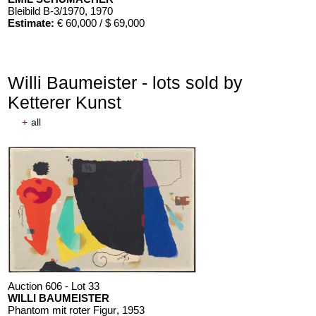
Bleibild B-3/1970
, 1970
Estimate:
€ 60,000 / $ 69,000
Willi Baumeister - lots sold by
Ketterer Kunst
+
all
Auction 606 - Lot 33
WILLI BAUMEISTER
Phantom mit roter Figur
, 1953