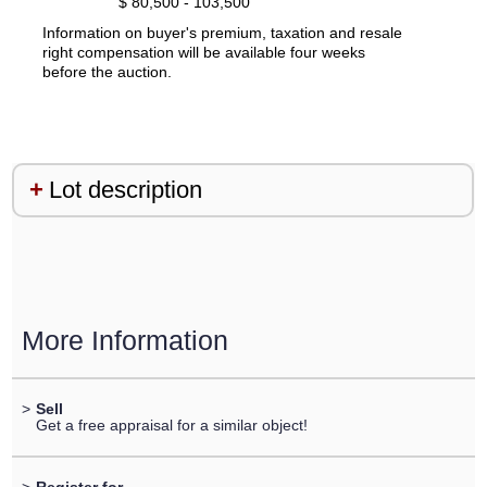
$ 80,500 - 103,500
Information on buyer's premium, taxation and resale
right compensation will be available four weeks
before the auction.
Lot description
More Information
>
Sell
Get a free appraisal for a similar object!