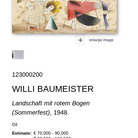
+
enlarge image
123000200
WILLI BAUMEISTER
Landschaft mit rotem Bogen
(Sommerfest)
, 1948.
Oil
Estimate:
€ 70,000 - 90,000