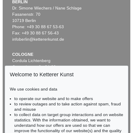
BERLIN
Dr. Simone Wiechers / Nane Schlage
Fasanenstr. 70
Auction 437 - Lot 802
10719 Berlin
WILLI BAUMEISTER
Phantom mit Rot
, 1953
Phone: +49 30 88 67 53-63
Sold:
€ 362,500 / $ 416,874
Fax: +49 30 88 67 56-43
infoberlin@kettererkunst.de
COLOGNE
Cordula Lichtenberg
Gertrudenstraße 24-28
50667 Cologne
Welcome to Ketterer Kunst
Phone: +49 221 510 908-15
infokoeln@kettererkunst.de
We use cookies and data
Auction 433 - Lot 904
to operate our website and to make offers
BADEN-WÜRTTEMBERG
WILLI BAUMEISTER
to review outages and to take action against spam, fraud
HESSEN
Homunkulus aufsteigend
, 1953
and misuse
Sold:
€ 362,500 / $ 416,874
RHINELAND-PALATINATE
to collect data on target group interactions and on website
Miriam Heß
statistics. With the information obtained, we want to
understand how our offers are used so that we can
Phone: +49 62 21 58 80-038
improve the functionality of our website(s) and the quality
Fax: +49 62 21 58 80-595