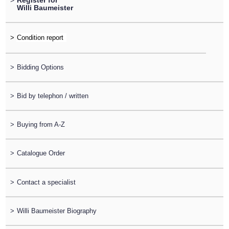
>
Register for
Willi Baumeister
>
>
Bidding Options
>
Bid by telephon / written
>
Buying from A-Z
>
Catalogue Order
>
Contact a specialist
>
Willi Baumeister Biography