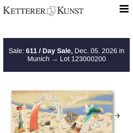
Sale:
611 / Day Sale,
Dec. 05. 2026 in
Munich
→ Lot 123000200