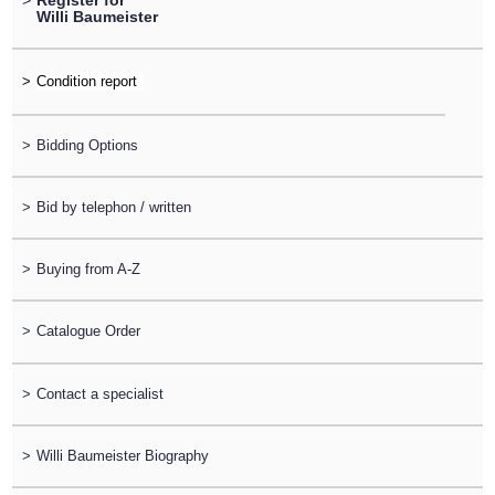
>
Register for
Willi Baumeister
>
>
Bidding Options
>
Bid by telephon / written
>
Buying from A-Z
>
Catalogue Order
>
Contact a specialist
>
Willi Baumeister Biography