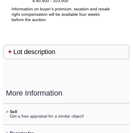
$ 80,500 - 103,500
Information on buyer's premium, taxation and resale
right compensation will be available four weeks
before the auction.
Lot description
More Information
>
Sell
Get a free appraisal for a similar object!