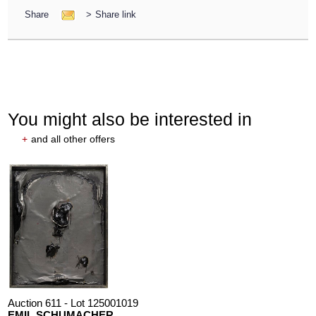
Share
>
Share link
You might also be interested in
+
and all other offers
Auction 611 - Lot 125001019
EMIL SCHUMACHER