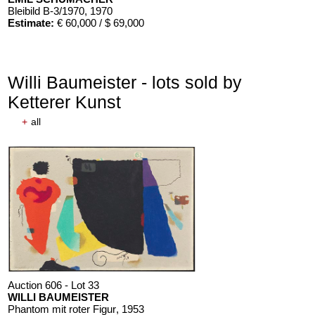
Bleibild B-3/1970
, 1970
Estimate:
€ 60,000 / $ 69,000
Willi Baumeister - lots sold by
Ketterer Kunst
+
all
Auction 606 - Lot 33
WILLI BAUMEISTER
Phantom mit roter Figur
, 1953