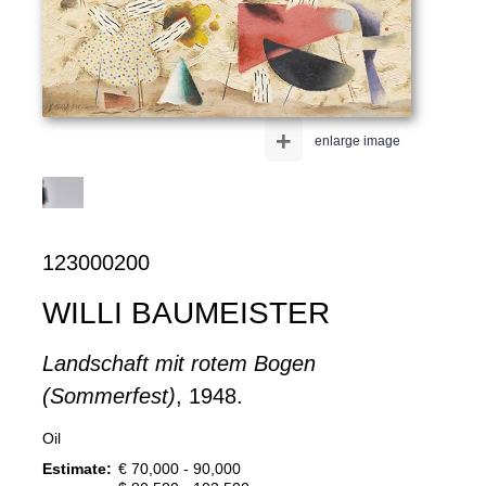
+
enlarge image
123000200
WILLI BAUMEISTER
Landschaft mit rotem Bogen
(Sommerfest)
, 1948.
Oil
Estimate:
€ 70,000 - 90,000