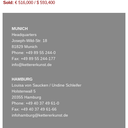
Sold:
€ 516,000 / $ 593,400
MUNICH
Headquarters
Joseph-Wild-Str. 18
81829 Munich
Phone: +49 89 55 244-0
Fax: +49 89 55 244-177
info@kettererkunst.de
Auction 416 - Lot 706
WILLI BAUMEISTER
Mo
, 1954
HAMBURG
Sold:
€ 439,200 / $ 505,079
Louisa von Saucken / Undine Schleifer
Holstenwall 5
20355 Hamburg
Phone: +49 40 37 49 61-0
Fax: +49 40 37 49 61-66
infohamburg@kettererkunst.de