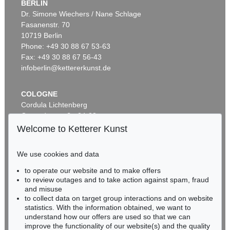
BERLIN
Dr. Simone Wiechers / Nane Schlage
Fasanenstr. 70
Auction 437 - Lot 802
10719 Berlin
WILLI BAUMEISTER
Phantom mit Rot
, 1953
Phone: +49 30 88 67 53-63
Sold:
€ 362,500 / $ 416,874
Fax: +49 30 88 67 56-43
infoberlin@kettererkunst.de
COLOGNE
Cordula Lichtenberg
Gertrudenstraße 24-28
50667 Cologne
Welcome to Ketterer Kunst
Phone: +49 221 510 908-15
infokoeln@kettererkunst.de
We use cookies and data
Auction 433 - Lot 904
to operate our website and to make offers
BADEN-WÜRTTEMBERG
WILLI BAUMEISTER
to review outages and to take action against spam, fraud
HESSEN
Homunkulus aufsteigend
, 1953
and misuse
Sold:
€ 362,500 / $ 416,874
RHINELAND-PALATINATE
to collect data on target group interactions and on website
Miriam Heß
statistics. With the information obtained, we want to
understand how our offers are used so that we can
Phone: +49 62 21 58 80-038
improve the functionality of our website(s) and the quality
Fax: +49 62 21 58 80-595