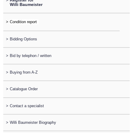
>
Register for
Willi Baumeister
>
>
Bidding Options
>
Bid by telephon / written
>
Buying from A-Z
>
Catalogue Order
>
Contact a specialist
>
Willi Baumeister Biography