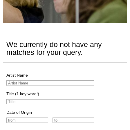
We currently do not have any
matches for your query.
Artist Name
Title (1 key word!)
Date of Origin