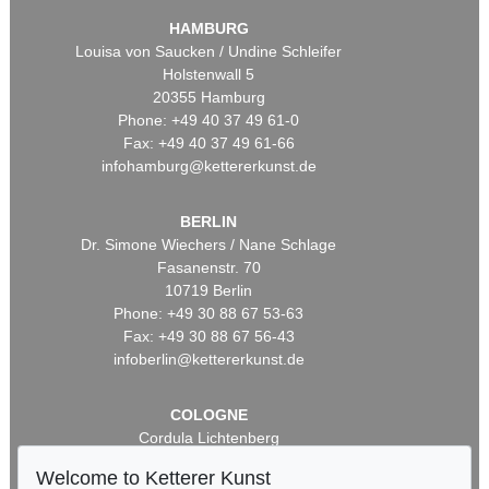
HAMBURG
Louisa von Saucken / Undine Schleifer
Holstenwall 5
20355 Hamburg
Phone: +49 40 37 49 61-0
Fax: +49 40 37 49 61-66
infohamburg@kettererkunst.de
BERLIN
Dr. Simone Wiechers / Nane Schlage
Fasanenstr. 70
10719 Berlin
Phone: +49 30 88 67 53-63
Fax: +49 30 88 67 56-43
infoberlin@kettererkunst.de
COLOGNE
Cordula Lichtenberg
Gertrudenstraße 24-28
Welcome to Ketterer Kunst
50667 Cologne