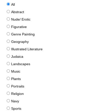
All
Abstract
Nude/ Erotic
Figurative
Genre Painting
Geography
Illustrated Literature
Judaica
Landscapes
Music
Plants
Portraits
Religion
Navy
Sports