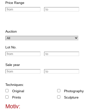
Price Range
Auction
Lot No.
Sale year
Techniques:
Original
Photography
Prints
Sculpture
Motiv: