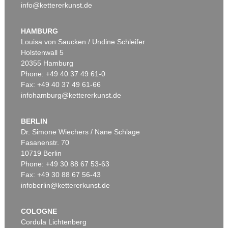
info@kettererkunst.de
HAMBURG
Louisa von Saucken / Undine Schleifer
Holstenwall 5
20355 Hamburg
Phone: +49 40 37 49 61-0
Fax: +49 40 37 49 61-66
infohamburg@kettererkunst.de
BERLIN
Dr. Simone Wiechers / Nane Schlage
Fasanenstr. 70
10719 Berlin
Phone: +49 30 88 67 53-63
Fax: +49 30 88 67 56-43
infoberlin@kettererkunst.de
COLOGNE
Cordula Lichtenberg