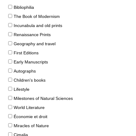
Bibliophilia
The Book of Modernism
Incunabula and old prints
Renaissance Prints
Geography and travel
First Editions
Early Manuscripts
Autographs
Children's books
Lifestyle
Milestones of Natural Sciences
World Literature
Économie et droit
Miracles of Nature
Cimalia