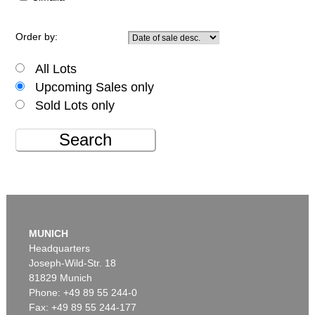
Order by:
All Lots
Upcoming Sales only
Sold Lots only
Search
MUNICH
Headquarters
Joseph-Wild-Str. 18
81829 Munich
Phone: +49 89 55 244-0
Fax: +49 89 55 244-177