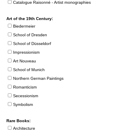
Catalogue Raisonné - Artist monographies
Art of the 19th Century:
Biedermeier
School of Dresden
School of Düsseldorf
Impressionism
Art Nouveau
School of Munich
Northern German Paintings
Romanticism
Secessionism
Symbolism
Rare Books:
Architecture