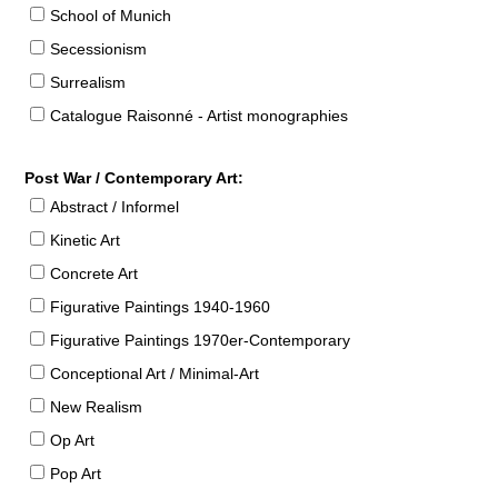
School of Munich
Secessionism
Surrealism
Catalogue Raisonné - Artist monographies
Post War / Contemporary Art:
Abstract / Informel
Kinetic Art
Concrete Art
Figurative Paintings 1940-1960
Figurative Paintings 1970er-Contemporary
Conceptional Art / Minimal-Art
New Realism
Op Art
Pop Art