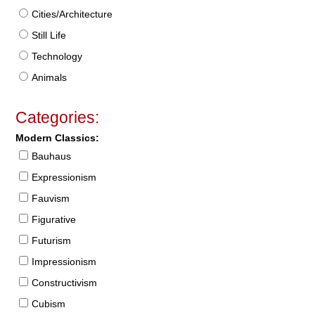
Cities/Architecture
Still Life
Technology
Animals
Categories:
Modern Classics:
Bauhaus
Expressionism
Fauvism
Figurative
Futurism
Impressionism
Constructivism
Cubism