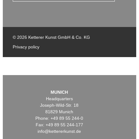
© 2026 Ketterer Kunst GmbH & Co. KG
Privacy policy
MUNICH
Headquarters
Joseph-Wild-Str. 18
81829 Munich
Phone: +49 89 55 244-0
Fax: +49 89 55 244-177
info@kettererkunst.de