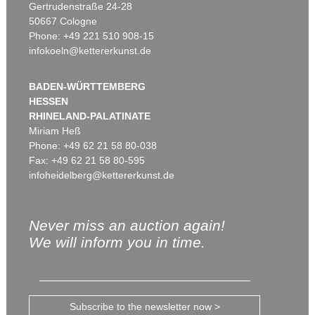
Gertrudenstraße 24-28
50667 Cologne
Phone: +49 221 510 908-15
infokoeln@kettererkunst.de
BADEN-WÜRTTEMBERG
HESSEN
RHINELAND-PALATINATE
Miriam Heß
Phone: +49 62 21 58 80-038
Fax: +49 62 21 58 80-595
infoheidelberg@kettererkunst.de
Never miss an auction again!
We will inform you in time.
Subscribe to the newsletter now >