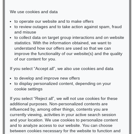
Phone: +49 221 510 908-15
infokoeln@kettererkunst.de
We use cookies and data
to operate our website and to make offers
BADEN-WÜRTTEMBERG
to review outages and to take action against spam, fraud
and misuse
HESSEN
to collect data on target group interactions and on website
RHINELAND-PALATINATE
statistics. With the information obtained, we want to
Miriam Heß
understand how our offers are used so that we can
Phone: +49 62 21 58 80-038
improve the functionality of our website(s) and the quality
Fax: +49 62 21 58 80-595
of our content for you.
infoheidelberg@kettererkunst.de
If you select “Accept all”, we also use cookies and data
to develop and improve new offers
to display personalized content, depending on your
Never miss an auction again!
cookie settings
We will inform you in time.
If you select “Reject all”, we will not use cookies for these
additional purposes. Non-personalized contents are
influenced by, among other things, contents you are
currently viewing, activities in your active search session
Subscribe to the newsletter now >
and your location. We use cookies to personalize content
and to analyze access to our website. You can choose
between cookies necessary for the website to function and