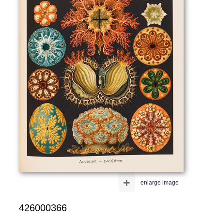
+
enlarge image
426000366