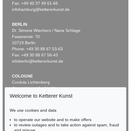
Fax: +49 40 37 49 61-66
infohamburg@kettererkunst.de
BERLIN
Dr. Simone Wiechers / Nane Schlage
Fasanenstr. 70
Auction 521 - Lot 290
Auction 516 - Lot 36
10719 Berlin
ERNST HAECKEL
ERNST HAECKEL
Kunst-Formen der Natur
, 1904
Kunstformen der Natur. 2 Kassetten
, 1899
Phone: +49 30 88 67 53-63
Sold:
€ 4,500 / $ 5,175
Sold:
€ 4,250 / $ 4,887
Fax: +49 30 88 67 56-43
infoberlin@kettererkunst.de
COLOGNE
Cordula Lichtenberg
Gertrudenstraße 24-28
50667 Cologne
Welcome to Ketterer Kunst
Phone: +49 221 510 908-15
infokoeln@kettererkunst.de
We use cookies and data
Auction 491 - Lot 40
Auction 549 - Lot 24
to operate our website and to make offers
BADEN-WÜRTTEMBERG
ERNST HAECKEL
ERNST HAECKEL
to review outages and to take action against spam, fraud
HESSEN
Kunst-Formen der Natur, 11 Lieferungen in 2 Mappen
, 1899
Kunstformen der Natur
, 1904
and misuse