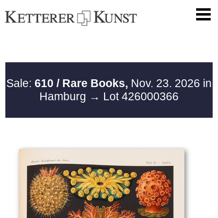
Sale:
610 / Rare Books,
Nov. 23. 2026 in
Hamburg
→ Lot 426000366