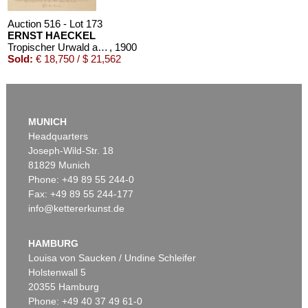
Auction 516 - Lot 173
ERNST HAECKEL
Tropischer Urwald auf Java. Original-Aquarell, signiert und datiert
, 1900
Sold:
€ 18,750 / $ 21,562
MUNICH
Headquarters
Joseph-Wild-Str. 18
81829 Munich
Phone: +49 89 55 244-0
Fax: +49 89 55 244-177
info@kettererkunst.de
Auction 491 - Lot 162
ERNST HAECKEL
1 Bl. Arabische Korallen, dazu 1 Bl. kl. Plan von Neapel
, 1876
HAMBURG
Sold:
€ 7,500 / $ 8,625
Louisa von Saucken / Undine Schleifer
Holstenwall 5
20355 Hamburg
Phone: +49 40 37 49 61-0