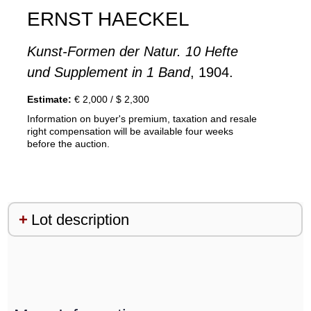
ERNST HAECKEL
Kunst-Formen der Natur. 10 Hefte
und Supplement in 1 Band
, 1904.
Estimate:
€ 2,000 / $ 2,300
Information on buyer's premium, taxation and resale
right compensation will be available four weeks
before the auction.
Lot description