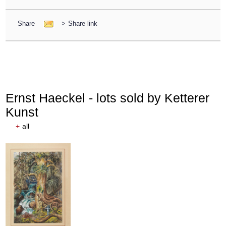
Share
>
Share link
Ernst Haeckel - lots sold by Ketterer
Kunst
+
all