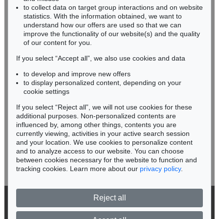
Sold:
€ 3,750 / $ 4,312
Sold:
€ 3,500 / $ 4,024
RHINELAND-PALATINATE
to collect data on target group interactions and on website
Miriam Heß
statistics. With the information obtained, we want to
understand how our offers are used so that we can
Phone: +49 62 21 58 80-038
improve the functionality of our website(s) and the quality
Fax: +49 62 21 58 80-595
of our content for you.
infoheidelberg@kettererkunst.de
If you select “Accept all”, we also use cookies and data
to develop and improve new offers
Never miss an auction again!
to display personalized content, depending on your
We will inform you in time.
cookie settings
If you select “Reject all”, we will not use cookies for these
Auction 569 - Lot 39
Auction 456 - Lot 523
additional purposes. Non-personalized contents are
ERNST HAECKEL
ERNST HAECKEL
influenced by, among other things, contents you are
Kunstformen der Natur. 2 Kassetten
, 1899
Kunstformen der Natur
, 1904
currently viewing, activities in your active search session
Subscribe to the newsletter now >
Sold:
€ 3,125 / $ 3,593
Sold:
€ 1,845 / $ 2,121
and your location. We use cookies to personalize content
and to analyze access to our website. You can choose
between cookies necessary for the website to function and
tracking cookies. Learn more about our
privacy policy
.
Reject all
© 2026 Ketterer Kunst GmbH & Co. KG
Privacy policy