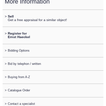
More Information
>
Sell
Get a free appraisal for a similar object!
>
Register for
Ernst Haeckel
>
Bidding Options
>
Bid by telephon / written
>
Buying from A-Z
>
Catalogue Order
>
Contact a specialist